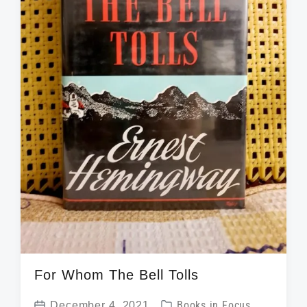
t
h
For Whom The Bell Tolls
P
December 4, 2021
Books in Focus