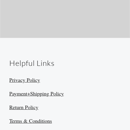
Helpful Links
Privacy Policy
Payment+Shipping Policy
Return Policy
Terms & Conditions