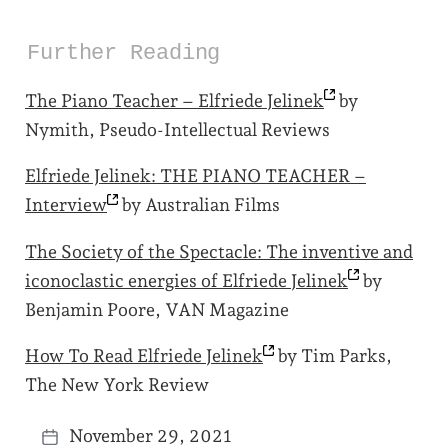
Further Reading
The Piano Teacher – Elfriede
Jelinek
by
Nymith, Pseudo-Intellectual Reviews
Elfriede Jelinek: THE PIANO TEACHER –
Interview
by Australian Films
The Society of the Spectacle: The inventive and
iconoclastic energies of Elfriede
Jelinek
by
Benjamin Poore, VAN Magazine
How To Read Elfriede
Jelinek
by Tim Parks,
The New York Review
November 29, 2021