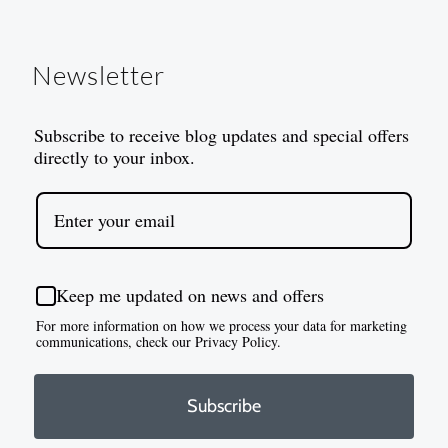
Newsletter
Subscribe to receive blog updates and special offers
directly to your inbox.
Keep me updated on news and offers
For more information on how we process your data for marketing
communications, check our Privacy Policy.
Subscribe