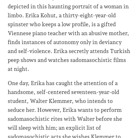
depicted in this haunting portrait of a woman in
limbo. Erika Kohut, a thirty-eight-year-old
spinster who keeps a low profile, is a gifted
Viennese piano teacher with an abusive mother,
finds instances of autonomy only in deviancy
and self-violence. Erika secretly attends Turkish
peep shows and watches sadomasochistic films
at night.
One day, Erika has caught the attention of a
handsome, self-centered seventeen-year-old
student, Walter Klemmer, who intends to
seduce her. However, Erika wants to perform
sadomasochistic rites with Walter before she
will sleep with him; an explicit list of
sadomasochistic acts she wishes Klemmer to