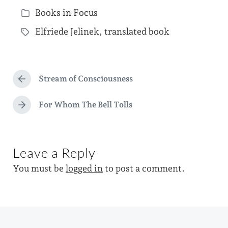
P
Books in Focus
o
P
s
Elfriede Jelinek
,
translated book
o
T
t
s
a
d
t
g
a
e
Stream of Consciousness
g
P
t
d
r
e
e
e
For Whom The Bell Tolls
i
N
d
v
e
n
i
w
x
o
t
i
u
Leave a Reply
p
s
t
o
p
You must be
logged in
to post a comment.
s
h
o
t
s
:
t
: