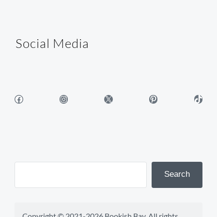
Social Media
Facebook
Instagram
X
Pinterest
TikTok
Search
Copyright © 2021-2026 Bookish Bay. All rights 