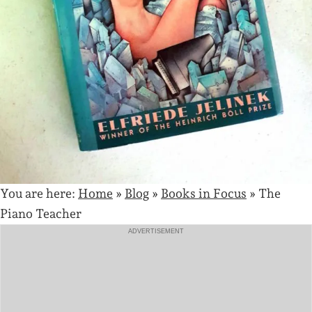
You are here:
Home
»
Blog
»
Books in Focus
»
The
Piano Teacher
ADVERTISEMENT