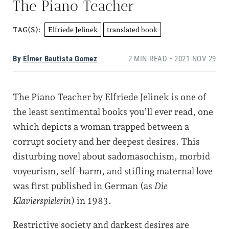
The Piano Teacher
Elfriede Jelinek
translated book
TAG(S):
By
Elmer Bautista Gomez
2 MIN READ • 2021 NOV 29
The Piano Teacher by Elfriede Jelinek is one of
the least sentimental books you’ll ever read, one
which depicts a woman trapped between a
corrupt society and her deepest desires. This
disturbing novel about sadomasochism, morbid
voyeurism, self-harm, and stifling maternal love
was first published in German (as
Die
Klavierspielerin
) in 1983.
Restrictive society and darkest desires are