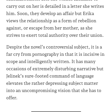
carry out on her is detailed in a letter she writes
him. Soon, they develop an affair but Erika
views the relationship as a form of rebellion
against, or escape from her mother, as she
strives to exert total authority over their union.
Despite the novel’s controversial subject, it is a
far cry from pornography in that it is incisive in
scope and intelligently written. It has many
occasions of extremely disturbing narrative but
Jelinek’s sure-footed command of language
elevates the rather depressing subject matter
into an uncompromising vision that she has to
offer.