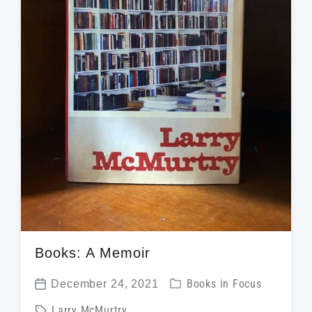
Books: A Memoir
P
December 24, 2021
Books in Focus
P
o
T
Larry McMurtry