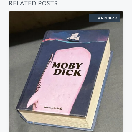
RELATED POSTS
4 MIN READ