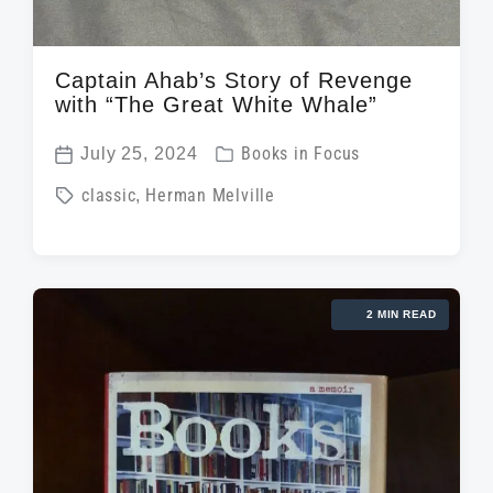
Captain Ahab’s Story of Revenge
with “The Great White Whale”
P
July 25, 2024
Books in Focus
P
o
T
classic
,
Herman Melville
o
s
a
s
t
g
t
e
g
d
d
2 MIN READ
e
a
i
d
t
n
w
e
i
t
h