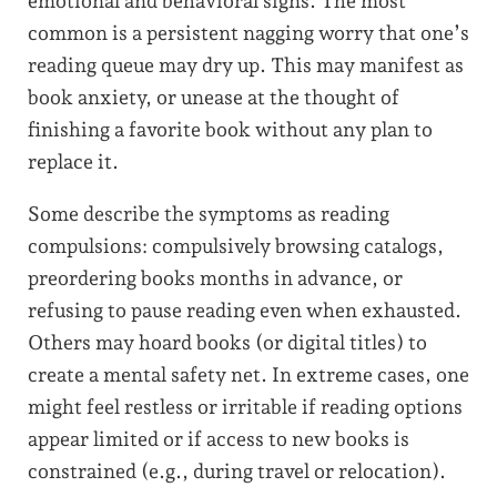
emotional and behavioral signs. The most
common is a persistent nagging worry that one’s
reading queue may dry up. This may manifest as
book anxiety, or unease at the thought of
finishing a favorite book without any plan to
replace it.
Some describe the symptoms as reading
compulsions: compulsively browsing catalogs,
preordering books months in advance, or
refusing to pause reading even when exhausted.
Others may hoard books (or digital titles) to
create a mental safety net. In extreme cases, one
might feel restless or irritable if reading options
appear limited or if access to new books is
constrained (e.g., during travel or relocation).