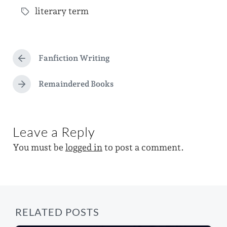
s
literary term
o
T
t
s
a
d
t
g
a
e
Fanfiction Writing
g
P
t
d
r
e
e
e
Remaindered Books
i
N
d
v
e
n
i
w
x
o
t
i
u
Leave a Reply
p
s
t
o
p
You must be
logged in
to post a comment.
s
h
o
t
s
:
t
:
RELATED POSTS