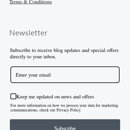
Terms & Conditions
Newsletter
Subscribe to receive blog updates and special offers
directly to your inbox.
Keep me updated on news and offers
For more information on how we process your data for marketing
communications, check our Privacy Policy.
Subscribe