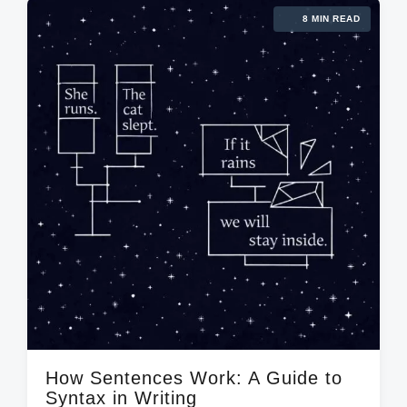
8 MIN READ
How Sentences Work: A Guide to
Syntax in Writing