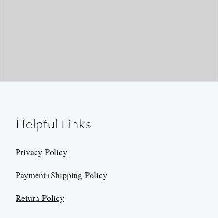
Helpful Links
Privacy Policy
Payment+Shipping Policy
Return Policy