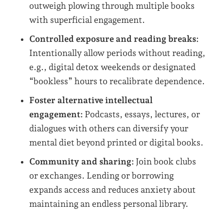
outweigh plowing through multiple books
with superficial engagement.
Controlled exposure and reading breaks:
Intentionally allow periods without reading,
e.g., digital detox weekends or designated
“bookless” hours to recalibrate dependence.
Foster alternative intellectual
engagement:
Podcasts, essays, lectures, or
dialogues with others can diversify your
mental diet beyond printed or digital books.
Community and sharing:
Join book clubs
or exchanges. Lending or borrowing
expands access and reduces anxiety about
maintaining an endless personal library.