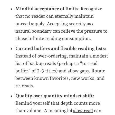
Mindful acceptance of limits:
Recognize
that no reader can eternally maintain
unread supply. Accepting scarcity as a
natural boundary can relieve the pressure to
chase infinite reading consumption.
Curated buffers and flexible reading lists:
Instead of over-ordering, maintain a modest
list of backup reads (perhaps a “to-read
buffer” of 2-3 titles) and allow gaps. Rotate
between known favorites, new works, and
re-reads.
Quality over quantity mindset shift:
Remind yourself that depth counts more
than volume. A meaningful
slow read
can