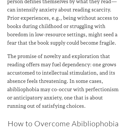
person defines themselves by what they read—
can intensify anxiety about reading scarcity.
Prior experiences, e.g., being without access to
books during childhood or struggling with
boredom in low-resource settings, might seed a
fear that the book supply could become fragile.
The promise of novelty and exploration that
reading offers may fuel dependency: one grows
accustomed to intellectual stimulation, and its
absence feels threatening. In some cases,
abibliophobia may co-occur with perfectionism
or anticipatory anxiety, one that is about
running out of satisfying choices.
How to Overcome Abibliophobia