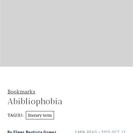
Bookmarks
Abibliophobia
literary term
TAG(S):
By
Elmer Bautista Gomez
3 MIN READ • 2025 OCT 17