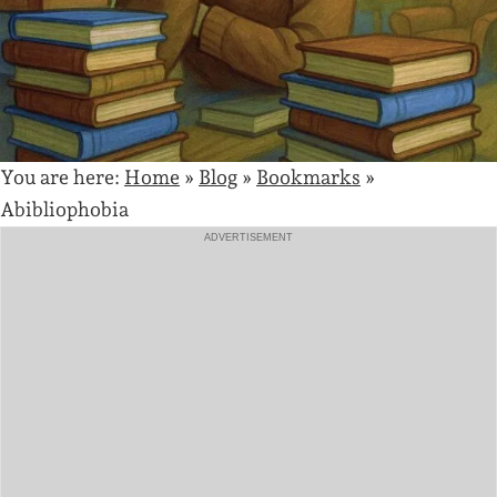
You are here:
Home
»
Blog
»
Bookmarks
»
Abibliophobia
ADVERTISEMENT