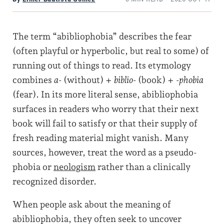
The term “abibliophobia” describes the fear
(often playful or hyperbolic, but real to some) of
running out of things to read. Its etymology
combines
a-
(without) +
biblio-
(book) +
-phobia
(fear). In its more literal sense, abibliophobia
surfaces in readers who worry that their next
book will fail to satisfy or that their supply of
fresh reading material might vanish. Many
sources, however, treat the word as a pseudo-
phobia or
neologism
rather than a clinically
recognized disorder.
When people ask about the meaning of
abibliophobia, they often seek to uncover