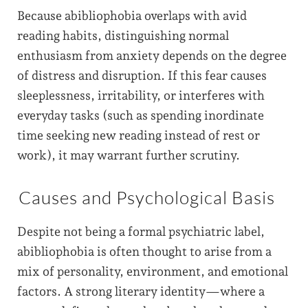
Because abibliophobia overlaps with avid
reading habits, distinguishing normal
enthusiasm from anxiety depends on the degree
of distress and disruption. If this fear causes
sleeplessness, irritability, or interferes with
everyday tasks (such as spending inordinate
time seeking new reading instead of rest or
work), it may warrant further scrutiny.
Causes and Psychological Basis
Despite not being a formal psychiatric label,
abibliophobia is often thought to arise from a
mix of personality, environment, and emotional
factors. A strong literary identity—where a