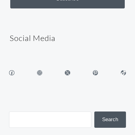
Social Media
Facebook
Instagram
X
Pinterest
TikTok
Search