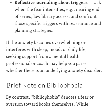
Reflective journaling about triggers:
Track
when the fear intensifies, e.g., nearing end
of series, low library access, and confront
those specific triggers with reassurance and
planning strategies.
If the anxiety becomes overwhelming or
interferes with sleep, mood, or daily life,
seeking support from a mental health
professional or coach may help you parse
whether there is an underlying anxiety disorder.
Brief Note on Bibliophobia
By contrast, “bibliophobia” denotes a fear or
aversion toward books themselves. While