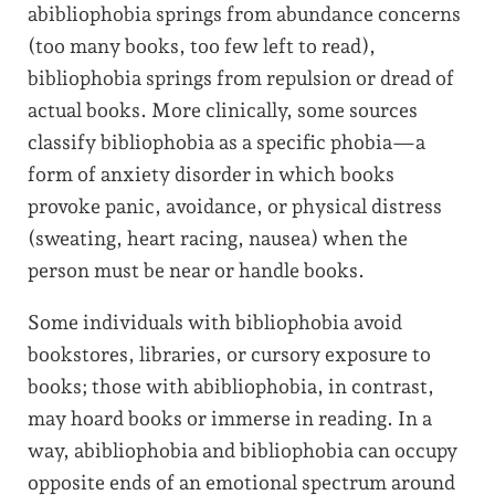
abibliophobia springs from abundance concerns
(too many books, too few left to read),
bibliophobia springs from repulsion or dread of
actual books. More clinically, some sources
classify bibliophobia as a specific phobia—a
form of anxiety disorder in which books
provoke panic, avoidance, or physical distress
(sweating, heart racing, nausea) when the
person must be near or handle books.
Some individuals with bibliophobia avoid
bookstores, libraries, or cursory exposure to
books; those with abibliophobia, in contrast,
may hoard books or immerse in reading. In a
way, abibliophobia and bibliophobia can occupy
opposite ends of an emotional spectrum around