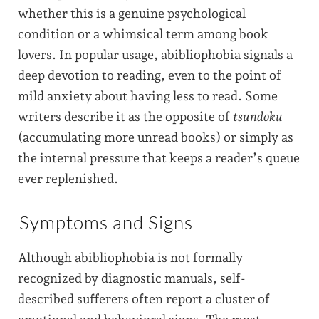
whether this is a genuine psychological
condition or a whimsical term among book
lovers. In popular usage, abibliophobia signals a
deep devotion to reading, even to the point of
mild anxiety about having less to read. Some
writers describe it as the opposite of
tsundoku
(accumulating more unread books) or simply as
the internal pressure that keeps a reader’s queue
ever replenished.
Symptoms and Signs
Although abibliophobia is not formally
recognized by diagnostic manuals, self-
described sufferers often report a cluster of