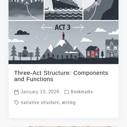
Three-Act Structure: Components
and Functions
P
January 10, 2026
Bookmarks
P
o
T
narrative structure
,
writing
o
s
a
s
t
g
t
e