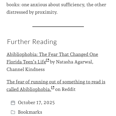
books: one anxious about sufficiency, the other
distressed by proximity.
Further Reading
Abibliophobia: The Fear That Changed One
Florida Teen’s
Life
by Natasha Agarwal,
Channel Kindness
The fear of running out of something to read is
called
Abibliophobia.
on Reddit
October 17, 2025
P
Bookmarks
o
P