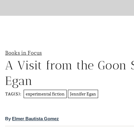
Books in Focus
A Visit from the Goon 
Egan
experimental fiction
Jennifer Egan
TAG(S):
By
Elmer Bautista Gomez