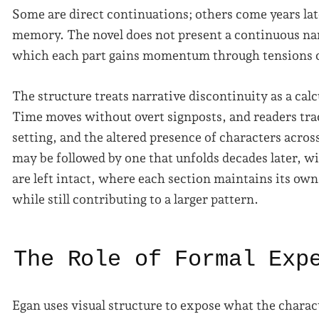
Some are direct continuations; others come years la
memory. The novel does not present a continuous narr
which each part gains momentum through tensions ca
The structure treats narrative discontinuity as a cal
Time moves without overt signposts, and readers trac
setting, and the altered presence of characters acros
may be followed by one that unfolds decades later, w
are left intact, where each section maintains its ow
while still contributing to a larger pattern.
The Role of Formal Exp
Egan uses visual structure to expose what the charac