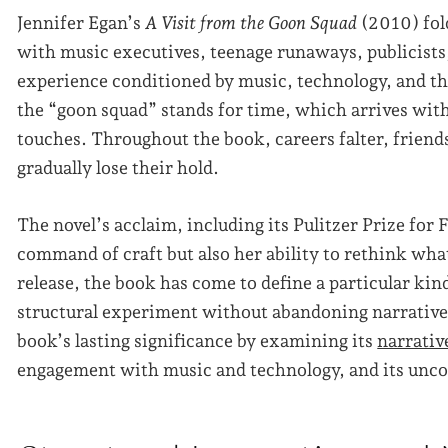
Jennifer Egan’s
A Visit from the Goon Squad
(2010) fol
with music executives, teenage runaways, publicists, 
experience conditioned by music, technology, and the 
the “goon squad” stands for time, which arrives with
touches. Throughout the book, careers falter, friends
gradually lose their hold.
The novel’s acclaim, including its Pulitzer Prize for
command of craft but also her ability to rethink what 
release, the book has come to define a particular kin
structural experiment without abandoning narrative
book’s lasting significance by examining its
narrativ
engagement with music and technology, and its unco