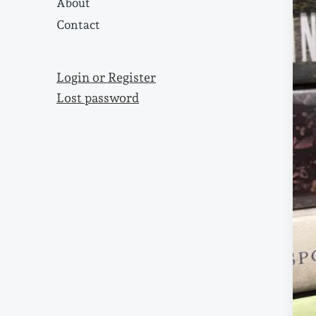
About
Contact
Login or Register
Lost password