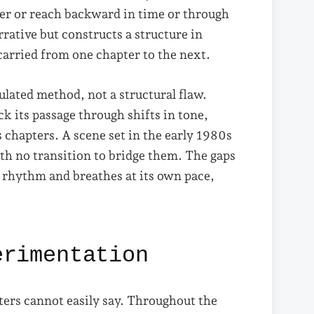
ter or reach backward in time or through
ative but constructs a structure in
rried from one chapter to the next.
culated method, not a structural flaw.
k its passage through shifts in tone,
s chapters. A scene set in the early 1980s
ith no transition to bridge them. The gaps
n rhythm and breathes at its own pace,
erimentation
ters cannot easily say. Throughout the