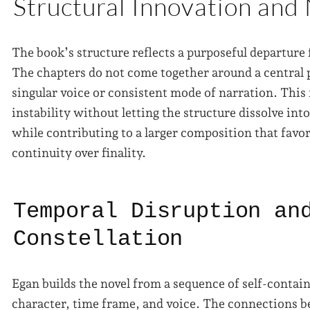
Structural Innovation and
The book’s structure reflects a purposeful departure
The chapters do not come together around a central p
singular voice or consistent mode of narration. This
instability without letting the structure dissolve int
while contributing to a larger composition that favo
continuity over finality.
Temporal Disruption an
Constellation
Egan builds the novel from a sequence of self-contai
character, time frame, and voice. The connections 