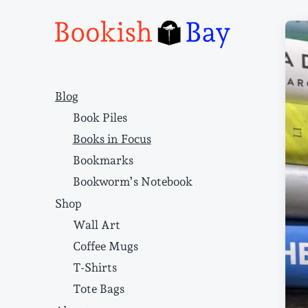
Narrative structure and literary craft
Blog
Book Piles
Books in Focus
Bookmarks
Bookworm’s Notebook
Shop
Wall Art
Coffee Mugs
T-Shirts
Tote Bags