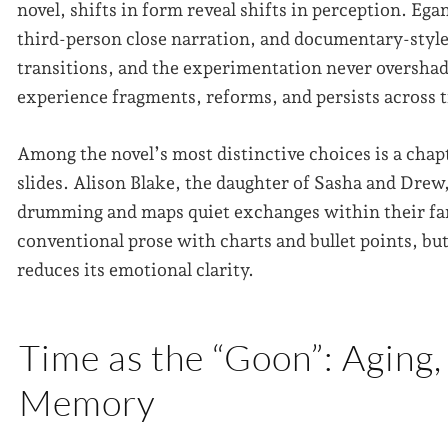
novel, shifts in form reveal shifts in perception. Eg
third-person close narration, and documentary-style 
transitions, and the experimentation never overshad
experience fragments, reforms, and persists across 
Among the novel’s most distinctive choices is a chap
slides. Alison Blake, the daughter of Sasha and Drew
drumming and maps quiet exchanges within their fam
conventional prose with charts and bullet points, but
reduces its emotional clarity.
Time as the “Goon”: Aging,
Memory