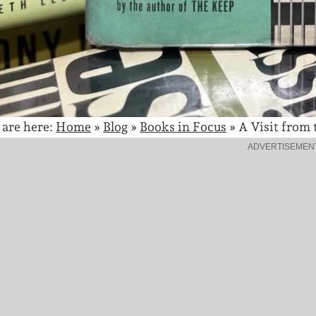
 are here:
Home
»
Blog
»
Books in Focus
»
A Visit from
ADVERTISEMEN