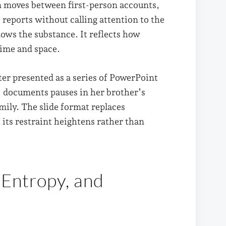
an moves between first-person accounts,
reports without calling attention to the
ows the substance. It reflects how
time and space.
ter presented as a series of PowerPoint
, documents pauses in her brother’s
ily. The slide format replaces
 its restraint heightens rather than
 Entropy, and