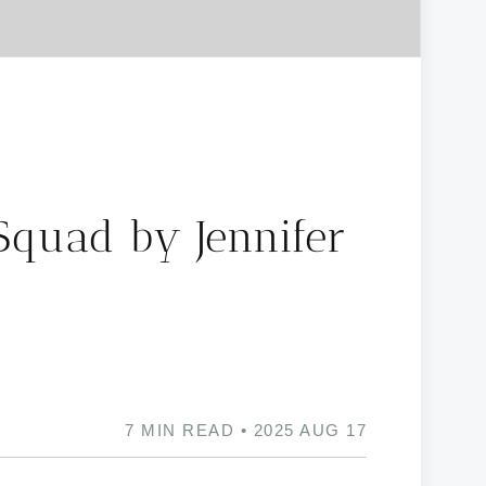
Squad by Jennifer
7 MIN READ • 2025 AUG 17