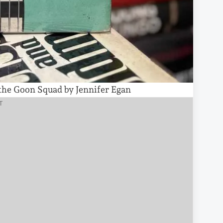
 the Goon Squad by Jennifer Egan
T