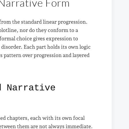
 Narrative Form
 from the standard linear progression.
lotline, nor do they conform to a
 formal choice gives expression to
o disorder. Each part holds its own logic
rs pattern over progression and layered
d Narrative
ned chapters, each with its own focal
between them are not always immediate.