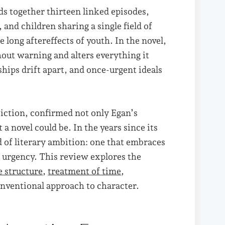
ds together thirteen linked episodes,
and children sharing a single field of
long aftereffects of youth. In the novel,
out warning and alters everything it
hips drift apart, and once-urgent ideals
 Fiction, confirmed not only Egan’s
a novel could be. In the years since its
d of literary ambition: one that embraces
 urgency. This review explores the
e structure
,
treatment of time
,
nventional approach to character.