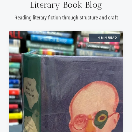
Literary Book Blog
Reading literary fiction through structure and craft
4 MIN READ