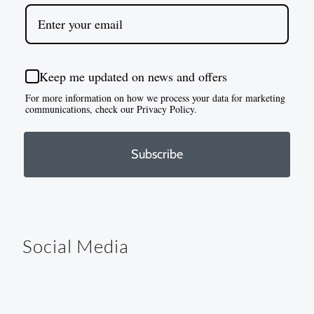
Keep me updated on news and offers
For more information on how we process your data for marketing
communications, check our Privacy Policy.
Subscribe
Social Media