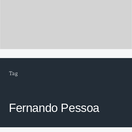
Tag
Fernando Pessoa