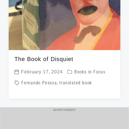
The Book of Disquiet
P
February 17, 2024
Books in Focus
P
o
T
Fernando Pessoa
,
translated book
o
s
a
s
t
g
t
e
g
d
ADVERTISEMENT
d
e
a
i
d
t