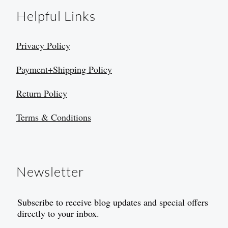
Helpful Links
Privacy Policy
Payment+Shipping Policy
Return Policy
Terms & Conditions
Newsletter
Subscribe to receive blog updates and special offers
directly to your inbox.