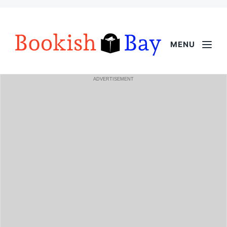
MENU
ADVERTISEMENT