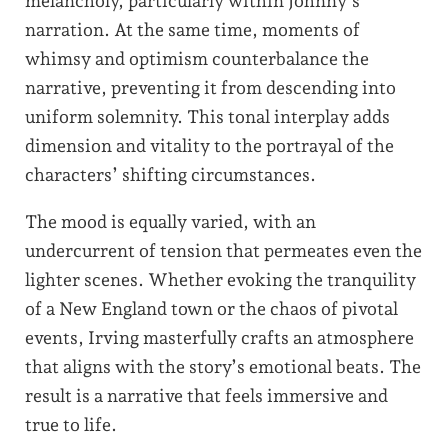
melancholy, particularly within Johnny’s
narration. At the same time, moments of
whimsy and optimism counterbalance the
narrative, preventing it from descending into
uniform solemnity. This tonal interplay adds
dimension and vitality to the portrayal of the
characters’ shifting circumstances.
The mood is equally varied, with an
undercurrent of tension that permeates even the
lighter scenes. Whether evoking the tranquility
of a New England town or the chaos of pivotal
events, Irving masterfully crafts an atmosphere
that aligns with the story’s emotional beats. The
result is a narrative that feels immersive and
true to life.