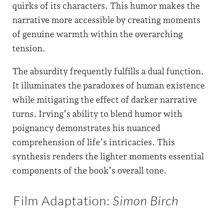
quirks of its characters. This humor makes the
narrative more accessible by creating moments
of genuine warmth within the overarching
tension.
The absurdity frequently fulfills a dual function.
It illuminates the paradoxes of human existence
while mitigating the effect of darker narrative
turns. Irving’s ability to blend humor with
poignancy demonstrates his nuanced
comprehension of life’s intricacies. This
synthesis renders the lighter moments essential
components of the book’s overall tone.
Film Adaptation:
Simon Birch