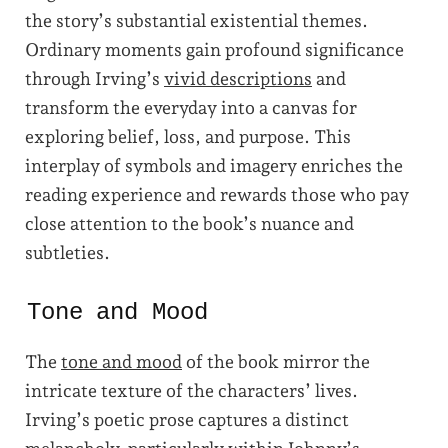
the story’s substantial existential themes.
Ordinary moments gain profound significance
through Irving’s
vivid descriptions
and
transform the everyday into a canvas for
exploring belief, loss, and purpose. This
interplay of symbols and imagery enriches the
reading experience and rewards those who pay
close attention to the book’s nuance and
subtleties.
Tone and Mood
The
tone and mood
of the book mirror the
intricate texture of the characters’ lives.
Irving’s poetic prose captures a distinct