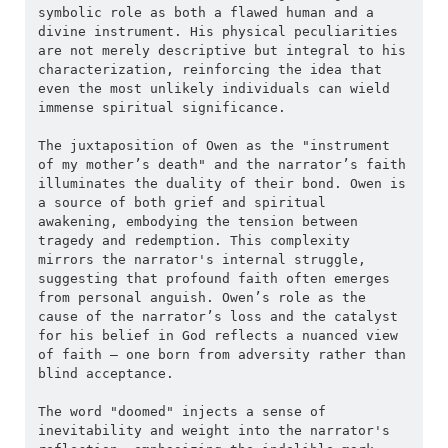
symbolic role as both a flawed human and a 
divine instrument. His physical peculiarities 
are not merely descriptive but integral to his 
characterization, reinforcing the idea that 
even the most unlikely individuals can wield 
immense spiritual significance.
The juxtaposition of Owen as the "instrument 
of my mother’s death" and the narrator’s faith 
illuminates the duality of their bond. Owen is 
a source of both grief and spiritual 
awakening, embodying the tension between 
tragedy and redemption. This complexity 
mirrors the narrator's internal struggle, 
suggesting that profound faith often emerges 
from personal anguish. Owen’s role as the 
cause of the narrator’s loss and the catalyst 
for his belief in God reflects a nuanced view 
of faith — one born from adversity rather than 
blind acceptance.
The word "doomed" injects a sense of 
inevitability and weight into the narrator's 