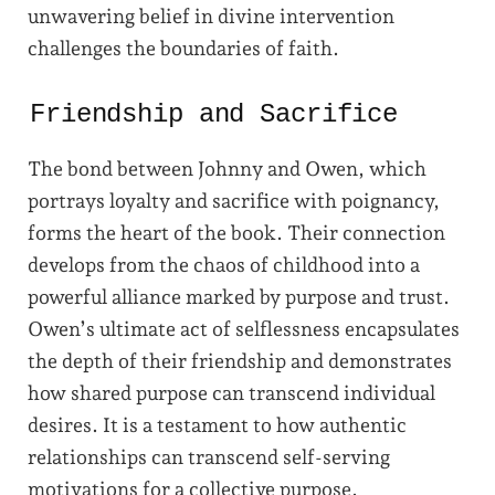
unwavering belief in divine intervention
challenges the boundaries of faith.
Friendship and Sacrifice
The bond between Johnny and Owen, which
portrays loyalty and sacrifice with poignancy,
forms the heart of the book. Their connection
develops from the chaos of childhood into a
powerful alliance marked by purpose and trust.
Owen’s ultimate act of selflessness encapsulates
the depth of their friendship and demonstrates
how shared purpose can transcend individual
desires. It is a testament to how authentic
relationships can transcend self-serving
motivations for a collective purpose.