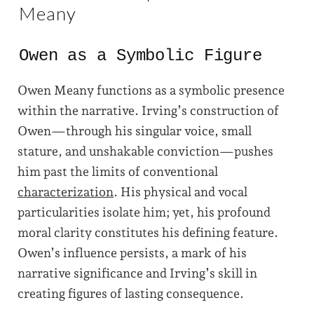
Meany
Owen as a Symbolic Figure
Owen Meany functions as a symbolic presence
within the narrative. Irving’s construction of
Owen—through his singular voice, small
stature, and unshakable conviction—pushes
him past the limits of conventional
characterization
. His physical and vocal
particularities isolate him; yet, his profound
moral clarity constitutes his defining feature.
Owen’s influence persists, a mark of his
narrative significance and Irving’s skill in
creating figures of lasting consequence.