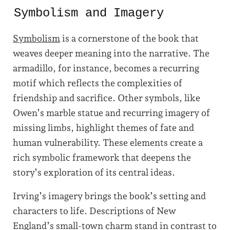
Symbolism and Imagery
Symbolism
is a cornerstone of the book that
weaves deeper meaning into the narrative. The
armadillo, for instance, becomes a recurring
motif which reflects the complexities of
friendship and sacrifice. Other symbols, like
Owen’s marble statue and recurring imagery of
missing limbs, highlight themes of fate and
human vulnerability. These elements create a
rich symbolic framework that deepens the
story’s exploration of its central ideas.
Irving’s imagery brings the book’s setting and
characters to life. Descriptions of New
England’s small-town charm stand in contrast to