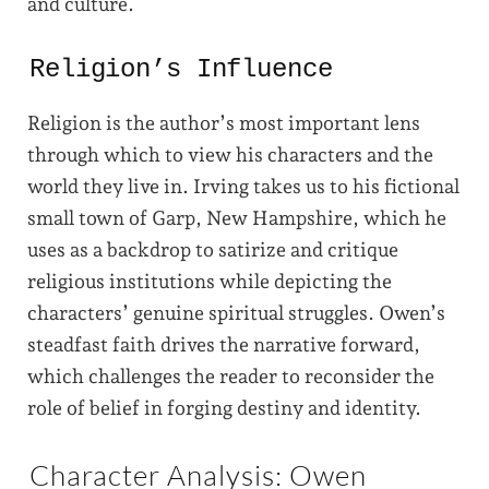
and culture.
Religion’s Influence
Religion is the author’s most important lens
through which to view his characters and the
world they live in. Irving takes us to his fictional
small town of Garp, New Hampshire, which he
uses as a backdrop to satirize and critique
religious institutions while depicting the
characters’ genuine spiritual struggles. Owen’s
steadfast faith drives the narrative forward,
which challenges the reader to reconsider the
role of belief in forging destiny and identity.
Character Analysis: Owen