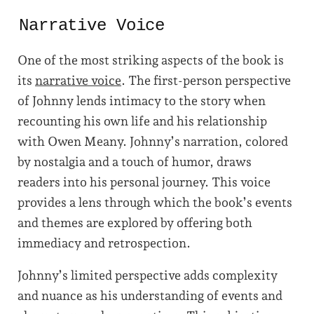
Narrative Voice
One of the most striking aspects of the book is
its
narrative voice
. The first-person perspective
of Johnny lends intimacy to the story when
recounting his own life and his relationship
with Owen Meany. Johnny’s narration, colored
by nostalgia and a touch of humor, draws
readers into his personal journey. This voice
provides a lens through which the book’s events
and themes are explored by offering both
immediacy and retrospection.
Johnny’s limited perspective adds complexity
and nuance as his understanding of events and