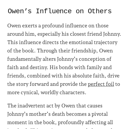
Owen’s Influence on Others
Owen exerts a profound influence on those
around him, especially his closest friend Johnny.
This influence directs the emotional trajectory
of the book. Through their friendship, Owen
fundamentally alters Johnny’s conception of
faith and destiny. His bonds with family and
friends, combined with his absolute faith, drive
the story forward and provide the
perfect foil
to
more cynical, worldly characters.
The inadvertent act by Owen that causes
Johnny’s mother’s death becomes a pivotal
moment in the book, profoundly affecting all