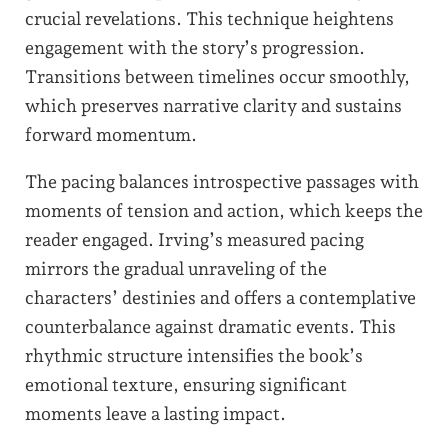
crucial revelations. This technique heightens
engagement with the story’s progression.
Transitions between timelines occur smoothly,
which preserves narrative clarity and sustains
forward momentum.
The pacing balances introspective passages with
moments of tension and action, which keeps the
reader engaged. Irving’s measured pacing
mirrors the gradual unraveling of the
characters’ destinies and offers a contemplative
counterbalance against dramatic events. This
rhythmic structure intensifies the book’s
emotional texture, ensuring significant
moments leave a lasting impact.