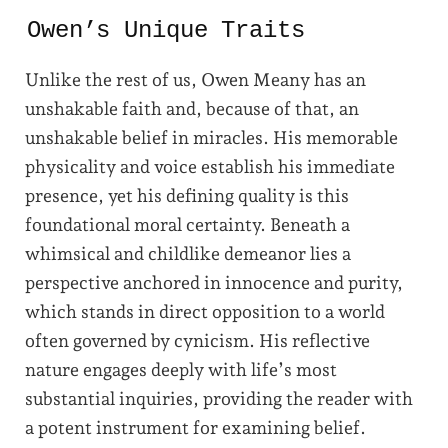
Owen’s Unique Traits
Unlike the rest of us, Owen Meany has an
unshakable faith and, because of that, an
unshakable belief in miracles. His memorable
physicality and voice establish his immediate
presence, yet his defining quality is this
foundational moral certainty. Beneath a
whimsical and childlike demeanor lies a
perspective anchored in innocence and purity,
which stands in direct opposition to a world
often governed by cynicism. His reflective
nature engages deeply with life’s most
substantial inquiries, providing the reader with
a potent instrument for examining belief.