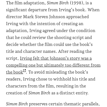
The film adaptation,
Simon Birch
(1998), is a
significant departure from Irving’s book. When
director Mark Steven Johnson approached
Irving with the intention of creating an
adaptation, Irving agreed under the condition
that he could review the shooting script and
decide whether the film could use the book’s
title and character names. After reading the
script,
Irving felt that Johnson’s story was a
compelling one but ultimately too different from
the
book
. To avoid misleading the book’s
readers, Irving chose to withhold his title and
characters from the film, resulting in the
creation of
Simon Birch
as a distinct entity.
Simon Birch
preserves certain thematic parallels,