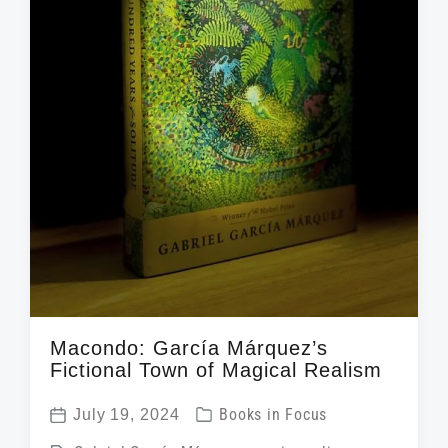
Macondo: García Márquez’s
Fictional Town of Magical Realism
P
July 19, 2024
Books in Focus
P
o