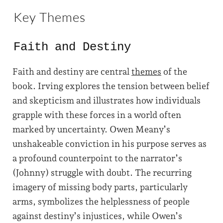
Key Themes
Faith and Destiny
Faith and destiny are central
themes
of the
book. Irving explores the tension between belief
and skepticism and illustrates how individuals
grapple with these forces in a world often
marked by uncertainty. Owen Meany’s
unshakeable conviction in his purpose serves as
a profound counterpoint to the narrator’s
(Johnny) struggle with doubt. The recurring
imagery of missing body parts, particularly
arms, symbolizes the helplessness of people
against destiny’s injustices, while Owen’s