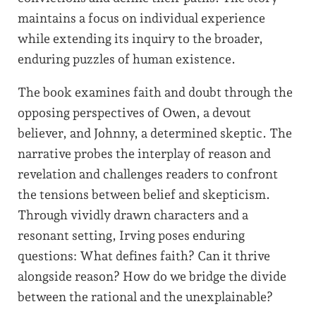
maintains a focus on individual experience
while extending its inquiry to the broader,
enduring puzzles of human existence.
The book examines faith and doubt through the
opposing perspectives of Owen, a devout
believer, and Johnny, a determined skeptic. The
narrative probes the interplay of reason and
revelation and challenges readers to confront
the tensions between belief and skepticism.
Through vividly drawn characters and a
resonant setting, Irving poses enduring
questions: What defines faith? Can it thrive
alongside reason? How do we bridge the divide
between the rational and the unexplainable?