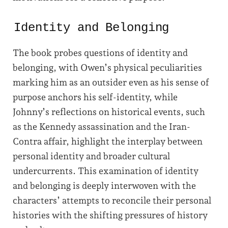
Identity and Belonging
The book probes questions of identity and
belonging, with Owen’s physical peculiarities
marking him as an outsider even as his sense of
purpose anchors his self-identity, while
Johnny’s reflections on historical events, such
as the Kennedy assassination and the Iran-
Contra affair, highlight the interplay between
personal identity and broader cultural
undercurrents. This examination of identity
and belonging is deeply interwoven with the
characters’ attempts to reconcile their personal
histories with the shifting pressures of history