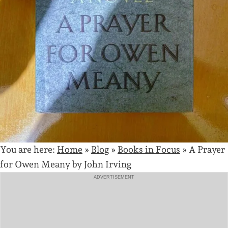
You are here:
Home
»
Blog
»
Books in Focus
»
A Prayer
for Owen Meany by John Irving
ADVERTISEMENT