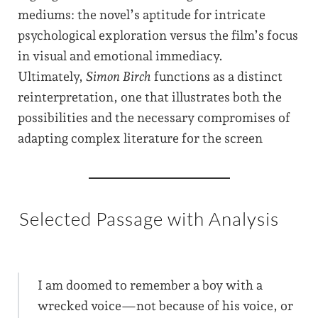
mediums: the novel’s aptitude for intricate
psychological exploration versus the film’s focus
in visual and emotional immediacy.
Ultimately,
Simon Birch
functions as a distinct
reinterpretation, one that illustrates both the
possibilities and the necessary compromises of
adapting complex literature for the screen
Selected Passage with Analysis
I am doomed to remember a boy with a
wrecked voice—not because of his voice, or