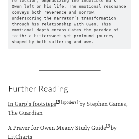
reflection, emphasizing the indelible mark 
Owen left on his life. The emotional resonance 
conveys both reverence and sorrow, 
underscoring the narrator’s transformation 
through his relationship with Owen. This 
emotional depth encapsulates the paradox of 
faith: a bittersweet yet profound journey 
shaped by both suffering and awe.
Further Reading
[spoilers]
In Garp’s
footsteps
by Stephen Games,
The Guardian
A Prayer for Owen Meany Study
Guide
by
LitCharts