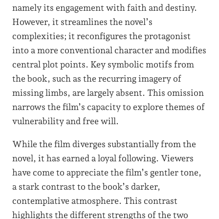
namely its engagement with faith and destiny.
However, it streamlines the novel’s
complexities; it reconfigures the protagonist
into a more conventional character and modifies
central plot points. Key symbolic motifs from
the book, such as the recurring imagery of
missing limbs, are largely absent. This omission
narrows the film’s capacity to explore themes of
vulnerability and free will.
While the film diverges substantially from the
novel, it has earned a loyal following. Viewers
have come to appreciate the film’s gentler tone,
a stark contrast to the book’s darker,
contemplative atmosphere. This contrast
highlights the different strengths of the two