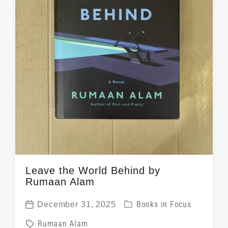
Leave the World Behind by
Rumaan Alam
P
December 31, 2025
Books in Focus
P
o
T
Rumaan Alam
o