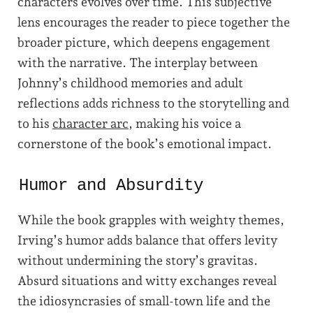
characters evolves over time. This subjective
lens encourages the reader to piece together the
broader picture, which deepens engagement
with the narrative. The interplay between
Johnny’s childhood memories and adult
reflections adds richness to the storytelling and
to his
character arc
, making his voice a
cornerstone of the book’s emotional impact.
Humor and Absurdity
While the book grapples with weighty themes,
Irving’s humor adds balance that offers levity
without undermining the story’s gravitas.
Absurd situations and witty exchanges reveal
the idiosyncrasies of small-town life and the