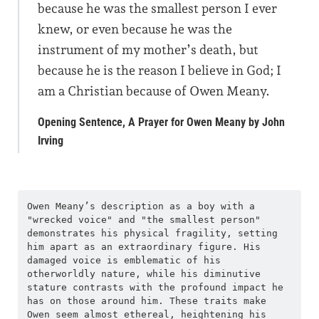
because he was the smallest person I ever
knew, or even because he was the
instrument of my mother’s death, but
because he is the reason I believe in God; I
am a Christian because of Owen Meany.
Opening Sentence, A Prayer for Owen Meany by John
Irving
Owen Meany’s description as a boy with a 
"wrecked voice" and "the smallest person" 
demonstrates his physical fragility, setting 
him apart as an extraordinary figure. His 
damaged voice is emblematic of his 
otherworldly nature, while his diminutive 
stature contrasts with the profound impact he 
has on those around him. These traits make 
Owen seem almost ethereal, heightening his 