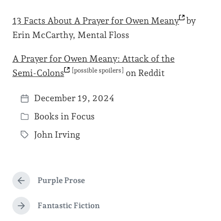
13 Facts About A Prayer for Owen
Meany
by
Erin McCarthy, Mental Floss
A Prayer for Owen Meany: Attack of the
[possible spoilers]
Semi-Colons
on Reddit
December 19, 2024
P
Books in Focus
o
P
s
John Irving
o
T
t
s
a
d
t
g
a
e
Purple Prose
g
P
t
d
r
e
e
e
Fantastic Fiction
i
N
d
v
e