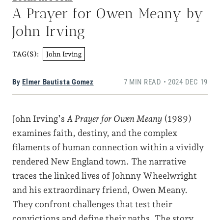
A Prayer for Owen Meany by
John Irving
John Irving
TAG(S):
By
Elmer Bautista Gomez
7 MIN READ • 2024 DEC 19
John Irving’s
A Prayer for Owen Meany
(1989)
examines faith, destiny, and the complex
filaments of human connection within a vividly
rendered New England town. The narrative
traces the linked lives of Johnny Wheelwright
and his extraordinary friend, Owen Meany.
They confront challenges that test their
convictions and define their paths. The story