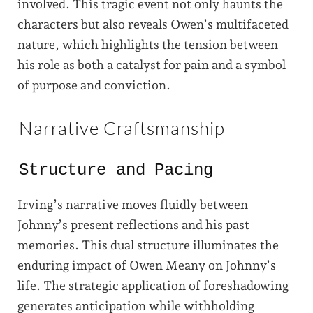
involved. This tragic event not only haunts the
characters but also reveals Owen’s multifaceted
nature, which highlights the tension between
his role as both a catalyst for pain and a symbol
of purpose and conviction.
Narrative Craftsmanship
Structure and Pacing
Irving’s narrative moves fluidly between
Johnny’s present reflections and his past
memories. This dual structure illuminates the
enduring impact of Owen Meany on Johnny’s
life. The strategic application of
foreshadowing
generates anticipation while withholding