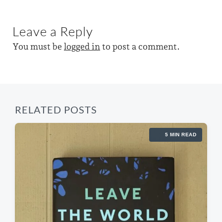
n
i
w
x
o
t
i
u
Leave a Reply
p
s
t
o
p
You must be
logged in
to post a comment.
s
h
o
t
s
:
t
:
RELATED POSTS
5 MIN READ