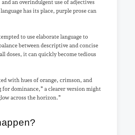
, and an overindulgent use of adjectives
language has its place, purple prose can
tempted to use elaborate language to
 balance between descriptive and concise
all doses, it can quickly become tedious
ted with hues of orange, crimson, and
g for dominance,” a clearer version might
glow across the horizon.”
happen?