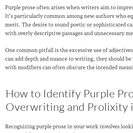
Purple prose often arises when writers aim to impres
It’s particularly common among new authors who equ
merit. The desire to sound poetic or sophisticated c
with overly descriptive passages and unnecessary m
One common pitfall is the excessive use of adjective
can add depth and nuance to writing, they should be 
with modifiers can often obscure the intended mean
How to Identify Purple Pro
Overwriting and Prolixity 
Recognizing purple prose in your work involves looki