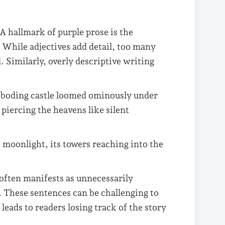
A hallmark of purple prose is the
. While adjectives add detail, too many
 Similarly, overly descriptive writing
eboding castle loomed ominously under
 piercing the heavens like silent
 moonlight, its towers reaching into the
 often manifests as unnecessarily
s. These sentences can be challenging to
 leads to readers losing track of the story