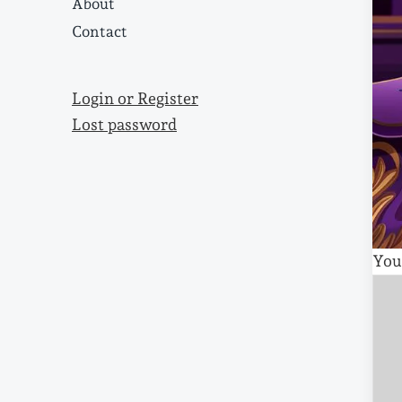
About
Contact
Login or Register
Lost password
You