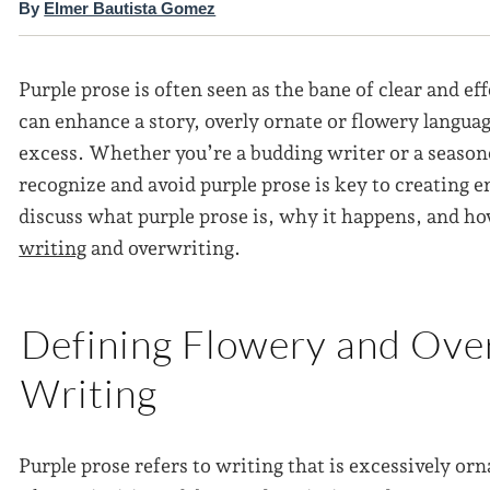
By
Elmer Bautista Gomez
Purple prose is often seen as the bane of clear and ef
can enhance a story, overly ornate or flowery languag
excess. Whether you’re a budding writer or a seaso
recognize and avoid purple prose is key to creating e
discuss what purple prose is, why it happens, and h
writing
and overwriting.
Defining Flowery and Over
Writing
Purple prose refers to writing that is excessively orn