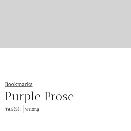
Bookmarks
Purple Prose
writing
TAG(S):