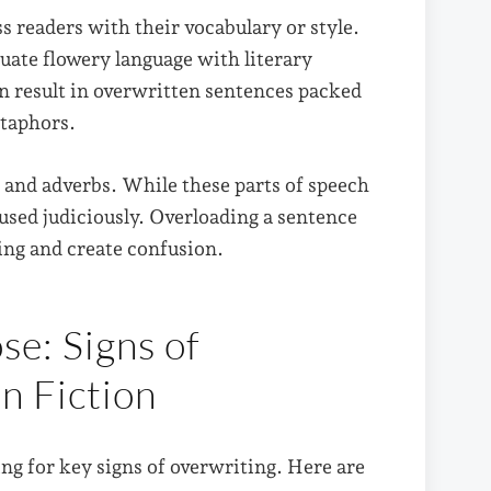
s readers with their vocabulary or style.
ate flowery language with literary
an result in overwritten sentences packed
etaphors.
s and adverbs. While these parts of speech
used judiciously. Overloading a sentence
ing and create confusion.
se: Signs of
in Fiction
ng for key signs of overwriting. Here are