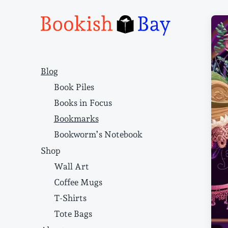
Narrative structure and literary craft
Blog
Book Piles
Books in Focus
Bookmarks
Bookworm’s Notebook
Shop
Wall Art
Coffee Mugs
T-Shirts
Tote Bags