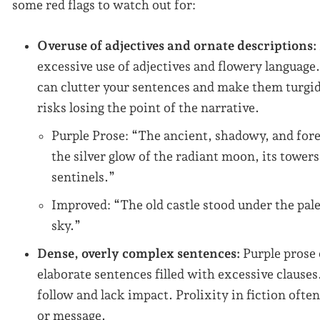
some red flags to watch out for:
Overuse of adjectives and ornate descriptions:
excessive use of adjectives and flowery language
can clutter your sentences and make them turgid.
risks losing the point of the narrative.
Purple Prose: “The ancient, shadowy, and for
the silver glow of the radiant moon, its towers
sentinels.”
Improved: “The old castle stood under the pale
sky.”
Dense, overly complex sentences:
Purple prose
elaborate sentences filled with excessive clause
follow and lack impact. Prolixity in fiction often
or message.