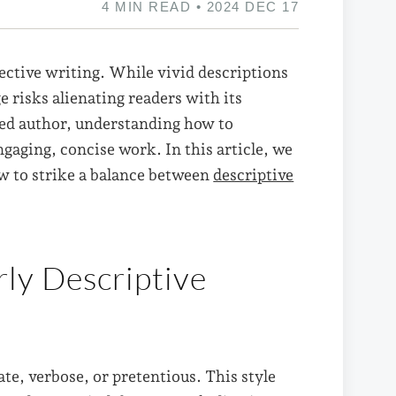
4 MIN READ • 2024 DEC 17
fective writing. While vivid descriptions
e risks alienating readers with its
ned author, understanding how to
ngaging, concise work. In this article, we
ow to strike a balance between
descriptive
ly Descriptive
ate, verbose, or pretentious. This style