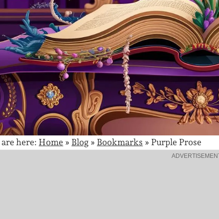
 are here:
Home
»
Blog
»
Bookmarks
»
Purple Prose
ADVERTISEMEN