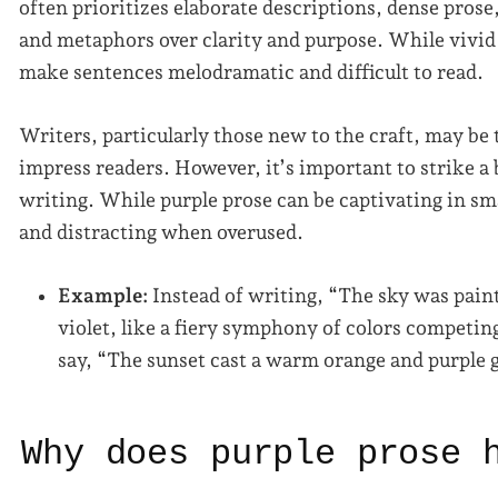
often prioritizes elaborate descriptions, dense prose
and metaphors over clarity and purpose. While vivid 
make sentences melodramatic and difficult to read.
Writers, particularly those new to the craft, may be 
impress readers. However, it’s important to strike a
writing. While purple prose can be captivating in sm
and distracting when overused.
Example:
Instead of writing, “The sky was pain
violet, like a fiery symphony of colors competin
say, “The sunset cast a warm orange and purple 
Why does purple prose 