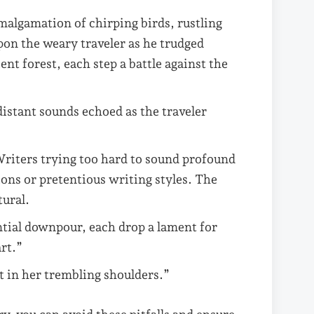
malgamation of chirping birds, rustling
upon the weary traveler as he trudged
nt forest, each step a battle against the
distant sounds echoed as the traveler
riters trying too hard to sound profound
ions or pretentious writing styles. The
tural.
ntial downpour, each drop a lament for
rt.”
nt in her trembling shoulders.”