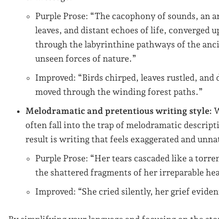
Purple Prose: “The cacophony of sounds, an a
leaves, and distant echoes of life, converged 
through the labyrinthine pathways of the ancie
unseen forces of nature.”
Improved: “Birds chirped, leaves rustled, and 
moved through the winding forest paths.”
Melodramatic and pretentious writing style:
W
often fall into the trap of melodramatic descript
result is writing that feels exaggerated and unna
Purple Prose: “Her tears cascaded like a torre
the shattered fragments of her irreparable hea
Improved: “She cried silently, her grief evide