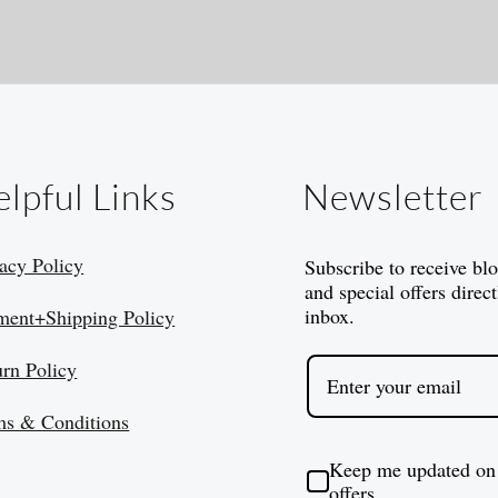
lpful Links
Newsletter
acy Policy
Subscribe to receive bl
and special offers direct
inbox.
ment+Shipping Policy
urn Policy
ms & Conditions
Keep me updated on
offers