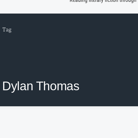
Reading literary fiction through
Tag
Dylan Thomas