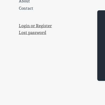
About
Contact
Login or Register
Lost password