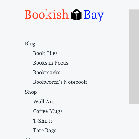
Narrative structure and literary craft
Blog
Book Piles
Books in Focus
Bookmarks
Bookworm’s Notebook
Shop
Wall Art
Coffee Mugs
T-Shirts
Tote Bags