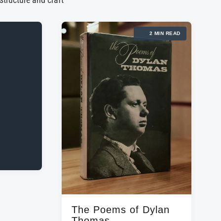
 structure and craft
2 MIN READ
The Poems of Dylan
Thomas