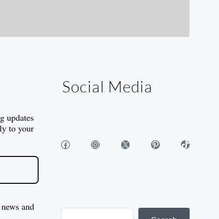
Social Media
og updates
ly to your
Facebook
Instagram
X
Pinterest
TikTok
 news and