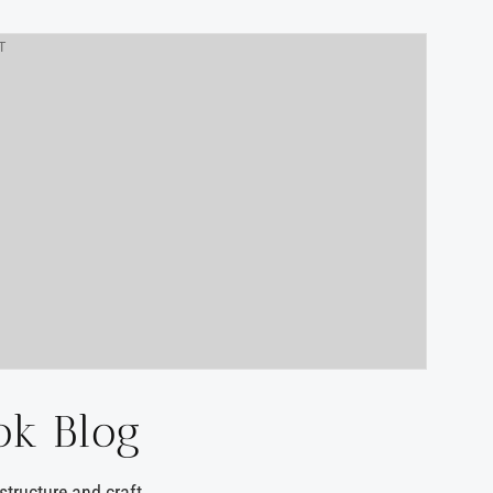
T
ok Blog