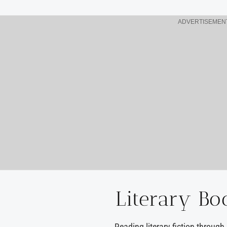
ADVERTISEMEN
Literary Bo