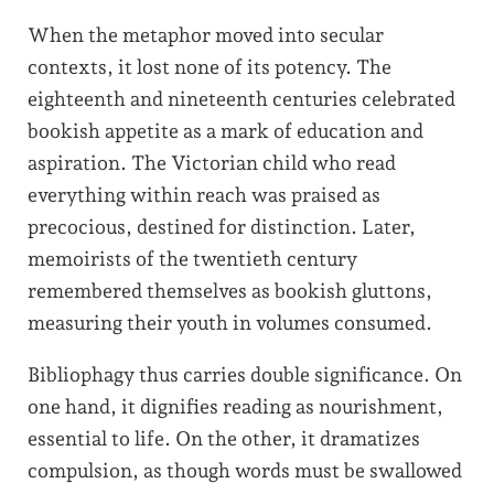
When the metaphor moved into secular
contexts, it lost none of its potency. The
eighteenth and nineteenth centuries celebrated
bookish appetite as a mark of education and
aspiration. The Victorian child who read
everything within reach was praised as
precocious, destined for distinction. Later,
memoirists of the twentieth century
remembered themselves as bookish gluttons,
measuring their youth in volumes consumed.
Bibliophagy thus carries double significance. On
one hand, it dignifies reading as nourishment,
essential to life. On the other, it dramatizes
compulsion, as though words must be swallowed