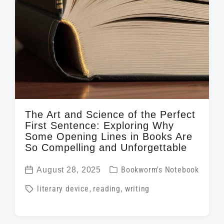
The Art and Science of the Perfect
First Sentence: Exploring Why
Some Opening Lines in Books Are
So Compelling and Unforgettable
P
August 28, 2025
Bookworm's Notebook
P
o
T
literary device
,
reading
,
writing
o
s
a
s
t
g
t