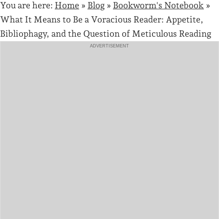
You are here:
Home
»
Blog
»
Bookworm's Notebook
»
What It Means to Be a Voracious Reader: Appetite,
Bibliophagy, and the Question of Meticulous Reading
ADVERTISEMENT