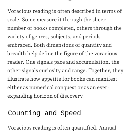
Voracious reading is often described in terms of
scale. Some measure it through the sheer
number of books completed, others through the
variety of genres, subjects, and periods
embraced. Both dimensions of quantity and
breadth help define the figure of the voracious
reader. One signals pace and accumulation, the
other signals curiosity and range. Together, they
illustrate how appetite for books can manifest
either as numerical conquest or as an ever-
expanding horizon of discovery.
Counting and Speed
Voracious reading is often quantified. Annual