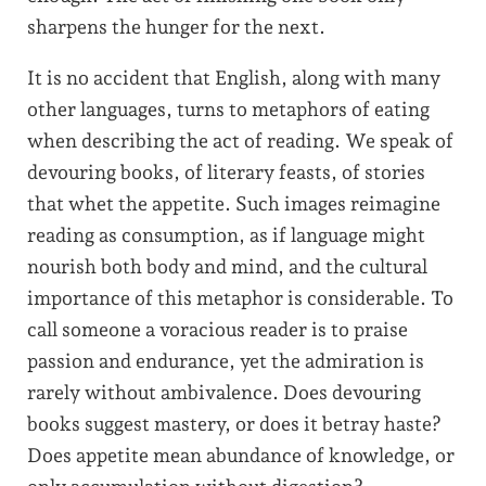
sharpens the hunger for the next.
It is no accident that English, along with many
other languages, turns to metaphors of eating
when describing the act of reading. We speak of
devouring books, of literary feasts, of stories
that whet the appetite. Such images reimagine
reading as consumption, as if language might
nourish both body and mind, and the cultural
importance of this metaphor is considerable. To
call someone a voracious reader is to praise
passion and endurance, yet the admiration is
rarely without ambivalence. Does devouring
books suggest mastery, or does it betray haste?
Does appetite mean abundance of knowledge, or