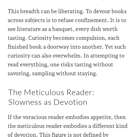
This breadth can be liberating. To devour books
across subjects is to refuse confinement. It is to
see literature as a banquet, every dish worth
tasting. Curiosity becomes compulsion, each
finished book a doorway into another. Yet such
curiosity can also overwhelm. In attempting to
read everything, one risks tasting without
savoring, sampling without staying.
The Meticulous Reader:
Slowness as Devotion
If the voracious reader embodies appetite, then
the meticulous reader embodies a different kind
of devotion. This figure is not defined by