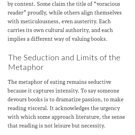
by content. Some claim the title of “voracious
reader” proudly, while others align themselves
with meticulousness, even austerity. Each
carries its own cultural authority, and each
implies a different way of valuing books.
The Seduction and Limits of the
Metaphor
The metaphor of eating remains seductive
because it captures intensity. To say someone
devours books is to dramatize passion, to make
reading visceral. It acknowledges the urgency
with which some approach literature, the sense
that reading is not leisure but necessity.