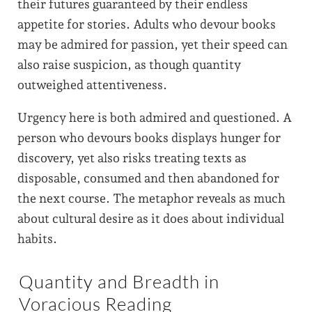
their futures guaranteed by their endless
appetite for stories. Adults who devour books
may be admired for passion, yet their speed can
also raise suspicion, as though quantity
outweighed attentiveness.
Urgency here is both admired and questioned. A
person who devours books displays hunger for
discovery, yet also risks treating texts as
disposable, consumed and then abandoned for
the next course. The metaphor reveals as much
about cultural desire as it does about individual
habits.
Quantity and Breadth in
Voracious Reading