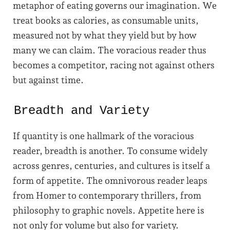
metaphor of eating governs our imagination. We
treat books as calories, as consumable units,
measured not by what they yield but by how
many we can claim. The voracious reader thus
becomes a competitor, racing not against others
but against time.
Breadth and Variety
If quantity is one hallmark of the voracious
reader, breadth is another. To consume widely
across genres, centuries, and cultures is itself a
form of appetite. The omnivorous reader leaps
from Homer to contemporary thrillers, from
philosophy to graphic novels. Appetite here is
not only for volume but also for variety.