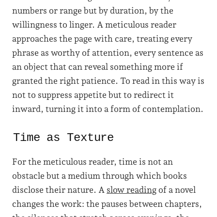
numbers or range but by duration, by the
willingness to linger. A meticulous reader
approaches the page with care, treating every
phrase as worthy of attention, every sentence as
an object that can reveal something more if
granted the right patience. To read in this way is
not to suppress appetite but to redirect it
inward, turning it into a form of contemplation.
Time as Texture
For the meticulous reader, time is not an
obstacle but a medium through which books
disclose their nature. A
slow reading
of a novel
changes the work: the pauses between chapters,