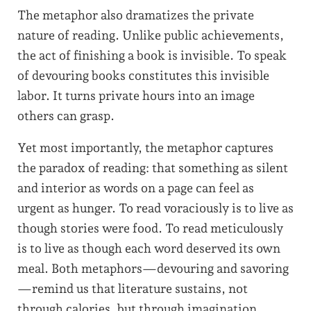
The metaphor also dramatizes the private
nature of reading. Unlike public achievements,
the act of finishing a book is invisible. To speak
of devouring books constitutes this invisible
labor. It turns private hours into an image
others can grasp.
Yet most importantly, the metaphor captures
the paradox of reading: that something as silent
and interior as words on a page can feel as
urgent as hunger. To read voraciously is to live as
though stories were food. To read meticulously
is to live as though each word deserved its own
meal. Both metaphors—devouring and savoring
—remind us that literature sustains, not
through calories, but through imagination.