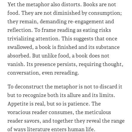
Yet the metaphor also distorts. Books are not
food. They are not diminished by consumption;
they remain, demanding re-engagement and
reflection. To frame reading as eating risks
trivializing attention. This suggests that once
swallowed, a book is finished and its substance
absorbed. But unlike food, a book does not
vanish. Its presence persists, requiring thought,
conversation, even rereading.
To deconstruct the metaphor is not to discard it
but to recognize both its allure and its limits.
Appetite is real, but so is patience. The
voracious reader consumes, the meticulous
reader savors, and together they reveal the range
of ways literature enters human life.