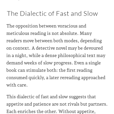
The Dialectic of Fast and Slow
The opposition between voracious and
meticulous reading is not absolute. Many
readers move between both modes, depending
on context. A detective novel may be devoured
in a night, while a dense philosophical text may
demand weeks of slow progress. Even a single
book can stimulate both: the first reading
consumed quickly, a later rereading approached
with care.
This dialectic of fast and slow suggests that
appetite and patience are not rivals but partners.
Each enriches the other. Without appetite,