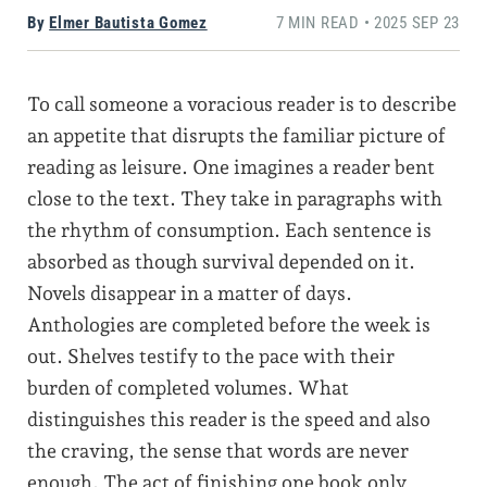
By
Elmer Bautista Gomez
7 MIN READ • 2025 SEP 23
To call someone a voracious reader is to describe
an appetite that disrupts the familiar picture of
reading as leisure. One imagines a reader bent
close to the text. They take in paragraphs with
the rhythm of consumption. Each sentence is
absorbed as though survival depended on it.
Novels disappear in a matter of days.
Anthologies are completed before the week is
out. Shelves testify to the pace with their
burden of completed volumes. What
distinguishes this reader is the speed and also
the craving, the sense that words are never
enough. The act of finishing one book only