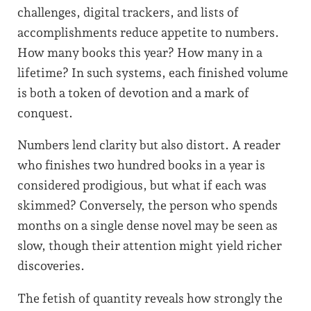
challenges, digital trackers, and lists of
accomplishments reduce appetite to numbers.
How many books this year? How many in a
lifetime? In such systems, each finished volume
is both a token of devotion and a mark of
conquest.
Numbers lend clarity but also distort. A reader
who finishes two hundred books in a year is
considered prodigious, but what if each was
skimmed? Conversely, the person who spends
months on a single dense novel may be seen as
slow, though their attention might yield richer
discoveries.
The fetish of quantity reveals how strongly the