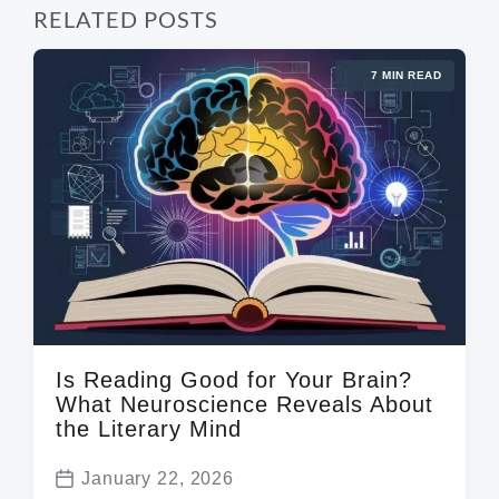
RELATED POSTS
7 MIN READ
Is Reading Good for Your Brain?
What Neuroscience Reveals About
the Literary Mind
January 22, 2026
P