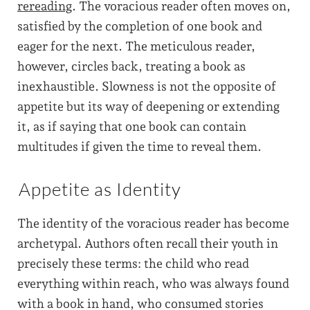
rereading
. The voracious reader often moves on,
satisfied by the completion of one book and
eager for the next. The meticulous reader,
however, circles back, treating a book as
inexhaustible. Slowness is not the opposite of
appetite but its way of deepening or extending
it, as if saying that one book can contain
multitudes if given the time to reveal them.
Appetite as Identity
The identity of the voracious reader has become
archetypal. Authors often recall their youth in
precisely these terms: the child who read
everything within reach, who was always found
with a book in hand, who consumed stories