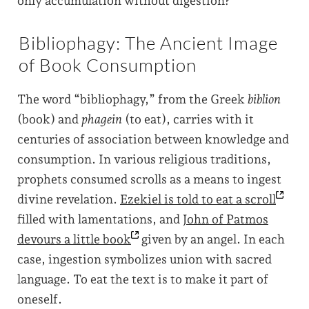
only accumulation without digestion?
Bibliophagy: The Ancient Image
of Book Consumption
The word “bibliophagy,” from the Greek
biblion
(book) and
phagein
(to eat), carries with it
centuries of association between knowledge and
consumption. In various religious traditions,
prophets consumed scrolls as a means to ingest
divine revelation.
Ezekiel is told to eat a
scroll
filled with lamentations, and
John of Patmos
devours a little
book
given by an angel. In each
case, ingestion symbolizes union with sacred
language. To eat the text is to make it part of
oneself.