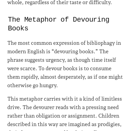
whole, regardless of their taste or difficulty.
The Metaphor of Devouring
Books
The most common expression of bibliophagy in
modern English is “devouring books.” The
phrase suggests urgency, as though time itself
were scarce. To devour books is to consume
them rapidly, almost desperately, as if one might
otherwise go hungry.
This metaphor carries with it a kind of limitless
drive. The devourer reads with a pressing need
rather than obligation or assignment. Children
described in this way are imagined as prodigies,