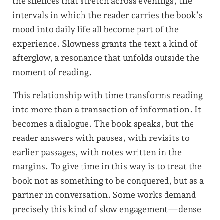
the silences that stretch across evenings, the
intervals in which the
reader carries the book’s
mood into daily life
all become part of the
experience. Slowness grants the text a kind of
afterglow, a resonance that unfolds outside the
moment of reading.
This relationship with time transforms reading
into more than a transaction of information. It
becomes a dialogue. The book speaks, but the
reader answers with pauses, with revisits to
earlier passages, with notes written in the
margins. To give time in this way is to treat the
book not as something to be conquered, but as a
partner in conversation. Some works demand
precisely this kind of slow engagement—dense