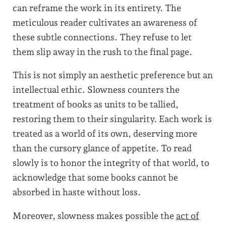
can reframe the work in its entirety. The
meticulous reader cultivates an awareness of
these subtle connections. They refuse to let
them slip away in the rush to the final page.
This is not simply an aesthetic preference but an
intellectual ethic. Slowness counters the
treatment of books as units to be tallied,
restoring them to their singularity. Each work is
treated as a world of its own, deserving more
than the cursory glance of appetite. To read
slowly is to honor the integrity of that world, to
acknowledge that some books cannot be
absorbed in haste without loss.
Moreover, slowness makes possible the
act of