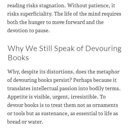
reading risks stagnation. Without patience, it
risks superficiality. The life of the mind requires
both the hunger to move forward and the
devotion to pause.
Why We Still Speak of Devouring
Books
Why, despite its distortions, does the metaphor
of devouring books persist? Perhaps because it
translates intellectual passion into bodily terms.
Appetite is visible, urgent, irresistible. To
devour books is to treat them not as ornaments
or tools but as sustenance, as essential to life as
bread or water.