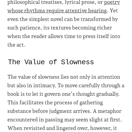
philosophical treatises, lyrical prose, or
poetry
whose rhythms require attentive hearing
. Yet
even the simplest novel can be transformed by
such patience, its textures becoming richer
when the reader allows time to press itself into
the act.
The Value of Slowness
The value of slowness lies not only in attention
but also in intimacy. To move carefully through a
book is to let it govern one’s thought gradually.
This facilitates the process of gathering
substance before judgment arrives. A metaphor
encountered in passing may seem slight at first.
When revisited and lingered over, however, it