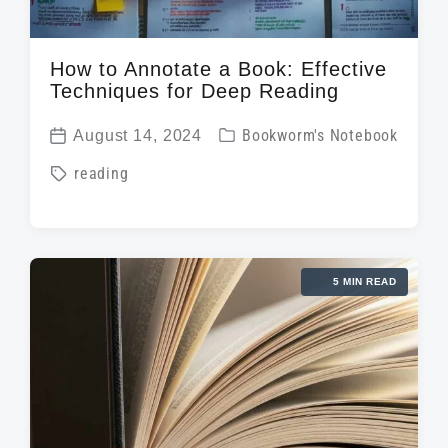
How to Annotate a Book: Effective
Techniques for Deep Reading
P
August 14, 2024
Bookworm's Notebook
P
o
T
reading
o
s
a
s
t
g
t
e
g
d
d
5 MIN READ
e
a
i
d
t
n
w
e
i
t
h