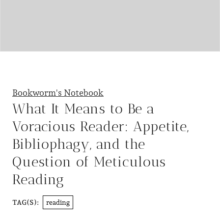
Bookworm's Notebook
What It Means to Be a
Voracious Reader: Appetite,
Bibliophagy, and the
Question of Meticulous
Reading
reading
TAG(S):