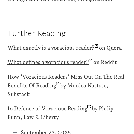
Further Reading
What exactly is a voracious
reader?
on Quora
What defines a voracious
reader?
on Reddit
How ‘Voracious Readers’ Miss Out On The Real
Benefits Of
Reading
by Monica Nastase,
Substack
In Defense of Voracious
Reading
by Philip
Bunn, Law & Liberty
September 23, 2025