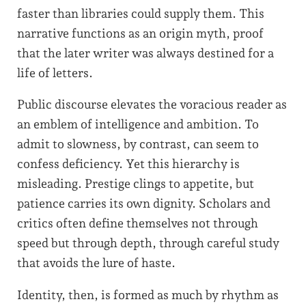
faster than libraries could supply them. This
narrative functions as an origin myth, proof
that the later writer was always destined for a
life of letters.
Public discourse elevates the voracious reader as
an emblem of intelligence and ambition. To
admit to slowness, by contrast, can seem to
confess deficiency. Yet this hierarchy is
misleading. Prestige clings to appetite, but
patience carries its own dignity. Scholars and
critics often define themselves not through
speed but through depth, through careful study
that avoids the lure of haste.
Identity, then, is formed as much by rhythm as