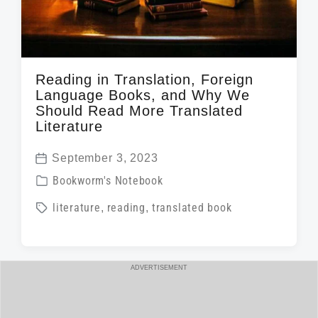
Reading in Translation, Foreign
Language Books, and Why We
Should Read More Translated
Literature
September 3, 2023
P
P
Bookworm's Notebook
o
o
T
literature
,
reading
,
translated book
s
s
a
t
t
g
d
e
g
a
ADVERTISEMENT
d
e
t
i
d
e