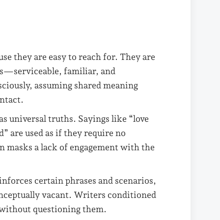
use they are easy to reach for. They are
s—serviceable, familiar, and
ciously, assuming shared meaning
ntact.
s universal truths. Sayings like “love
” are used as if they require no
ten masks a lack of engagement with the
nforces certain phrases and scenarios,
nceptually vacant. Writers conditioned
s without questioning them.