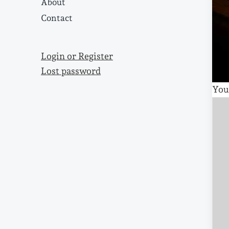
About
Contact
Login or Register
Lost password
You