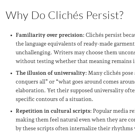
Why Do Clichés Persist?
Familiarity over precision:
Clichés persist beca
the language equivalents of ready-made garment
unchallenging. Writers may choose them uncons
without testing whether that meaning remains i
The illusion of universality:
Many clichés pose a
conquers all” or “what goes around comes around
elaboration. Yet their supposed universality of
specific contours of a situation.
Repetition in cultural scripts:
Popular media rei
making them feel natural even when they are co
by these scripts often internalize their rhythm