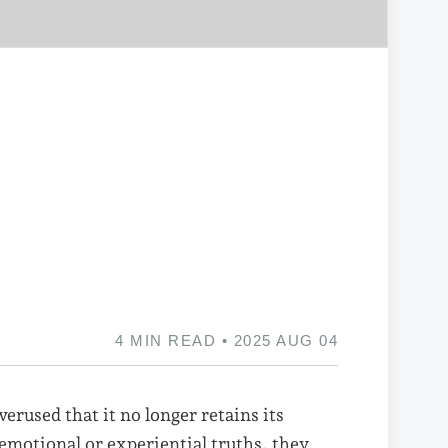
4 MIN READ • 2025 AUG 04
verused that it no longer retains its
 emotional or experiential truths, they