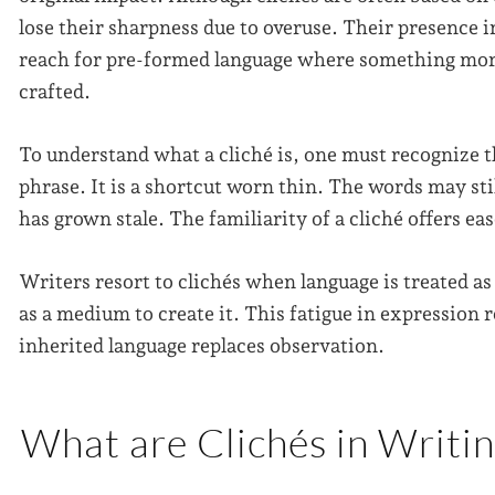
lose their sharpness due to overuse. Their presence in
reach for pre-formed language where something mor
crafted.
To understand what a cliché is, one must recognize t
phrase. It is a shortcut worn thin. The words may sti
has grown stale. The familiarity of a cliché offers ease
Writers resort to clichés when language is treated as
as a medium to create it. This fatigue in expression r
inherited language replaces observation.
What are Clichés in Writi