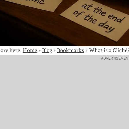
 are here:
Home
»
Blog
»
Bookmarks
»
What is a Cliché
ADVERTISEMEN