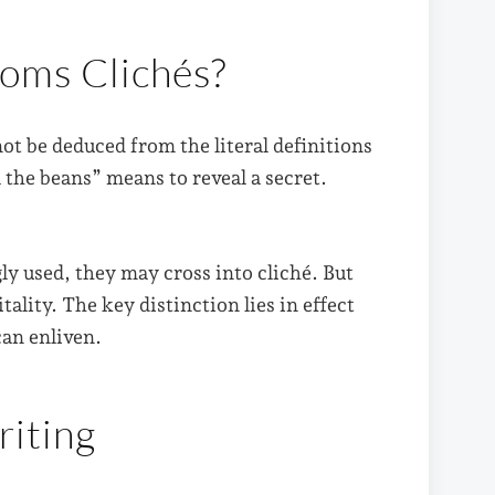
dioms Clichés?
t be deduced from the literal definitions
l the beans” means to reveal a secret.
 used, they may cross into cliché. But
tality. The key distinction lies in effect
can enliven.
riting