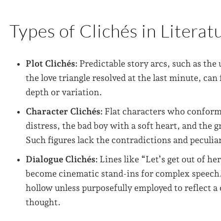
Types of Clichés in Literat
Plot Clichés:
Predictable story arcs, such as the
the love triangle resolved at the last minute, c
depth or variation.
Character Clichés:
Flat characters who conform 
distress, the bad boy with a soft heart, and the g
Such figures lack the contradictions and peculia
Dialogue Clichés:
Lines like “Let’s get out of her
become cinematic stand-ins for complex speech. I
hollow unless purposefully employed to reflect a 
thought.