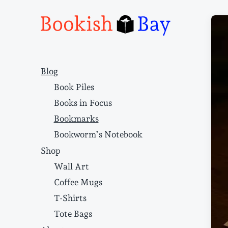
Narrative structure and literary craft
Blog
Book Piles
Books in Focus
Bookmarks
Bookworm’s Notebook
Shop
Wall Art
Coffee Mugs
T-Shirts
Tote Bags