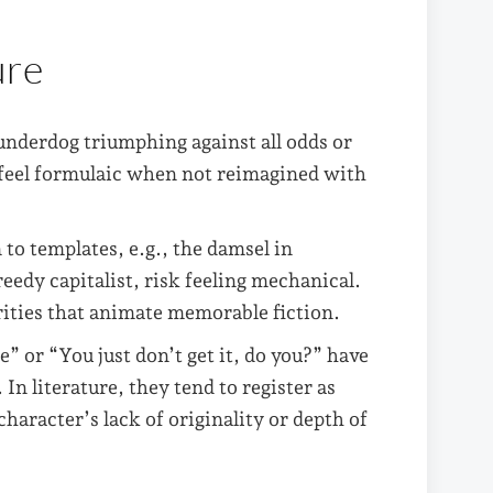
ure
 underdog triumphing against all odds or
an feel formulaic when not reimagined with
to templates, e.g., the damsel in
reedy capitalist, risk feeling mechanical.
rities that animate memorable fiction.
e” or “You just don’t get it, do you?” have
n literature, they tend to register as
character’s lack of originality or depth of