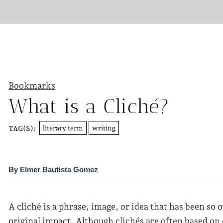
Bookmarks
What is a Cliché?
literary term
writing
TAG(S):
By
Elmer Bautista Gomez
A cliché is a phrase, image, or idea that has been so o
original impact. Although clichés are often based on