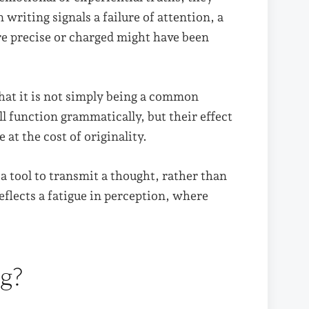
 writing signals a failure of attention, a
e precise or charged might have been
hat it is not simply being a common
ll function grammatically, but their effect
 at the cost of originality.
 a tool to transmit a thought, rather than
eflects a fatigue in perception, where
ng?