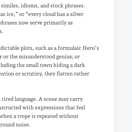
 similes, idioms, and stock phrases.
as ice,” or “every cloud has a silver
phrases now serve primarily as
s.
edictable plots, such as a formulaic Hero’s
er or the misunderstood genius; or
cluding the small town hiding a dark
tion or scrutiny, they flatten rather
h tired language. A scene may carry
onstructed with expressions that feel
when a trope is repeated without
ground noise.