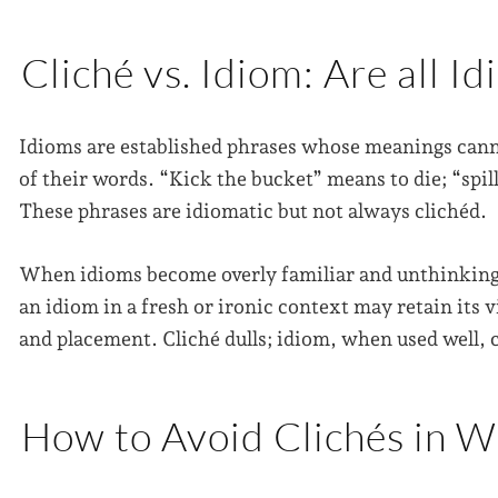
Cliché vs. Idiom: Are all I
Idioms are established phrases whose meanings canno
of their words. “Kick the bucket” means to die; “spil
These phrases are idiomatic but not always clichéd.
When idioms become overly familiar and unthinkingly
an idiom in a fresh or ironic context may retain its vi
and placement. Cliché dulls; idiom, when used well, 
How to Avoid Clichés in W