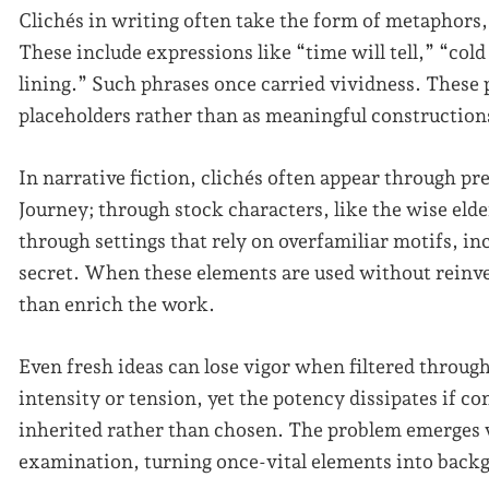
Clichés in writing often take the form of metaphors,
These include expressions like “time will tell,” “cold 
lining.” Such phrases once carried vividness. These 
placeholders rather than as meaningful construction
In narrative fiction, clichés often appear through pr
Journey; through stock characters, like the wise eld
through settings that rely on overfamiliar motifs, in
secret. When these elements are used without reinven
than enrich the work.
Even fresh ideas can lose vigor when filtered throug
intensity or tension, yet the potency dissipates if c
inherited rather than chosen. The problem emerges 
examination, turning once-vital elements into back