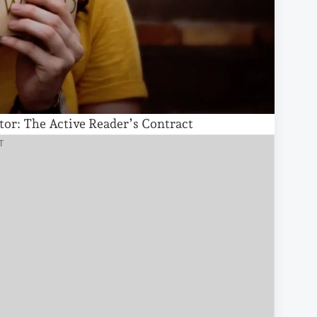
tor: The Active Reader’s Contract
T