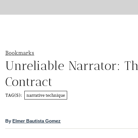
Bookmarks
Unreliable Narrator: Th
Contract
narrative technique
TAG(S):
By
Elmer Bautista Gomez