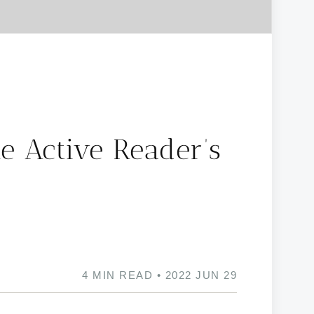
e Active Reader’s
4 MIN READ • 2022 JUN 29