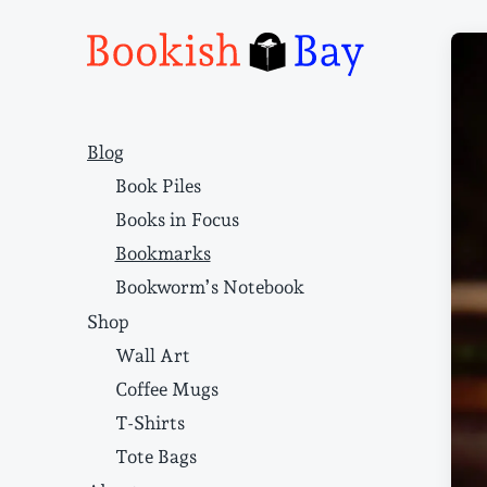
Narrative structure and literary craft
Blog
Book Piles
Books in Focus
Bookmarks
Bookworm’s Notebook
Shop
Wall Art
Coffee Mugs
T-Shirts
Tote Bags