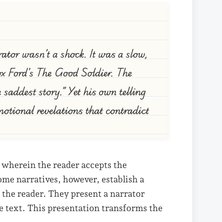
rator wasn’t a shock. It was a slow,
dox Ford’s The Good Soldier. The
e saddest story.” Yet his own telling
motional revelations that contradict
 wherein the reader accepts the
ome narratives, however, establish a
the reader. They present a narrator
e text. This presentation transforms the