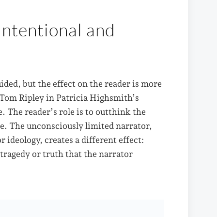
Intentional and
ided, but the effect on the reader is more
 Tom Ripley in Patricia Highsmith’s
. The reader’s role is to outthink the
de. The unconsciously limited narrator,
ideology, creates a different effect:
tragedy or truth that the narrator