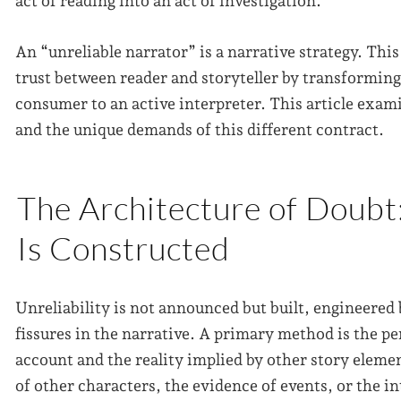
act of reading into an act of investigation.
An “unreliable narrator” is a narrative strategy. This
trust between reader and storyteller by transforming 
consumer to an active interpreter. This article exam
and the unique demands of this different contract.
The Architecture of Doubt
Is Constructed
Unreliability is not announced but built, engineered 
fissures in the narrative. A primary method is the p
account and the reality implied by other story eleme
of other characters, the evidence of events, or the in