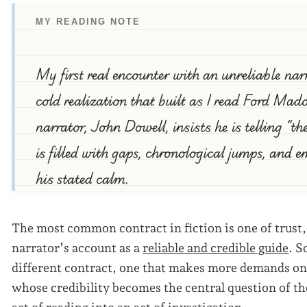
MY READING NOTE
My first real encounter with an unreliable nar
cold realization that built as I read Ford Ma
narrator, John Dowell, insists he is telling “th
is filled with gaps, chronological jumps, and e
his stated calm.
The most common contract in fiction is one of trust,
narrator’s account as a
reliable and credible guide
. S
different contract, one that makes more demands on 
whose credibility becomes the central question of th