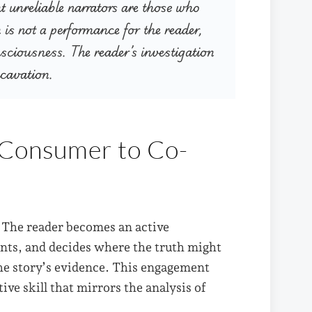
t unreliable narrators are those who
n is not a performance for the reader,
nsciousness. The reader’s investigation
xcavation.
 Consumer to Co-
. The reader becomes an active
unts, and decides where the truth might
the story’s evidence. This engagement
ive skill that mirrors the analysis of