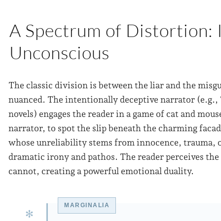
A Spectrum of Distortion: 
Unconscious
The classic division is between the liar and the misgu
nuanced. The intentionally deceptive narrator (e.g.,
novels) engages the reader in a game of cat and mouse
narrator, to spot the slip beneath the charming faca
whose unreliability stems from innocence, trauma, or 
dramatic irony and pathos. The reader perceives the 
cannot, creating a powerful emotional duality.