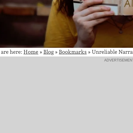
 are here:
Home
»
Blog
»
Bookmarks
»
Unreliable Narra
ADVERTISEMEN