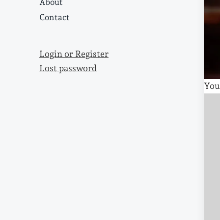
About
Contact
Login or Register
Lost password
You