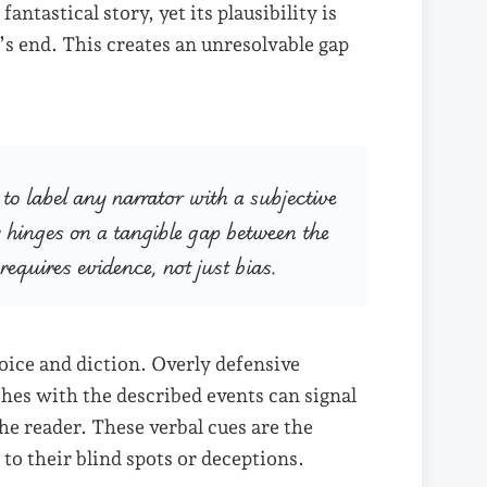
antastical story, yet its plausibility is
’s end. This creates an unresolvable gap
o label any narrator with a subjective
ty hinges on a tangible gap between the
 requires evidence, not just bias.
oice and diction. Overly defensive
ashes with the described events can signal
he reader. These verbal cues are the
 to their blind spots or deceptions.