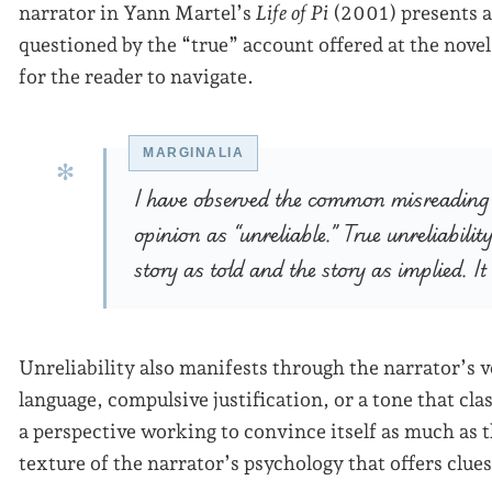
narrator in Yann Martel’s
Life of Pi
(2001) presents a f
questioned by the “true” account offered at the novel
for the reader to navigate.
I have observed the common misreading t
opinion as “unreliable.” True unreliabili
story as told and the story as implied. It
Unreliability also manifests through the narrator’s v
language, compulsive justification, or a tone that cl
a perspective working to convince itself as much as t
texture of the narrator’s psychology that offers clues