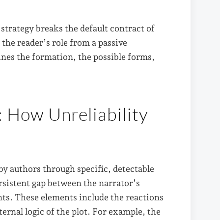
 strategy breaks the default contract of
the reader’s role from a passive
ines the formation, the possible forms,
: How Unreliability
by authors through specific, detectable
ersistent gap between the narrator’s
nts. These elements include the reactions
ternal logic of the plot. For example, the