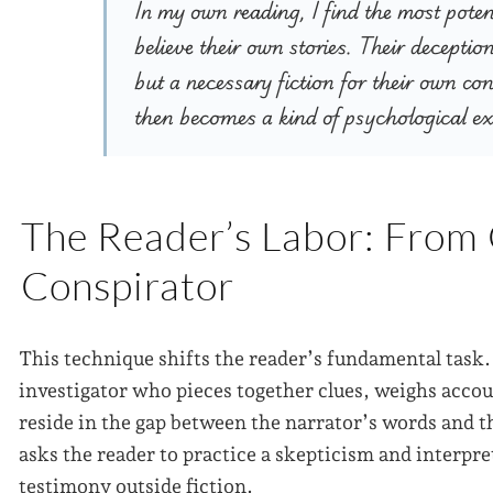
In my own reading, I find the most poten
believe their own stories. Their deceptio
but a necessary fiction for their own co
then becomes a kind of psychological e
The Reader’s Labor: From
Conspirator
This technique shifts the reader’s fundamental task
investigator who pieces together clues, weighs acco
reside in the gap between the narrator’s words and 
asks the reader to practice a skepticism and interpret
testimony outside fiction.