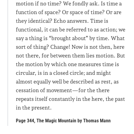
motion if no time? We fondly ask. Is time a
function of space? Or space of time? Or are
they identical? Echo answers. Time is
functional, it can be referred to as action; we
say a thing is “brought about” by time. What
sort of thing? Change! Now is not then, here
not there, for between them lies motion. But
the motion by which one measures time is
circular, is in a closed circle; and might
almost equally well be described as rest, as
cessation of movement—for the there
repeats itself constantly in the here, the past
in the present.
Page 344, The Magic Mountain by Thomas Mann