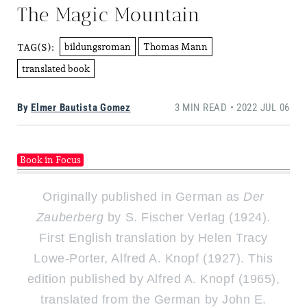
The Magic Mountain
bildungsroman
Thomas Mann
TAG(S):
translated book
By
Elmer Bautista Gomez
3 MIN READ • 2022 JUL 06
Book in Focus
Originally published in German as
Der
Zauberberg
by S. Fischer Verlag (1924).
First English translation by Helen Tracy
Lowe-Porter, Alfred A. Knopf (1927). This
edition published by Alfred A. Knopf (1965),
translated from the German by John E.