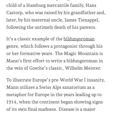
child of a Hamburg mercantile family, Hans
Castorp, who was raised by his grandfather and,
later, by his maternal uncle, James Tienappel,
following the untimely death of his parents.
It’s a classic example of the
bildungsroman
genre, which follows a protagonist through his
or her formative years. The Magic Mountain is
Mann’s first effort to write a bildungsroman in
the vein of Goethe’s classic, Wilhelm Meister.
To illustrate Europe’s pre-World War I insanity,
Mann utilizes a Swiss Alps sanatorium as a
metaphor for Europe in the years leading up to
1914, when the continent began showing signs
of its own final madness. Disease is a major