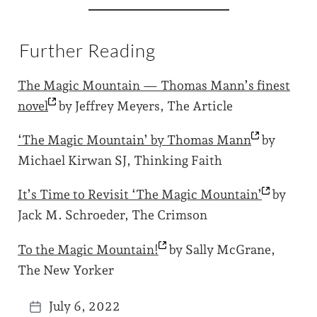
Further Reading
The Magic Mountain — Thomas Mann’s finest
novel
by Jeffrey Meyers, The Article
‘The Magic Mountain’ by Thomas
Mann
by
Michael Kirwan SJ, Thinking Faith
It’s Time to Revisit ‘The Magic
Mountain’
by
Jack M. Schroeder, The Crimson
To the Magic
Mountain!
by Sally McGrane,
The New Yorker
July 6, 2022
P