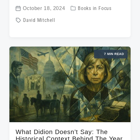
P
October 18, 2024
Books in Focus
P
o
T
David Mitchell
o
s
a
s
t
g
t
e
g
d
d
7 MIN READ
e
a
i
d
t
n
w
e
i
t
h
What Didion Doesn’t Say: The
Historical Context Behind The Year