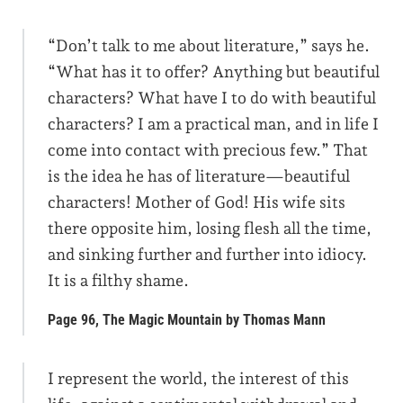
“Don’t talk to me about literature,” says he.
“What has it to offer? Anything but beautiful
characters? What have I to do with beautiful
characters? I am a practical man, and in life I
come into contact with precious few.” That
is the idea he has of literature—beautiful
characters! Mother of God! His wife sits
there opposite him, losing flesh all the time,
and sinking further and further into idiocy.
It is a filthy shame.
Page 96, The Magic Mountain by Thomas Mann
I represent the world, the interest of this