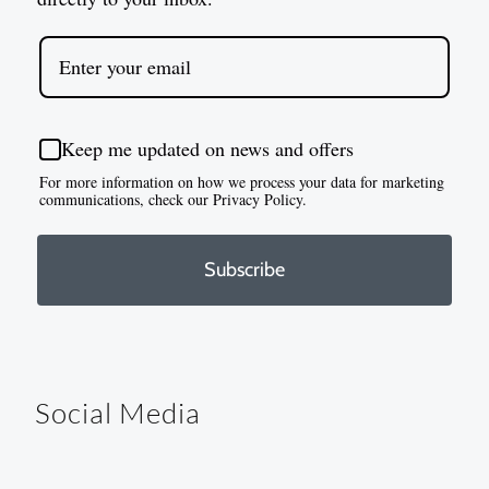
Keep me updated on news and offers
For more information on how we process your data for marketing
communications, check our Privacy Policy.
Subscribe
Social Media