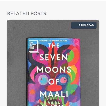
RELATED POSTS
7 MIN READ