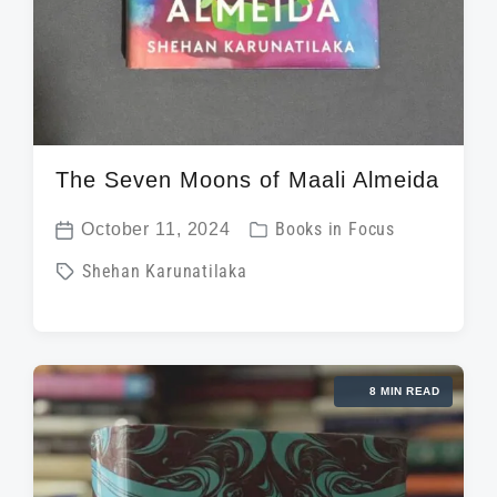
The Seven Moons of Maali Almeida
P
October 11, 2024
Books in Focus
P
o
T
Shehan Karunatilaka
o
s
a
s
t
g
t
e
g
d
d
8 MIN READ
e
a
i
d
t
n
w
e