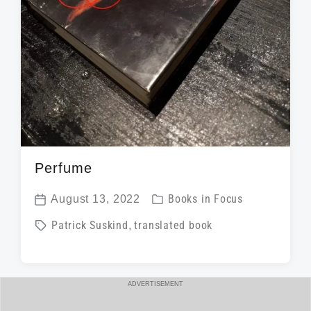
Perfume
P
August 13, 2022
Books in Focus
P
o
T
Patrick Suskind
,
translated book
o
s
a
s
t
g
t
e
g
ADVERTISEMENT
d
d
e
a