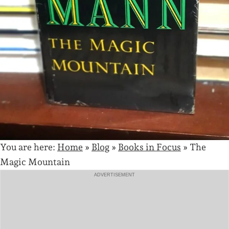
You are here:
Home
»
Blog
»
Books in Focus
»
The
Magic Mountain
ADVERTISEMENT