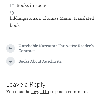
Books in Focus
o
P
s
o
bildungsroman
,
Thomas Mann
,
translated
t
s
T
book
d
t
a
a
e
g
t
d
g
Unreliable Narrator: The Active Reader’s
e
P
i
Contract
e
r
n
d
e
Books About Auschwitz
N
v
w
e
i
i
x
o
t
t
u
Leave a Reply
p
s
h
o
p
You must be
logged in
to post a comment.
s
o
t
s
:
t
: