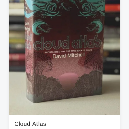
i
t
h
Cloud Atlas