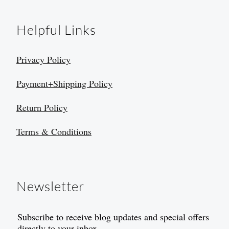
Helpful Links
Privacy Policy
Payment+Shipping Policy
Return Policy
Terms & Conditions
Newsletter
Subscribe to receive blog updates and special offers
directly to your inbox.