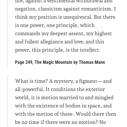
life, against a sentimental withdrawal and
negation, classicism against romanticism. I
think my position is unequivocal. But there
is one power, one principle, which
commands my deepest assent, my highest
and fullest allegiance and love; and this
power, this principle, is the intellect.
Page 249, The Magic Mountain by Thomas Mann
What is time? A mystery, a figment—and
all-powerful. It conditions the exterior
world, it is motion married to and mingled
with the existence of bodies in space, and
with the motion of these. Would there then
be no time if there were no motion? No