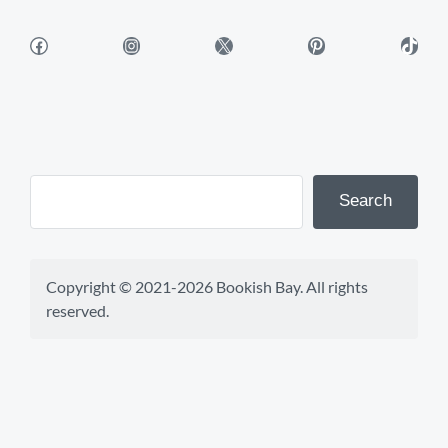
Facebook
Instagram
X
Pinterest
TikTok
Search
Copyright © 2021-2026 Bookish Bay. All rights 
reserved.