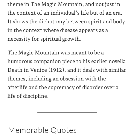
theme in The Magic Mountain, and not just in
the context of an individual’s life but of an era.
It shows the dichotomy between spirit and body
in the context where disease appears as a
necessity for spiritual growth.
The Magic Mountain was meant to be a
humorous companion piece to his earlier novella
Death in Venice (1912), and it deals with similar
themes, including an obsession with the
afterlife and the supremacy of disorder over a
life of discipline.
Memorable Quotes