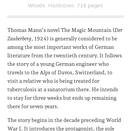
Woods. Hardcover, 716 pages
Thomas Mann’s novel The Magic Mountain (
Der
Zauberberg
, 1924) is generally considered to be
among the most important works of German
literature from the twentieth century. It follows
the story of a young German engineer who
travels to the Alps of Davos, Switzerland, to
visit a relative who is being treated for
tuberculosis at a sanatorium there. He intends
to stay for three weeks but ends up remaining
there for seven years.
The story begins in the decade preceding World
War I. It introduces the protagonist, the sole