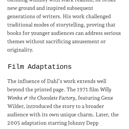
new ground and inspired subsequent
generations of writers. His work challenged
traditional modes of storytelling, proving that
books for younger audiences can address serious
themes without sacrificing amusement or
originality.
Film Adaptations
The influence of Dahl’s work extends well
beyond the printed page. The 1971 film
Willy
Wonka & the Chocolate Factory
, featuring Gene
Wilder, introduced the story to a broader
audience with its own unique charm. Later, the
2005 adaptation starring Johnny Depp