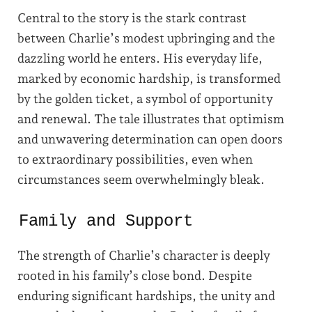
Central to the story is the stark contrast
between Charlie’s modest upbringing and the
dazzling world he enters. His everyday life,
marked by economic hardship, is transformed
by the golden ticket, a symbol of opportunity
and renewal. The tale illustrates that optimism
and unwavering determination can open doors
to extraordinary possibilities, even when
circumstances seem overwhelmingly bleak.
Family and Support
The strength of Charlie’s character is deeply
rooted in his family’s close bond. Despite
enduring significant hardships, the unity and