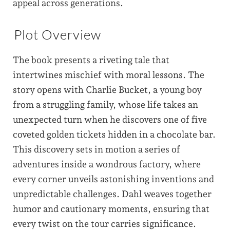
appeal across generations.
Plot Overview
The book presents a riveting tale that
intertwines mischief with moral lessons. The
story opens with Charlie Bucket, a young boy
from a struggling family, whose life takes an
unexpected turn when he discovers one of five
coveted golden tickets hidden in a chocolate bar.
This discovery sets in motion a series of
adventures inside a wondrous factory, where
every corner unveils astonishing inventions and
unpredictable challenges. Dahl weaves together
humor and cautionary moments, ensuring that
every twist on the tour carries significance.