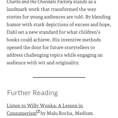
Charlie and the Chocolate Factory
stands as a
landmark work that transformed the way
stories for young audiences are told. By blending
humor with stark depictions of excess and hope,
Dahl set a new standard for what children’s
books could achieve. His inventive methods
opened the door for future storytellers to
address challenging topics while engaging an
audience with wit and originality.
Further Reading
Listen to Willy Wonka: A Lesson in
Consumerism
by Malu Rocha, Medium