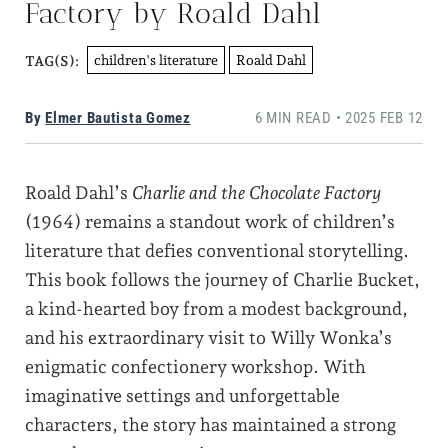
Factory by Roald Dahl
children's literature
Roald Dahl
TAG(S):
By
Elmer Bautista Gomez
6 MIN READ • 2025 FEB 12
Roald Dahl’s
Charlie and the Chocolate Factory
(1964) remains a standout work of children’s
literature that defies conventional storytelling.
This book follows the journey of Charlie Bucket,
a kind-hearted boy from a modest background,
and his extraordinary visit to Willy Wonka’s
enigmatic confectionery workshop. With
imaginative settings and unforgettable
characters, the story has maintained a strong