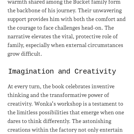
warmth shared among the Bucket family form
the backbone of his journey. Their unwavering
support provides him with both the comfort and
the courage to face challenges head-on. The
narrative elevates the vital, protective role of
family, especially when external circumstances
grow difficult.
Imagination and Creativity
At every turn, the book celebrates inventive
thinking and the transformative power of
creativity. Wonka’s workshop is a testament to
the limitless possibilities that emerge when one
dares to think differently. The astonishing
creations within the factory not only entertain