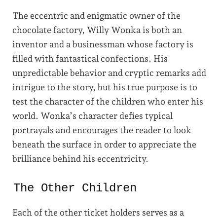
The eccentric and enigmatic owner of the
chocolate factory, Willy Wonka is both an
inventor and a businessman whose factory is
filled with fantastical confections. His
unpredictable behavior and cryptic remarks add
intrigue to the story, but his true purpose is to
test the character of the children who enter his
world. Wonka’s character defies typical
portrayals and encourages the reader to look
beneath the surface in order to appreciate the
brilliance behind his eccentricity.
The Other Children
Each of the other ticket holders serves as a