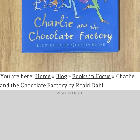
You are here:
Home
»
Blog
»
Books in Focus
»
Charlie
and the Chocolate Factory by Roald Dahl
ADVERTISEMENT