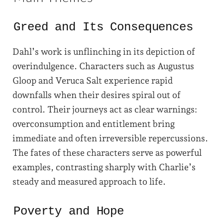
Greed and Its Consequences
Dahl’s work is unflinching in its depiction of
overindulgence. Characters such as Augustus
Gloop and Veruca Salt experience rapid
downfalls when their desires spiral out of
control. Their journeys act as clear warnings:
overconsumption and entitlement bring
immediate and often irreversible repercussions.
The fates of these characters serve as powerful
examples, contrasting sharply with Charlie’s
steady and measured approach to life.
Poverty and Hope