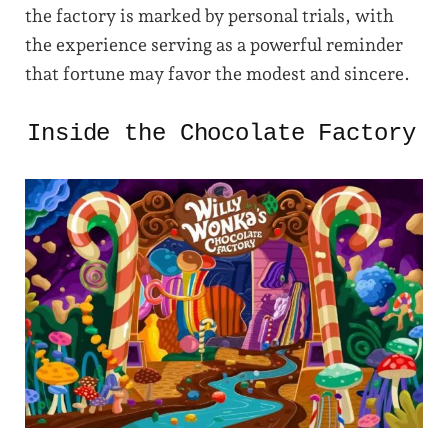
the factory is marked by personal trials, with
the experience serving as a powerful reminder
that fortune may favor the modest and sincere.
Inside the Chocolate Factory