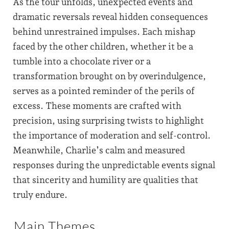
As the tour unfolds, unexpected events and
dramatic reversals reveal hidden consequences
behind unrestrained impulses. Each mishap
faced by the other children, whether it be a
tumble into a chocolate river or a
transformation brought on by overindulgence,
serves as a pointed reminder of the perils of
excess. These moments are crafted with
precision, using surprising twists to highlight
the importance of moderation and self-control.
Meanwhile, Charlie’s calm and measured
responses during the unpredictable events signal
that sincerity and humility are qualities that
truly endure.
Main Themes