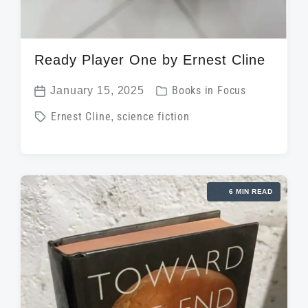
Ready Player One by Ernest Cline
P
January 15, 2025
Books in Focus
P
o
T
Ernest Cline
,
science fiction
o
s
a
s
t
g
t
e
g
d
d
6 MIN READ
e
a
i
d
t
n
w
e
i
t
h