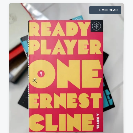
6 MIN READ