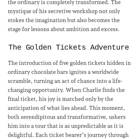
the ordinary is completely transformed. The
mystique of his secretive workshop not only
stokes the imagination but also becomes the
stage for lessons about ambition and excess.
The Golden Tickets Adventure
The introduction of five golden tickets hidden in
ordinary chocolate bars ignites a worldwide
scramble, turning an act of chance into a life-
changing opportunity. When Charlie finds the
final ticket, his joy is matched only by the
anticipation of what lies ahead. This moment,
both serendipitous and transformative, ushers
him into a tour that is as unpredictable as it is
delightful. Each ticket bearer’s journey through