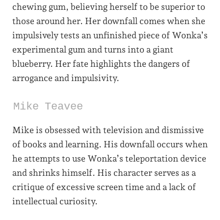
chewing gum, believing herself to be superior to
those around her. Her downfall comes when she
impulsively tests an unfinished piece of Wonka’s
experimental gum and turns into a giant
blueberry. Her fate highlights the dangers of
arrogance and impulsivity.
Mike Teavee
Mike is obsessed with television and dismissive
of books and learning. His downfall occurs when
he attempts to use Wonka’s teleportation device
and shrinks himself. His character serves as a
critique of excessive screen time and a lack of
intellectual curiosity.