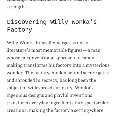
strength.
Discovering Willy Wonka’s
Factory
Willy Wonka himself emerges as one of
literature’s most memorable figures—a man
whose unconventional approach to candy
making transforms his factory into a mysterious
wonder. The facility, hidden behind secure gates
and shrouded in secrecy, has long been the
subject of widespread curiosity. Wonka’s
ingenious designs and playful inventions
transform everyday ingredients into spectacular
creations, making the factory a setting where