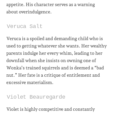
appetite. His character serves as a warning
about overindulgence.
Veruca Salt
Veruca is a spoiled and demanding child who is
used to getting whatever she wants. Her wealthy
parents indulge her every whim, leading to her
downfall when she insists on owning one of
Wonka’s trained squirrels and is deemed a “bad
nut.” Her fate is a critique of entitlement and
excessive materialism.
Violet Beauregarde
Violet is highly competitive and constantly