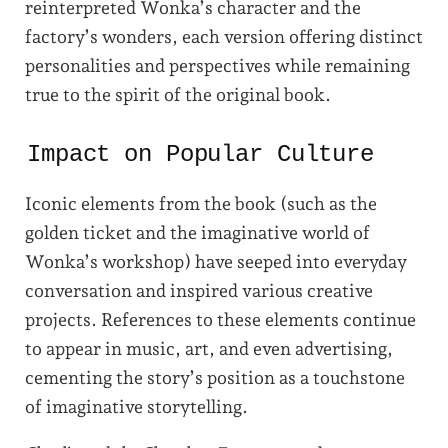
reinterpreted Wonka’s character and the
factory’s wonders, each version offering distinct
personalities and perspectives while remaining
true to the spirit of the original book.
Impact on Popular Culture
Iconic elements from the book (such as the
golden ticket and the imaginative world of
Wonka’s workshop) have seeped into everyday
conversation and inspired various creative
projects. References to these elements continue
to appear in music, art, and even advertising,
cementing the story’s position as a touchstone
of imaginative storytelling.