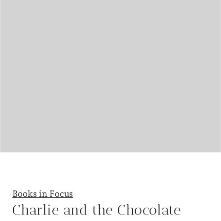
Books in Focus
Charlie and the Chocolate