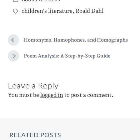
o
P
s
children's literature
,
Roald Dahl
o
T
t
s
a
d
t
g
a
e
Homonyms, Homophones, and Homographs
g
P
t
d
r
e
e
e
Poem Analysis: A Step-by-Step Guide
i
N
d
v
e
n
i
w
x
o
t
i
u
Leave a Reply
p
s
t
o
p
You must be
logged in
to post a comment.
s
h
o
t
s
:
t
:
RELATED POSTS