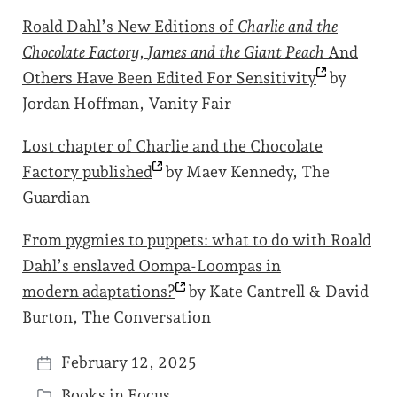
Roald Dahl’s New Editions of
Charlie and the
Chocolate Factory
,
James and the Giant Peach
And
Others Have Been Edited For
Sensitivity
by
Jordan Hoffman, Vanity Fair
Lost chapter of Charlie and the Chocolate
Factory
published
by Maev Kennedy, The
Guardian
From pygmies to puppets: what to do with Roald
Dahl’s enslaved Oompa-Loompas in
modern
adaptations?
by Kate Cantrell & David
Burton, The Conversation
February 12, 2025
P
Books in Focus