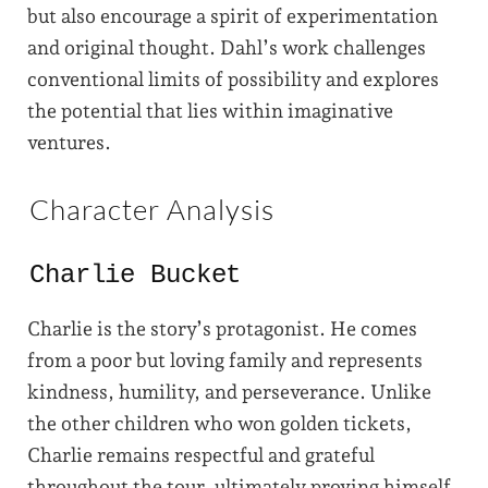
but also encourage a spirit of experimentation
and original thought. Dahl’s work challenges
conventional limits of possibility and explores
the potential that lies within imaginative
ventures.
Character Analysis
Charlie Bucket
Charlie is the story’s protagonist. He comes
from a poor but loving family and represents
kindness, humility, and perseverance. Unlike
the other children who won golden tickets,
Charlie remains respectful and grateful
throughout the tour, ultimately proving himself