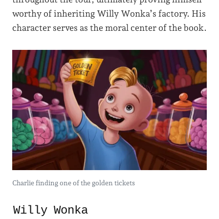
worthy of inheriting Willy Wonka’s factory. His
character serves as the moral center of the book.
Charlie finding one of the golden tickets
Willy Wonka