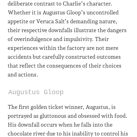
deliberate contrast to Charlie’s character.
Whether it is Augustus Gloop’s uncontrolled
appetite or Veruca Salt’s demanding nature,
their respective downfalls illustrate the dangers
of overindulgence and impulsivity. Their
experiences within the factory are not mere
accidents but carefully constructed outcomes
that reflect the consequences of their choices
and actions.
Augustus Gloop
The first golden ticket winner, Augustus, is
portrayed as gluttonous and obsessed with food.
His downfall occurs when he falls into the
chocolate river due to his inability to control his