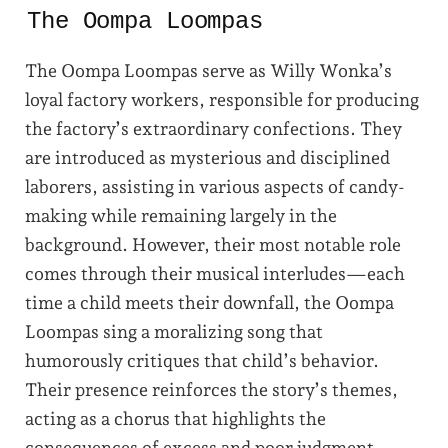
The Oompa Loompas
The Oompa Loompas serve as Willy Wonka’s
loyal factory workers, responsible for producing
the factory’s extraordinary confections. They
are introduced as mysterious and disciplined
laborers, assisting in various aspects of candy-
making while remaining largely in the
background. However, their most notable role
comes through their musical interludes—each
time a child meets their downfall, the Oompa
Loompas sing a moralizing song that
humorously critiques that child’s behavior.
Their presence reinforces the story’s themes,
acting as a chorus that highlights the
consequences of excess and poor judgment.