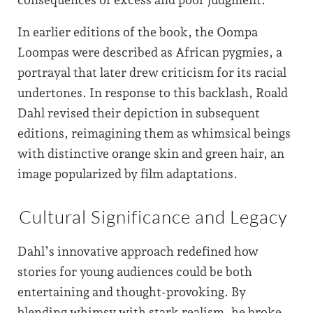
In earlier editions of the book, the Oompa
Loompas were described as African pygmies, a
portrayal that later drew criticism for its racial
undertones. In response to this backlash, Roald
Dahl revised their depiction in subsequent
editions, reimagining them as whimsical beings
with distinctive orange skin and green hair, an
image popularized by film adaptations.
Cultural Significance and Legacy
Dahl’s innovative approach redefined how
stories for young audiences could be both
entertaining and thought-provoking. By
blending whimsy with stark realism, he broke