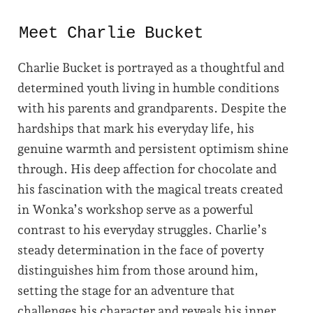
Meet Charlie Bucket
Charlie Bucket is portrayed as a thoughtful and
determined youth living in humble conditions
with his parents and grandparents. Despite the
hardships that mark his everyday life, his
genuine warmth and persistent optimism shine
through. His deep affection for chocolate and
his fascination with the magical treats created
in Wonka’s workshop serve as a powerful
contrast to his everyday struggles. Charlie’s
steady determination in the face of poverty
distinguishes him from those around him,
setting the stage for an adventure that
challenges his character and reveals his inner