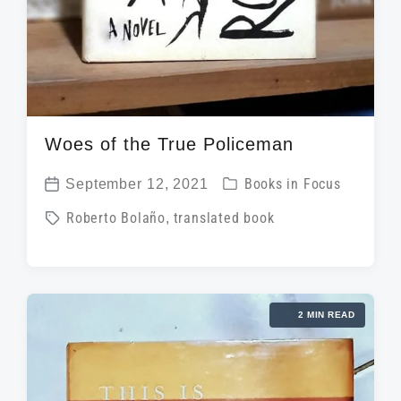
Woes of the True Policeman
P
September 12, 2021
Books in Focus
P
o
T
Roberto Bolaño
,
translated book
o
s
a
s
t
g
t
e
g
d
d
2 MIN READ
e
a
i
d
t
n
w
e
i