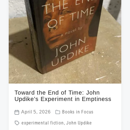
Toward the End of Time: John
Updike’s Experiment in Emptiness
P
April 5, 2026
Books in Focus
P
o
T
experimental fiction
,
John Updike
o
s