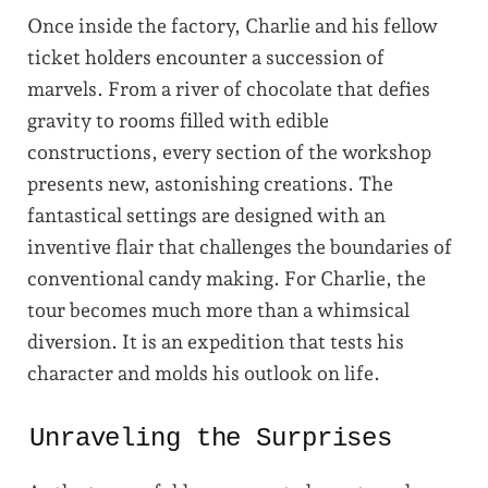
Once inside the factory, Charlie and his fellow
ticket holders encounter a succession of
marvels. From a river of chocolate that defies
gravity to rooms filled with edible
constructions, every section of the workshop
presents new, astonishing creations. The
fantastical settings are designed with an
inventive flair that challenges the boundaries of
conventional candy making. For Charlie, the
tour becomes much more than a whimsical
diversion. It is an expedition that tests his
character and molds his outlook on life.
Unraveling the Surprises