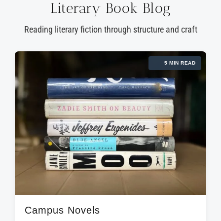
Literary Book Blog
Reading literary fiction through structure and craft
5 MIN READ
Campus Novels