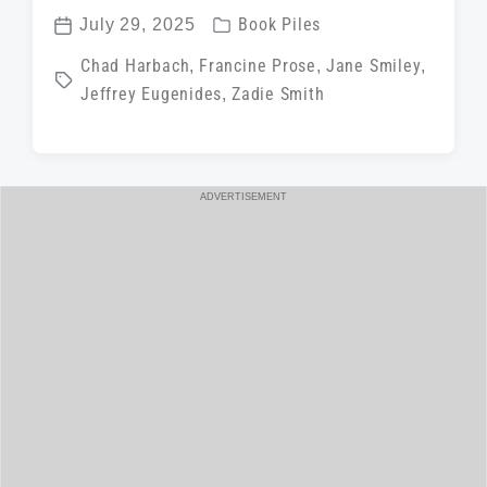
P
July 29, 2025
Book Piles
P
o
T
Chad Harbach
,
Francine Prose
,
Jane Smiley
,
o
s
Jeffrey Eugenides
,
Zadie Smith
a
s
t
g
t
e
g
d
d
e
a
ADVERTISEMENT
i
d
t
n
w
e
i
t
h