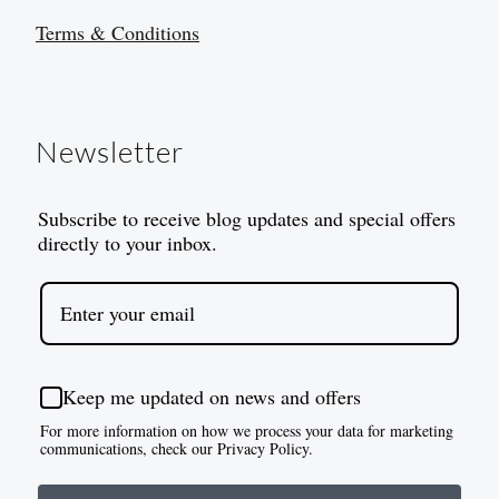
Terms & Conditions
Newsletter
Subscribe to receive blog updates and special offers
directly to your inbox.
Keep me updated on news and offers
For more information on how we process your data for marketing
communications, check our Privacy Policy.