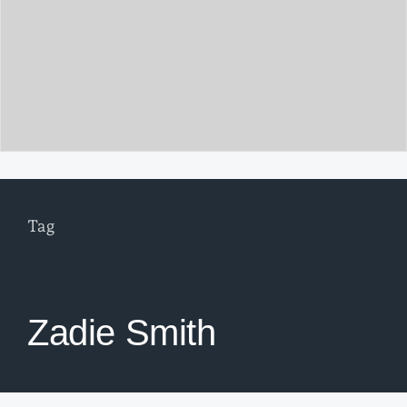
Tag
Zadie Smith