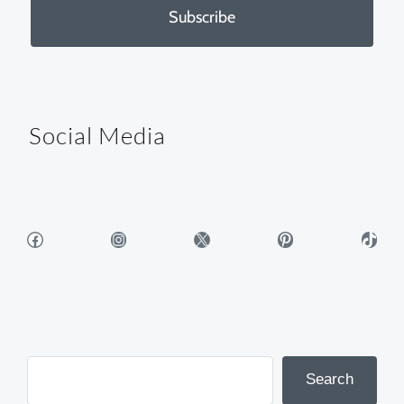
Subscribe
Social Media
Facebook
Instagram
X
Pinterest
TikTok
Search