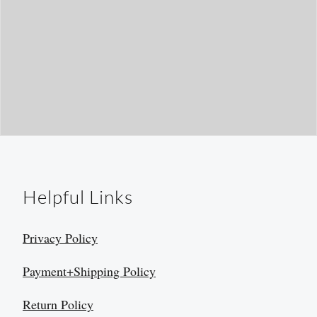
Helpful Links
Privacy Policy
Payment+Shipping Policy
Return Policy