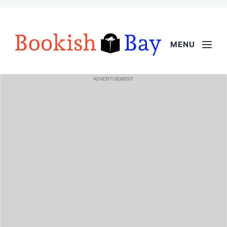
MENU
ADVERTISEMENT