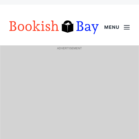
MENU
ADVERTISEMENT