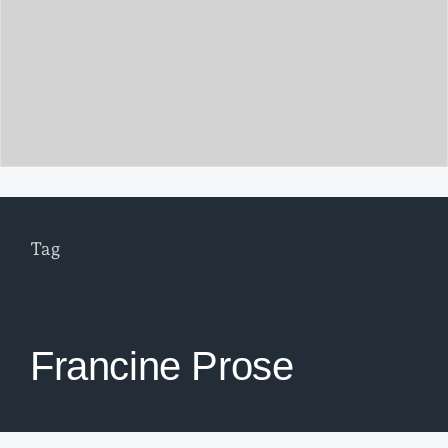
Tag
Francine Prose