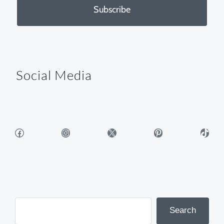
Subscribe
Social Media
Facebook
Instagram
X
Pinterest
TikTok
Search