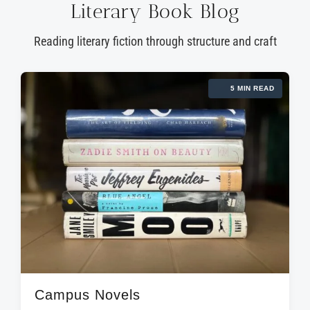
Literary Book Blog
Reading literary fiction through structure and craft
5 MIN READ
Campus Novels