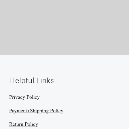
Helpful Links
Privacy Policy
Payment+Shipping Policy
Return Policy