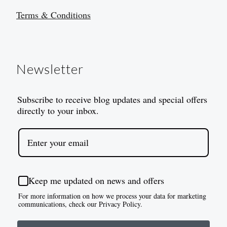
Terms & Conditions
Newsletter
Subscribe to receive blog updates and special offers
directly to your inbox.
Keep me updated on news and offers
For more information on how we process your data for marketing
communications, check our Privacy Policy.