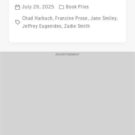
P
July 29, 2025
Book Piles
P
o
T
Chad Harbach
,
Francine Prose
,
Jane Smiley
,
o
s
Jeffrey Eugenides
,
Zadie Smith
a
s
t
g
t
e
g
d
d
e
a
ADVERTISEMENT
i
d
t
n
w
e
i
t
h