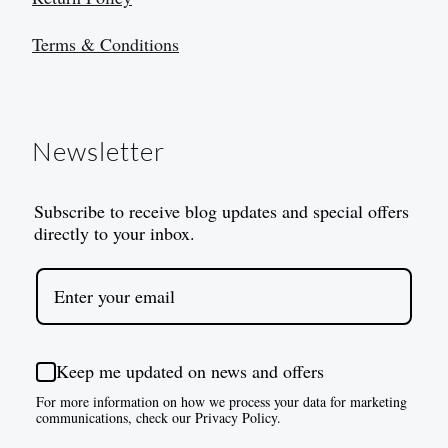
Terms & Conditions
Newsletter
Subscribe to receive blog updates and special offers
directly to your inbox.
Keep me updated on news and offers
For more information on how we process your data for marketing
communications, check our Privacy Policy.