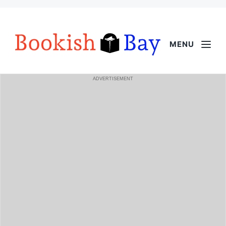
MENU
ADVERTISEMENT