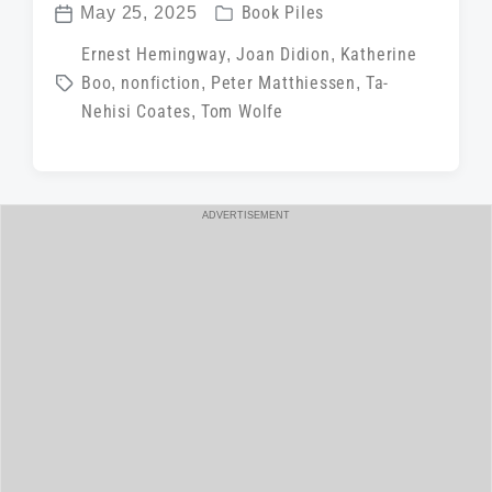
P
May 25, 2025
Book Piles
P
o
T
Ernest Hemingway
,
Joan Didion
,
Katherine
o
s
Boo
,
nonfiction
,
Peter Matthiessen
,
Ta-
a
s
t
Nehisi Coates
,
Tom Wolfe
g
t
e
g
d
d
e
a
i
d
t
ADVERTISEMENT
n
w
e
i
t
h