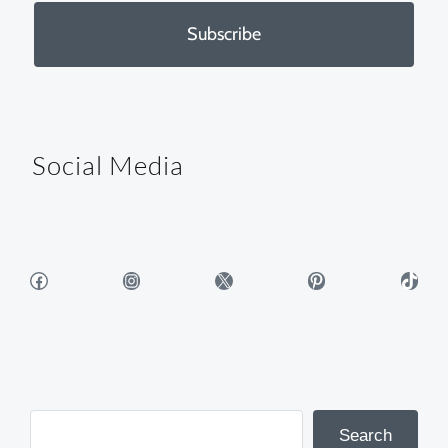
Subscribe
Social Media
Facebook
Instagram
X
Pinterest
TikTok
Search