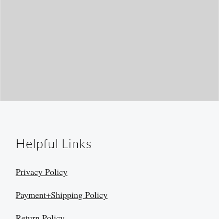
Helpful Links
Privacy Policy
Payment+Shipping Policy
Return Policy