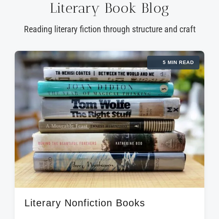
Literary Book Blog
Reading literary fiction through structure and craft
5 MIN READ
Literary Nonfiction Books