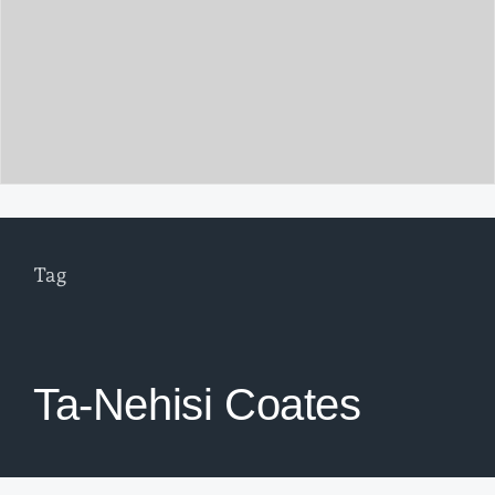
Tag
Ta-Nehisi Coates