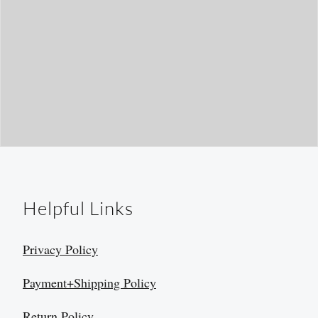
Helpful Links
Privacy Policy
Payment+Shipping Policy
Return Policy