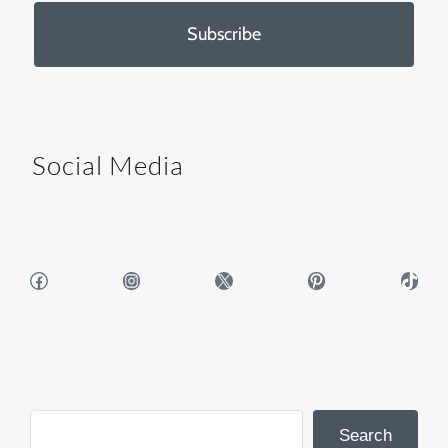
Subscribe
Social Media
Facebook
Instagram
X
Pinterest
TikTok
Search