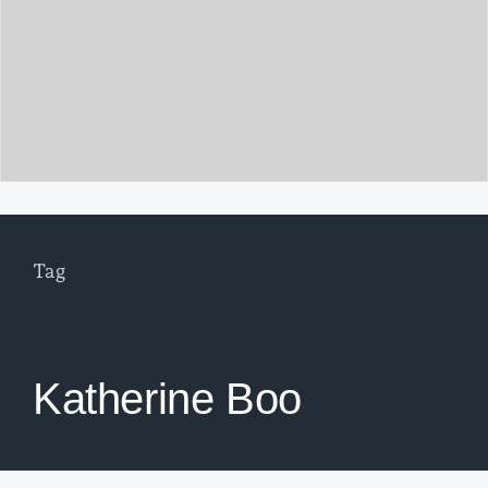
Tag
Katherine Boo