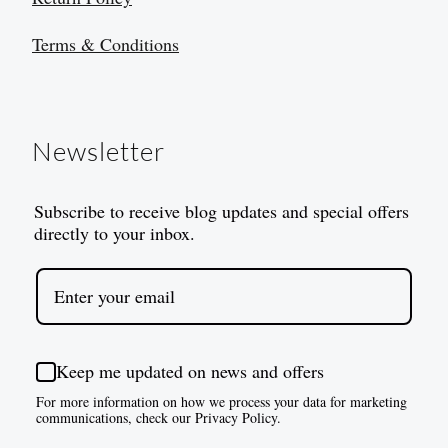
Terms & Conditions
Newsletter
Subscribe to receive blog updates and special offers
directly to your inbox.
Keep me updated on news and offers
For more information on how we process your data for marketing
communications, check our Privacy Policy.