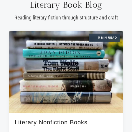
Literary Book Blog
Reading literary fiction through structure and craft
5 MIN READ
Literary Nonfiction Books