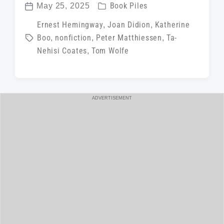
P
May 25, 2025
Book Piles
P
o
T
Ernest Hemingway
,
Joan Didion
,
Katherine
o
s
Boo
,
nonfiction
,
Peter Matthiessen
,
Ta-
a
s
t
Nehisi Coates
,
Tom Wolfe
g
t
e
g
d
d
e
a
i
d
t
ADVERTISEMENT
n
w
e
i
t
h