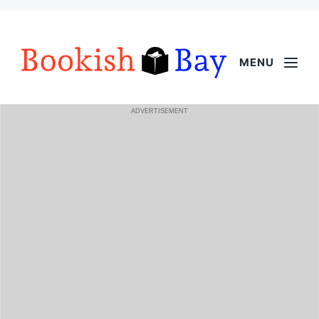
MENU
ADVERTISEMENT