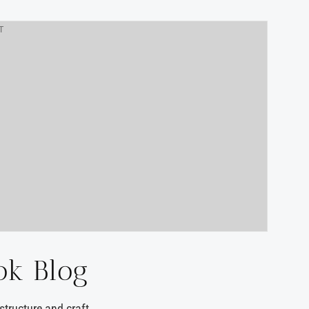
T
ok Blog