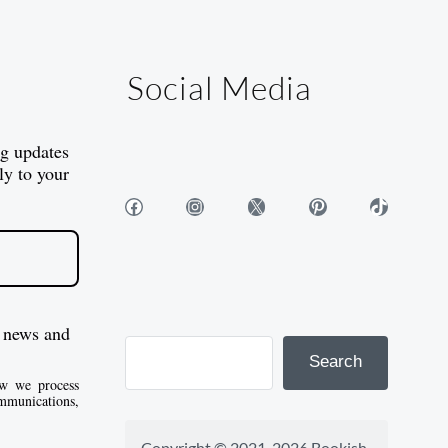
Social Media
og updates
ly to your
Facebook
Instagram
X
Pinterest
TikTok
 news and
Search
w we process
mmunications,
Copyright © 2021-2026 Bookish 