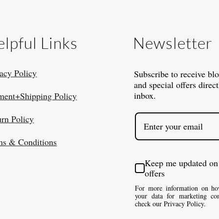
lpful Links
Newsletter
acy Policy
Subscribe to receive bl
and special offers direct
inbox.
ment+Shipping Policy
urn Policy
ms & Conditions
Keep me updated on
offers
For more information on ho
your data for marketing co
check our Privacy Policy.