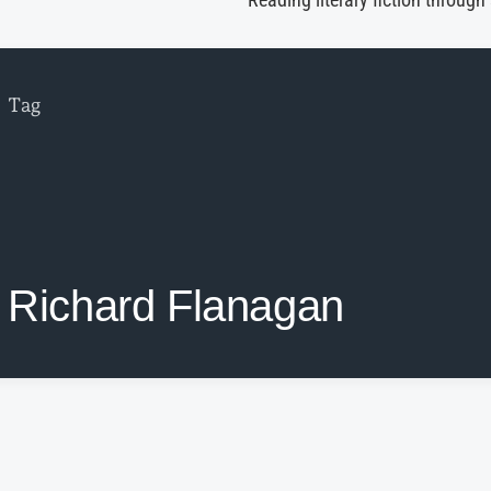
Reading literary fiction through
Tag
Richard Flanagan