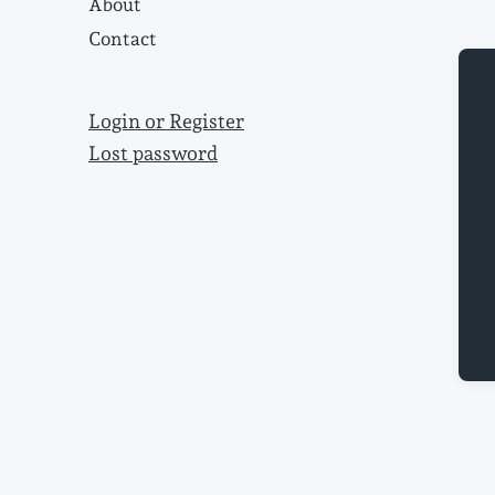
About
Contact
Login or Register
Lost password