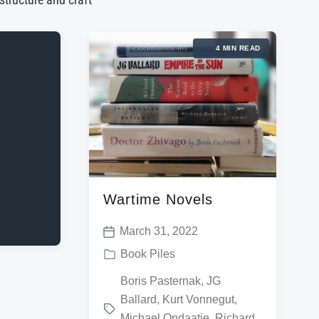
 structure and craft
4 MIN READ
Wartime Novels
March 31, 2022
P
P
Book Piles
o
o
T
Boris Pasternak
,
JG
s
s
Ballard
,
Kurt Vonnegut
,
a
t
t
Michael Ondaatje
,
Richard