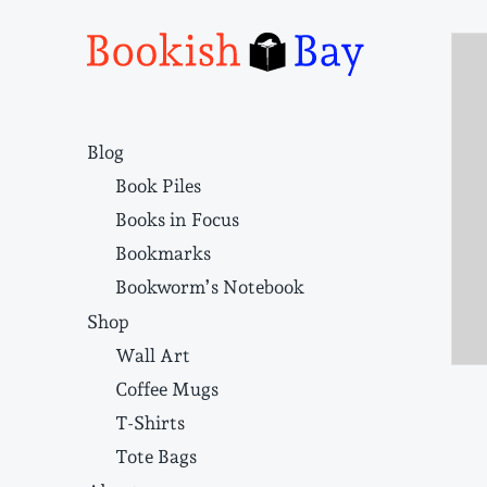
Narrative structure and literary craft
Blog
Book Piles
Books in Focus
Bookmarks
Bookworm’s Notebook
Shop
Wall Art
Coffee Mugs
T-Shirts
Tote Bags