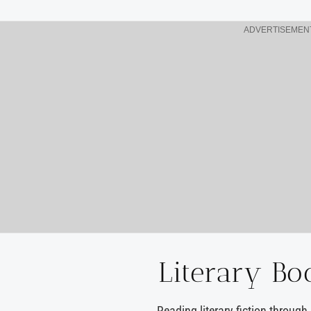
ADVERTISEMEN
Literary Bo