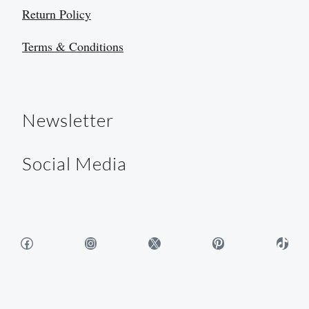
Return Policy
Terms & Conditions
Newsletter
Social Media
Facebook
Instagram
X
Pinterest
TikTok