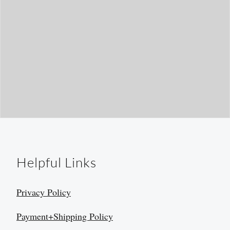
Helpful Links
Privacy Policy
Payment+Shipping Policy