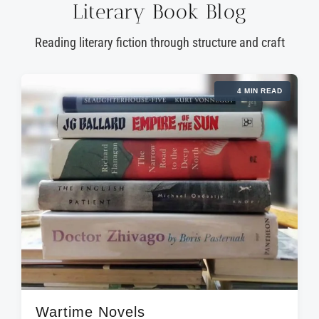
Literary Book Blog
Reading literary fiction through structure and craft
4 MIN READ
Wartime Novels