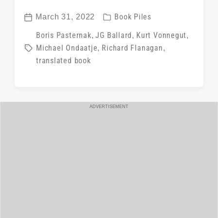
P
March 31, 2022
Book Piles
P
o
T
Boris Pasternak
,
JG Ballard
,
Kurt Vonnegut
,
o
s
Michael Ondaatje
,
Richard Flanagan
,
a
s
t
translated book
g
t
e
g
d
d
e
a
i
d
t
ADVERTISEMENT
n
w
e
i
t
h