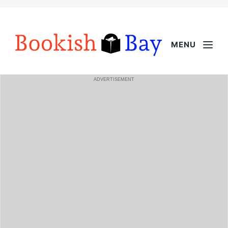
MENU
ADVERTISEMENT