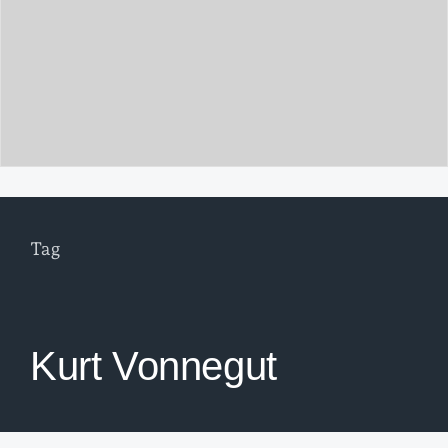
Tag
Kurt Vonnegut