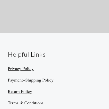
Helpful Links
Privacy Policy
Payment+Shipping Policy
Return Policy
Terms & Conditions