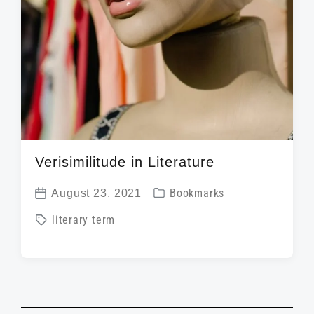
Verisimilitude in Literature
P
August 23, 2021
Bookmarks
P
o
T
literary term
o
s
a
s
t
g
t
e
g
d
d
e
a