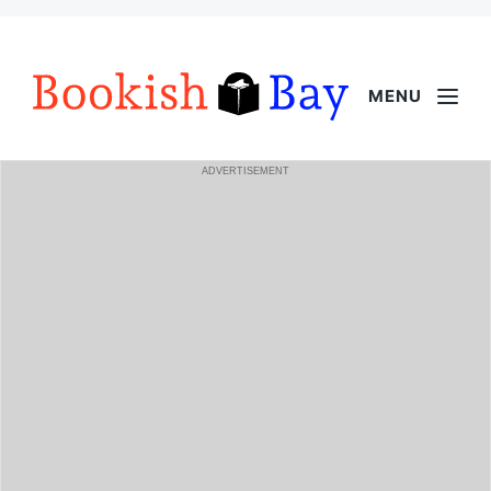
MENU
ADVERTISEMENT