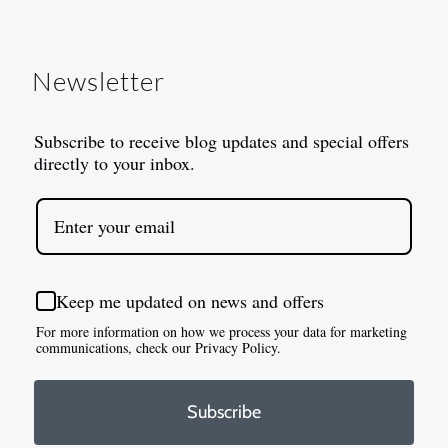
Newsletter
Subscribe to receive blog updates and special offers
directly to your inbox.
Keep me updated on news and offers
For more information on how we process your data for marketing
communications, check our Privacy Policy.
Subscribe