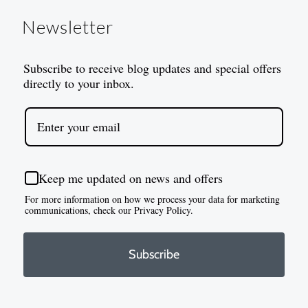
Newsletter
Subscribe to receive blog updates and special offers
directly to your inbox.
Keep me updated on news and offers
For more information on how we process your data for marketing
communications, check our Privacy Policy.
Subscribe