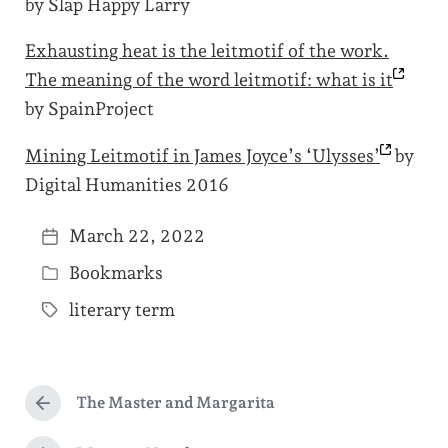
by Slap Happy Larry
Exhausting heat is the leitmotif of the work.
The meaning of the word leitmotif: what is
it
by SpainProject
Mining Leitmotif in James Joyce’s
‘Ulysses’
by
Digital Humanities 2016
March 22, 2022
P
Bookmarks
o
P
s
literary term
o
T
t
s
a
d
t
g
a
e
The Master and Margarita
g
P
t
d
r
e