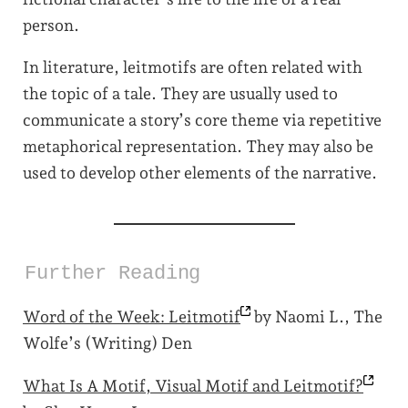
person.
In literature, leitmotifs are often related with
the topic of a tale. They are usually used to
communicate a story’s core theme via repetitive
metaphorical representation. They may also be
used to develop other elements of the narrative.
Further Reading
Word of the Week:
Leitmotif
by Naomi L., The
Wolfe’s (Writing) Den
What Is A Motif, Visual Motif and
Leitmotif?