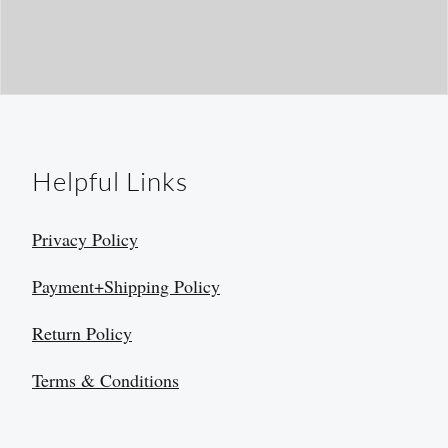
Helpful Links
Privacy Policy
Payment+Shipping Policy
Return Policy
Terms & Conditions