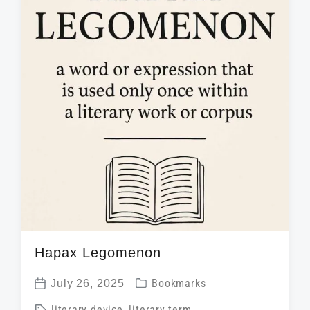
d
t
n
w
e
i
t
h
Hapax Legomenon
P
July 26, 2025
Bookmarks
P
o
T
literary device
,
literary term