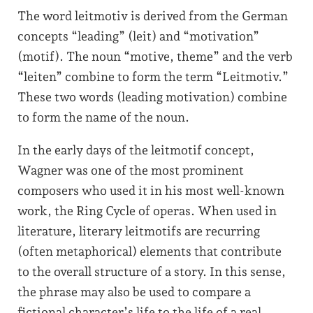
The word leitmotiv is derived from the German
concepts “leading” (leit) and “motivation”
(motif). The noun “motive, theme” and the verb
“leiten” combine to form the term “Leitmotiv.”
These two words (leading motivation) combine
to form the name of the noun.
In the early days of the leitmotif concept,
Wagner was one of the most prominent
composers who used it in his most well-known
work, the Ring Cycle of operas. When used in
literature, literary leitmotifs are recurring
(often metaphorical) elements that contribute
to the overall structure of a story. In this sense,
the phrase may also be used to compare a
fictional character’s life to the life of a real