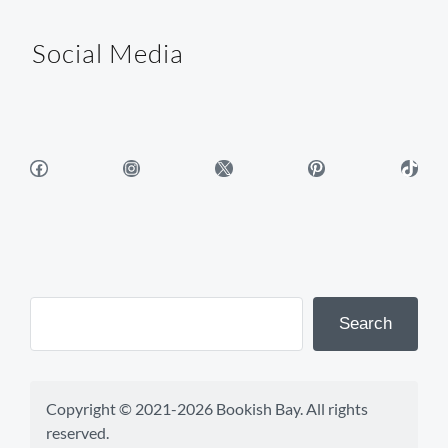
Social Media
Facebook
Instagram
X
Pinterest
TikTok
Search
Copyright © 2021-2026 Bookish Bay. All rights 
reserved.