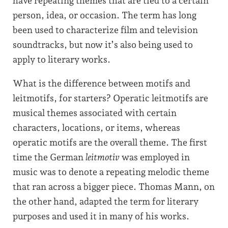
have repeating themes that are tied to a certain
person, idea, or occasion. The term has long
been used to characterize film and television
soundtracks, but now it’s also being used to
apply to literary works.
What is the difference between motifs and
leitmotifs, for starters? Operatic leitmotifs are
musical themes associated with certain
characters, locations, or items, whereas
operatic motifs are the overall theme. The first
time the German
leitmotiv
was employed in
music was to denote a repeating melodic theme
that ran across a bigger piece. Thomas Mann, on
the other hand, adapted the term for literary
purposes and used it in many of his works.