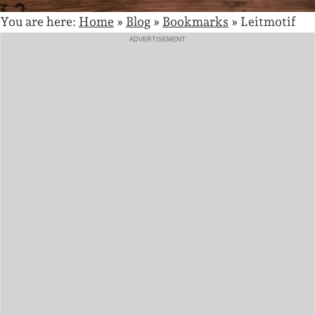
You are here:
Home
»
Blog
»
Bookmarks
»
Leitmotif
ADVERTISEMENT