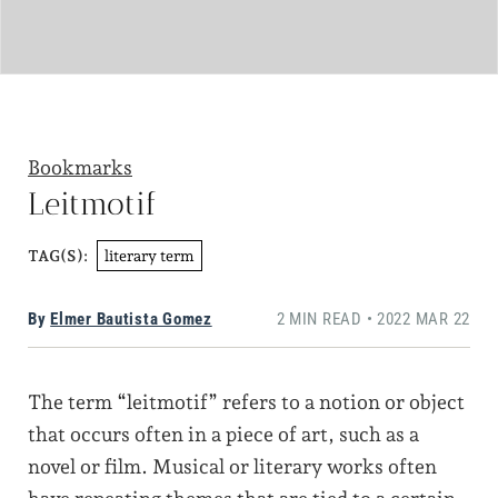
Bookmarks
Leitmotif
literary term
TAG(S):
By
Elmer Bautista Gomez
2 MIN READ • 2022 MAR 22
The term “leitmotif” refers to a notion or object
that occurs often in a piece of art, such as a
novel or film. Musical or literary works often