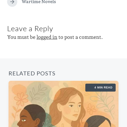
e
e
Wartime Novels
i
N
d
v
e
n
i
w
x
o
t
i
u
Leave a Reply
p
s
t
o
p
You must be
logged in
to post a comment.
s
h
o
t
s
:
t
:
RELATED POSTS
4 MIN READ