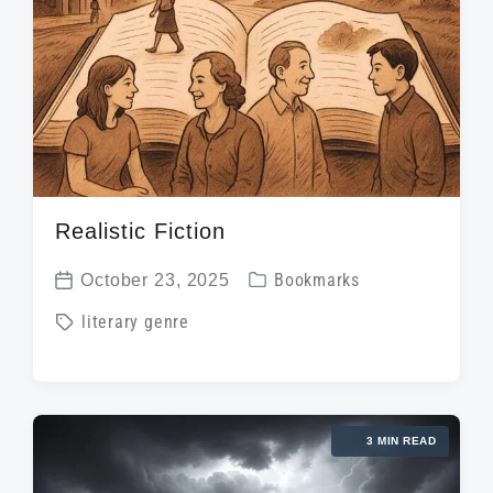
t
h
Realistic Fiction
P
October 23, 2025
Bookmarks
P
o
T
literary genre
o
s
a
s
t
g
t
e
g
d
d
3 MIN READ
e
a
i
d
t