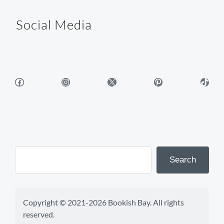
Social Media
Facebook
Instagram
X
Pinterest
TikTok
Search
Copyright © 2021-2026 Bookish Bay. All rights 
reserved.