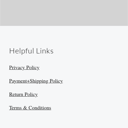
Helpful Links
Privacy Policy
Payment+Shipping Policy
Return Policy
Terms & Conditions