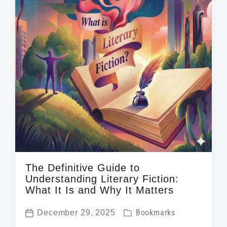
The Definitive Guide to
Understanding Literary Fiction:
What It Is and Why It Matters
P
December 29, 2025
Bookmarks
P