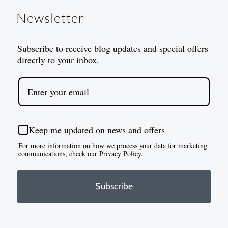
Newsletter
Subscribe to receive blog updates and special offers
directly to your inbox.
Keep me updated on news and offers
For more information on how we process your data for marketing
communications, check our Privacy Policy.
Subscribe