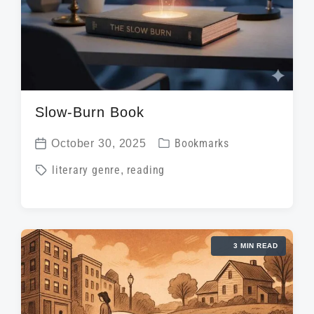
Slow-Burn Book
P
October 30, 2025
Bookmarks
P
o
T
literary genre
,
reading
o
s
a
s
t
g
t
e
g
d
d
3 MIN READ
e
a
i
d
t
n
w
e
i