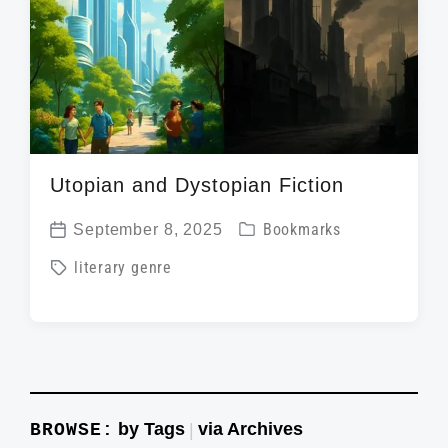
i
t
h
Utopian and Dystopian Fiction
P
September 8, 2025
Bookmarks
P
o
T
literary genre
o
s
a
s
t
g
t
e
g
d
d
e
a
i
d
t
by Tags
via Archives
BROWSE:
|
n
w
e