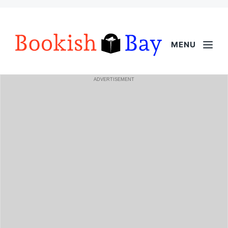
MENU
ADVERTISEMENT