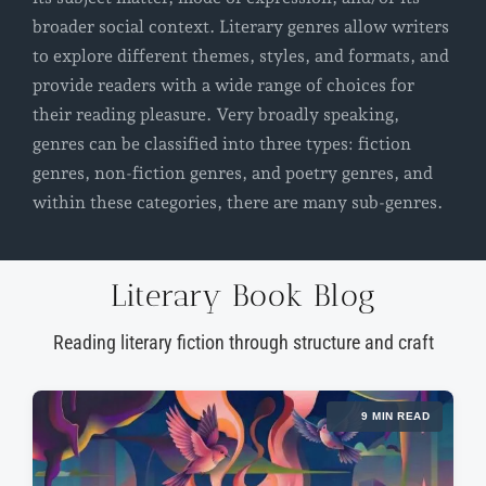
broader social context. Literary genres allow writers
to explore different themes, styles, and formats, and
provide readers with a wide range of choices for
their reading pleasure. Very broadly speaking,
genres can be classified into three types: fiction
genres, non-fiction genres, and poetry genres, and
within these categories, there are many sub-genres.
Literary Book Blog
Reading literary fiction through structure and craft
9 MIN READ