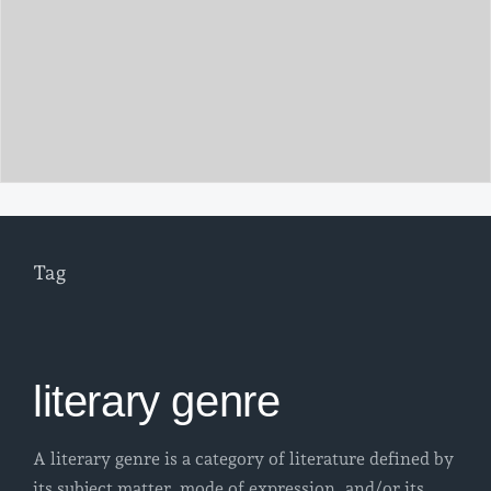
Tag
literary genre
A literary genre is a category of literature defined by
its subject matter, mode of expression, and/or its