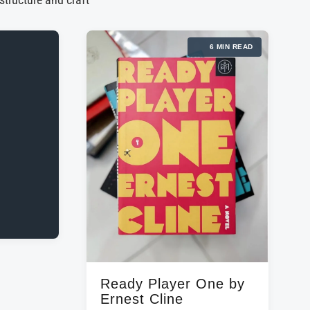
 structure and craft
6 MIN READ
Ready Player One by
Ernest Cline