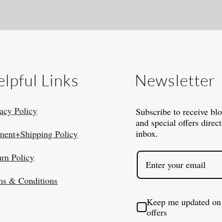
lpful Links
Newsletter
acy Policy
Subscribe to receive bl
and special offers direct
inbox.
ment+Shipping Policy
urn Policy
ms & Conditions
Keep me updated on
offers