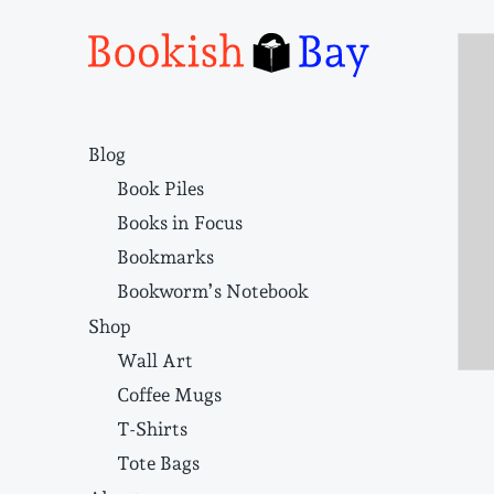
Narrative structure and literary craft
Blog
Book Piles
Books in Focus
Bookmarks
Bookworm’s Notebook
Shop
Wall Art
Coffee Mugs
T-Shirts
Tote Bags