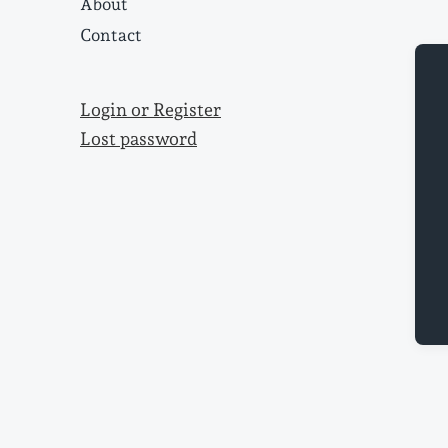
About
Contact
Login or Register
Lost password