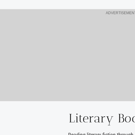
ADVERTISEMEN
Literary Bo