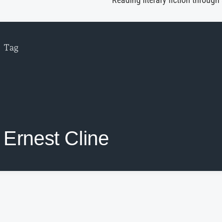
Reading literary fiction through
Tag
Ernest Cline