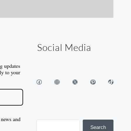
Social Media
og updates
ly to your
Facebook
Instagram
X
Pinterest
TikTok
 news and
Search