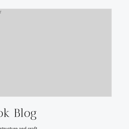
T
ok Blog