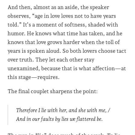
And then, almost as an aside, the speaker
observes, “age in love loves not to have years
told.” It’s a moment of softness, shaded with
humor. He knows what time has taken, and he
knows that love grows harder when the toll of
years is spoken aloud. So both lovers choose tact
over truth. They let each other stay
unexamined, because that is what affection—at
this stage—requires.
The final couplet sharpens the point:
Therefore I lie with her, and she with me, /
And in our faults by lies we flattered be.