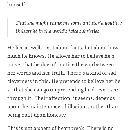
himself:
That she might think me some untutor’d youth, /
Unlearnèd in the world’s false subtleties.
He lies as well—not about facts, but about how
much he knows. He allows her to believe he’s
naïve, that he doesn’t notice the gap between
her words and her truth. There’s a kind of sad
cleverness in this. He pretends to believe her lie
so that she can go on pretending he doesn’t see
through it. Their affection, it seems, depends
upon the maintenance of illusions, rather than
being built upon honesty.
This is not a poem of heartbreak. There is no