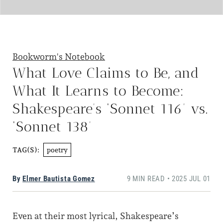
Bookworm's Notebook
What Love Claims to Be, and
What It Learns to Become:
Shakespeare’s ‘Sonnet 116’ vs.
‘Sonnet 138’
poetry
TAG(S):
By
Elmer Bautista Gomez
9 MIN READ • 2025 JUL 01
Even at their most lyrical, Shakespeare’s