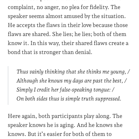
complaint, no anger, no plea for fidelity. The
speaker seems almost amused by the situation.
He accepts the flaws in their love because those
flaws are shared. She lies; he lies; both of them
know it. In this way, their shared flaws create a
bond that is stronger than denial.
Thus vainly thinking that she thinks me young, /
Although she knows my days are past the best, /
Simply I credit her false-speaking tongue: /
On both sides thus is simple truth suppressed.
Here again, both participants play along. The
speaker knows he is aging. And he knows she
knows. But it’s easier for both of them to