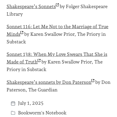
Shakespeare’s
Sonnets
by Folger Shakespeare
Library
Sonnet 116: Let Me Not to the Marriage of True
Minds
by Karen Swallow Prior, The Priory in
Substack
Sonnet 138: When My Love Swears That She is
Made of
Truth
by Karen Swallow Prior, The
Priory in Substack
Shakespeare’s sonnets by Don
Paterson
by Don
Paterson, The Guardian
July 1, 2025
P
Bookworm's Notebook
o
P