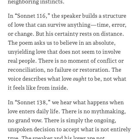
neighboring instincts.
In “Sonnet 116,” the speaker builds a structure
of love that can survive anything—time, error,
or change. But his certainty rests on distance.
The poem asks us to believe in an absolute,
unyielding love that does not seem to involve
real people. There is no moment of conflict or
reconciliation, no failure or restoration. The
voice describes what love
ought
to be, not what
it feels like from inside.
In “Sonnet 138,” we hear what happens when
love enters daily life. There is no mythmaking,
no grand vow. There is simply the ongoing,
unspoken decision to accept what is not entirely
true. The speaker and his lover are not