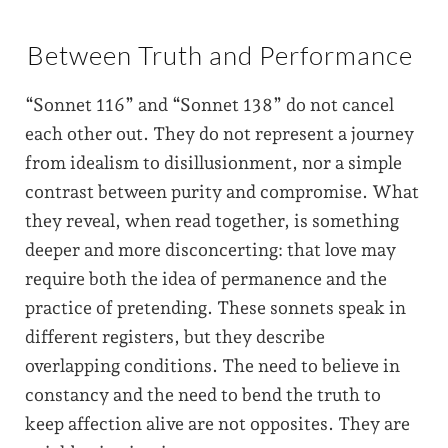
Between Truth and Performance
“Sonnet 116” and “Sonnet 138” do not cancel
each other out. They do not represent a journey
from idealism to disillusionment, nor a simple
contrast between purity and compromise. What
they reveal, when read together, is something
deeper and more disconcerting: that love may
require both the idea of permanence and the
practice of pretending. These sonnets speak in
different registers, but they describe
overlapping conditions. The need to believe in
constancy and the need to bend the truth to
keep affection alive are not opposites. They are