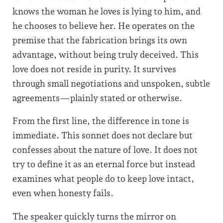
knows the woman he loves is lying to him, and
he chooses to believe her. He operates on the
premise that the fabrication brings its own
advantage, without being truly deceived. This
love does not reside in purity. It survives
through small negotiations and unspoken, subtle
agreements—plainly stated or otherwise.
From the first line, the difference in tone is
immediate. This sonnet does not declare but
confesses about the nature of love. It does not
try to define it as an eternal force but instead
examines what people do to keep love intact,
even when honesty fails.
The speaker quickly turns the mirror on