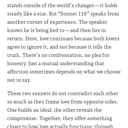
stands outside of the world’s changes—it holds
steady like a star. But “Sonnet 138” speaks from
another corner of experience. The speaker
knows he is being lied to—and then lies in
return. Here, love continues because both lovers
agree to ignore it, and not because it tells the
truth. There’s no confrontation, no plea for
honesty. Just a mutual understanding that
affection sometimes depends on what we choose
not to say.
These two sonnets do not contradict each other
so much as they frame love from opposite sides.
One builds an ideal; the other reveals the
compromise. Together, they offer something
closer to how love actually functions: through