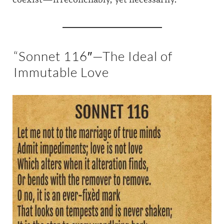
“Sonnet 116″—The Ideal of
Immutable Love