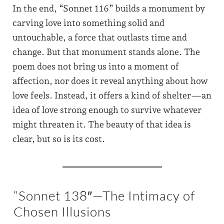
In the end, “Sonnet 116” builds a monument by
carving love into something solid and
untouchable, a force that outlasts time and
change. But that monument stands alone. The
poem does not bring us into a moment of
affection, nor does it reveal anything about how
love feels. Instead, it offers a kind of shelter—an
idea of love strong enough to survive whatever
might threaten it. The beauty of that idea is
clear, but so is its cost.
“Sonnet 138″—The Intimacy of
Chosen Illusions