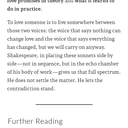
love promises in theory
and
what it learns to
do in practice
.
To love someone is to live somewhere between
those two voices: the voice that says nothing can
change love and the voice that says everything
has changed, but we will carry on anyway.
Shakespeare, in placing these sonnets side by
side—not in sequence, but in the echo chamber
of his body of work—gives us that full spectrum.
He does not settle the matter. He lets the
contradiction stand.
Further Reading