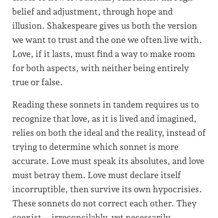
belief and adjustment, through hope and
illusion. Shakespeare gives us both the version
we want to trust and the one we often live with.
Love, if it lasts, must find a way to make room
for both aspects, with neither being entirely
true or false.
Reading these sonnets in tandem requires us to
recognize that love, as it is lived and imagined,
relies on both the ideal and the reality, instead of
trying to determine which sonnet is more
accurate. Love must speak its absolutes, and love
must betray them. Love must declare itself
incorruptible, then survive its own hypocrisies.
These sonnets do not correct each other. They
coexist—irreconcilably, yet necessarily.