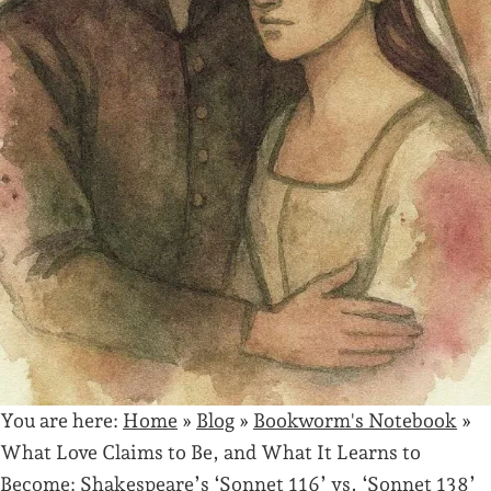
You are here:
Home
»
Blog
»
Bookworm's Notebook
»
What Love Claims to Be, and What It Learns to
Become: Shakespeare’s ‘Sonnet 116’ vs. ‘Sonnet 138’