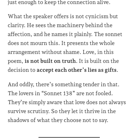
just enough to keep the connection alive.
What the speaker offers is not cynicism but
clarity. He sees the machinery behind the
affection, and he names it plainly. The sonnet
does not mourn this. It presents the whole
arrangement without shame. Love, in this
poem,
is not built on truth
. It is built on the
decision to
accept each other’s lies as gifts
.
And oddly, there’s something tender in that.
The lovers in “Sonnet 138” are not fooled.
They’re simply aware that love does not always
survive scrutiny. So they let it thrive in the
shadows of what they choose not to say.