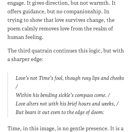
engage. It gives direction, but not warmth. It
offers guidance, but no companionship. In
trying to show that love survives change, the
poem calmly removes love from the realm of
human feeling.
The third quatrain continues this logic, but with
a sharper edge:
Love’s not Time’s fool, though rosy lips and cheeks
/
Within his bending sickle’s compass come. /
Love alters not with his brief hours and weeks, /
But bears it out even to the edge of doom:
Time, in this image, is no gentle presence. It is a