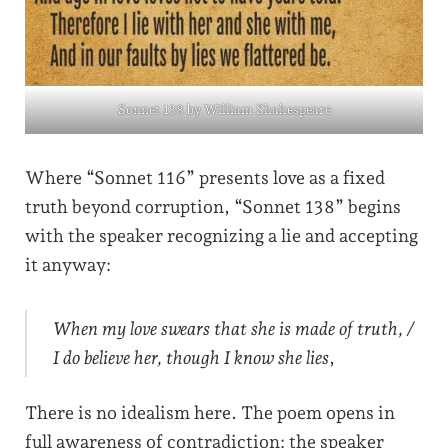
Sonnet 138 by William Shakespeare
Where “Sonnet 116” presents love as a fixed
truth beyond corruption, “Sonnet 138” begins
with the speaker recognizing a lie and accepting
it anyway:
When my love swears that she is made of truth, /
I do believe her, though I know she lies
,
There is no idealism here. The poem opens in
full awareness of contradiction: the speaker