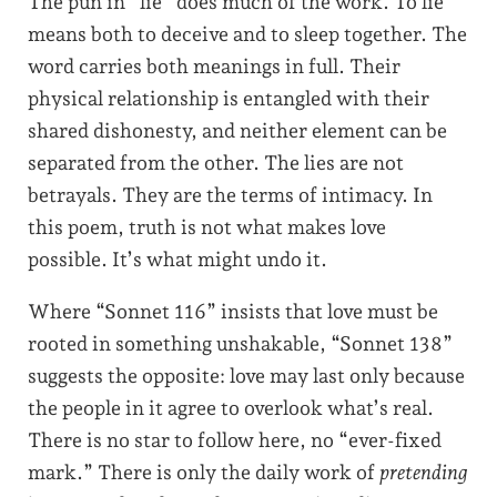
The pun in “lie” does much of the work. To lie
means both to deceive and to sleep together. The
word carries both meanings in full. Their
physical relationship is entangled with their
shared dishonesty, and neither element can be
separated from the other. The lies are not
betrayals. They are the terms of intimacy. In
this poem, truth is not what makes love
possible. It’s what might undo it.
Where “Sonnet 116” insists that love must be
rooted in something unshakable, “Sonnet 138”
suggests the opposite: love may last only because
the people in it agree to overlook what’s real.
There is no star to follow here, no “ever-fixed
mark.” There is only the daily work of
pretending