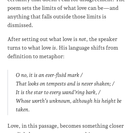
poem sets the limits of what love can be—and
anything that falls outside those limits is
dismissed.
After setting out what love is
not
, the speaker
turns to what love
is
. His language shifts from
definition to metaphor:
O no, it is an ever-fixèd mark /
That looks on tempests and is never shaken; /
It is the star to every wand’ring bark, /
Whose worth’s unknown, although his height be
taken.
Love, in this passage, becomes something closer