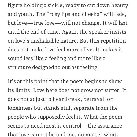
figure holding a sickle, ready to cut down beauty
and youth. The “rosy lips and cheeks” will fade,
but love—true love—will not change. It will last
until the end of time. Again, the speaker insists
on love’s unshakable nature. But this repetition
does not make love feel more alive. It makes it
sound less like a feeling and more like a
structure designed to outlast feeling.
It’s at this point that the poem begins to show
its limits. Love here does not grow nor suffer. It
does not adjust to heartbreak, betrayal, or
loneliness but stands still, separate from the
people who supposedly feel it. What the poem
seems to need most is control—the assurance
that love cannot be undone, no matter what.