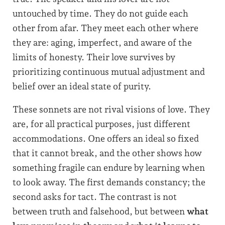
untouched by time. They do not guide each
other from afar. They meet each other where
they are: aging, imperfect, and aware of the
limits of honesty. Their love survives by
prioritizing continuous mutual adjustment and
belief over an ideal state of purity.
These sonnets are not rival visions of love. They
are, for all practical purposes, just different
accommodations. One offers an ideal so fixed
that it cannot break, and the other shows how
something fragile can endure by learning when
to look away. The first demands constancy; the
second asks for tact. The contrast is not
between truth and falsehood, but between
what