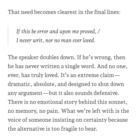
That need becomes clearest in the final lines:
If this be error and upon me proved, /
I never writ, nor no man ever loved.
The speaker doubles down. If he’s wrong, then
he has never written a single word. And no one,
ever, has truly loved. It’s an extreme claim—
dramatic, absolute, and designed to shut down
any argument—but it also sounds defensive.
There is no emotional story behind this sonnet,
no memory, no pain. What we’re left with is the
voice of someone insisting on certainty because
the alternative is too fragile to bear.