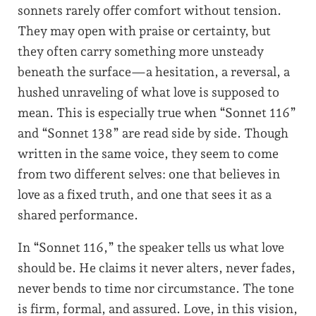
sonnets rarely offer comfort without tension.
They may open with praise or certainty, but
they often carry something more unsteady
beneath the surface—a hesitation, a reversal, a
hushed unraveling of what love is supposed to
mean. This is especially true when “Sonnet 116”
and “Sonnet 138” are read side by side. Though
written in the same voice, they seem to come
from two different selves: one that believes in
love as a fixed truth, and one that sees it as a
shared performance.
In “Sonnet 116,” the speaker tells us what love
should be. He claims it never alters, never fades,
never bends to time nor circumstance. The tone
is firm, formal, and assured. Love, in this vision,