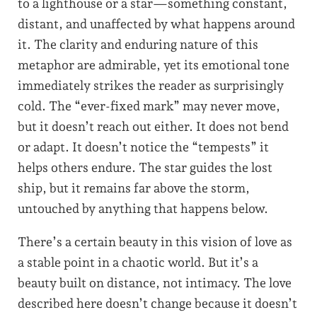
to a lighthouse or a star—something constant,
distant, and unaffected by what happens around
it. The clarity and enduring nature of this
metaphor are admirable, yet its emotional tone
immediately strikes the reader as surprisingly
cold. The “ever-fixed mark” may never move,
but it doesn’t reach out either. It does not bend
or adapt. It doesn’t notice the “tempests” it
helps others endure. The star guides the lost
ship, but it remains far above the storm,
untouched by anything that happens below.
There’s a certain beauty in this vision of love as
a stable point in a chaotic world. But it’s a
beauty built on distance, not intimacy. The love
described here doesn’t change because it doesn’t