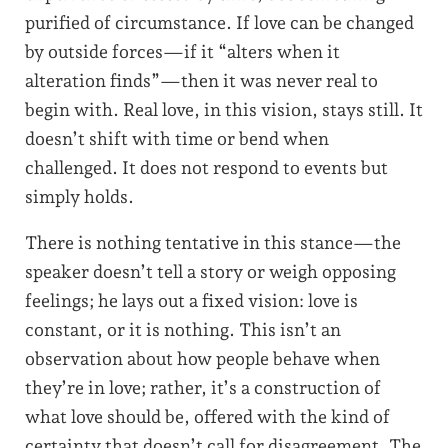
purified of circumstance. If love can be changed
by outside forces—if it “alters when it
alteration finds”—then it was never real to
begin with. Real love, in this vision, stays still. It
doesn’t shift with time or bend when
challenged. It does not respond to events but
simply holds.
There is nothing tentative in this stance—the
speaker doesn’t tell a story or weigh opposing
feelings; he lays out a fixed vision: love is
constant, or it is nothing. This isn’t an
observation about how people behave when
they’re in love; rather, it’s a construction of
what love should be, offered with the kind of
certainty that doesn’t call for disagreement. The