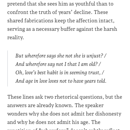
pretend that she sees him as youthful than to
confront the truth of years’ decline. These
shared fabrications keep the affection intact,
serving as a necessary buffer against the harsh
reality.
But wherefore says she not she is unjust? /
And wherefore say not I that I am old? /
Oh, love’s best habit is in seeming trust, /
And age in love loves not to have years told.
These lines ask two rhetorical questions, but the
answers are already known. The speaker
wonders why she does not admit her dishonesty
and why he does not admit his age. The