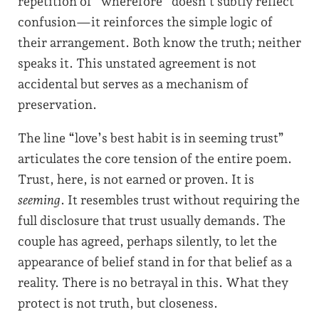
repetition of “wherefore” doesn’t subtly reflect
confusion—it reinforces the simple logic of
their arrangement. Both know the truth; neither
speaks it. This unstated agreement is not
accidental but serves as a mechanism of
preservation.
The line “love’s best habit is in seeming trust”
articulates the core tension of the entire poem.
Trust, here, is not earned or proven. It is
seeming
. It resembles trust without requiring the
full disclosure that trust usually demands. The
couple has agreed, perhaps silently, to let the
appearance of belief stand in for that belief as a
reality. There is no betrayal in this. What they
protect is not truth, but closeness.