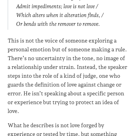
Admit impediments; love is not love /
Which alters when it alteration finds, /
Or bends with the remover to remove.
This is not the voice of someone exploring a
personal emotion but of someone making a rule.
There’s no uncertainty in the tone, no image of
a relationship under strain. Instead, the speaker
steps into the role of a kind of judge, one who
guards the definition of love against change or
error. He isn’t speaking about a specific person
or experience but trying to protect an idea of
love.
What he describes is not love forged by
experience or tested by time, but something