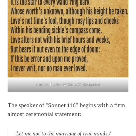
Sonnet 116 by William Shakespeare
The speaker of “Sonnet 116” begins with a firm,
almost ceremonial statement:
Let me not to the marriage of true minds /