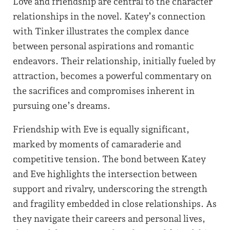
Love and friendship are central to the character
relationships in the novel. Katey’s connection
with Tinker illustrates the complex dance
between personal aspirations and romantic
endeavors. Their relationship, initially fueled by
attraction, becomes a powerful commentary on
the sacrifices and compromises inherent in
pursuing one’s dreams.
Friendship with Eve is equally significant,
marked by moments of camaraderie and
competitive tension. The bond between Katey
and Eve highlights the intersection between
support and rivalry, underscoring the strength
and fragility embedded in close relationships. As
they navigate their careers and personal lives,