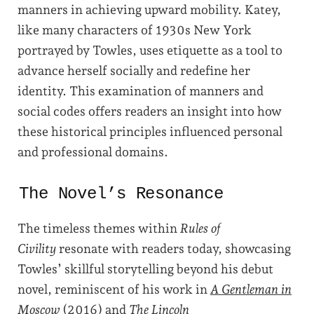
manners in achieving upward mobility. Katey,
like many characters of 1930s New York
portrayed by Towles, uses etiquette as a tool to
advance herself socially and redefine her
identity. This examination of manners and
social codes offers readers an insight into how
these historical principles influenced personal
and professional domains.
The Novel’s Resonance
The timeless themes within
Rules of
Civility
resonate with readers today, showcasing
Towles’ skillful storytelling beyond his debut
novel, reminiscent of his work in
A Gentleman in
Moscow
(2016) and
The Lincoln