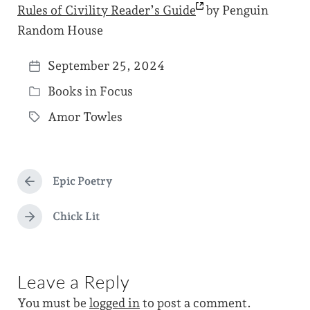
Rules of Civility Reader’s
Guide
by Penguin
Random House
September 25, 2024
P
Books in Focus
o
P
s
Amor Towles
o
T
t
s
a
d
t
g
a
e
Epic Poetry
g
P
t
d
r
e
e
e
Chick Lit
i
N
d
v
e
n
i
w
x
o
t
i
u
Leave a Reply
p
s
t
o
p
You must be
logged in
to post a comment.
s
h