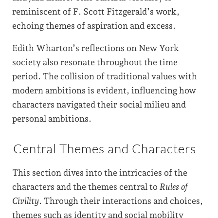
reminiscent of F. Scott Fitzgerald’s work,
echoing themes of aspiration and excess.
Edith Wharton’s reflections on New York
society also resonate throughout the time
period. The collision of traditional values with
modern ambitions is evident, influencing how
characters navigated their social milieu and
personal ambitions.
Central Themes and Characters
This section dives into the intricacies of the
characters and the themes central to
Rules of
Civility
. Through their interactions and choices,
themes such as identity and social mobility