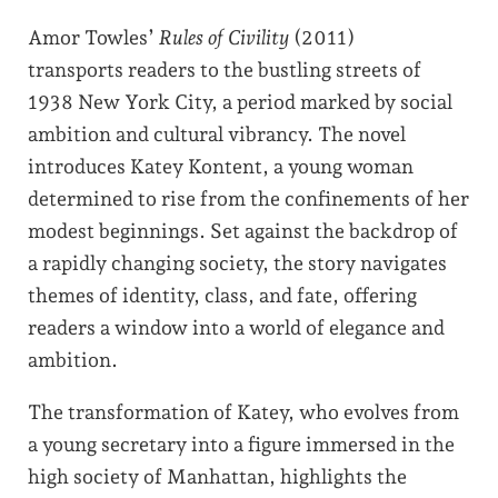
Amor Towles’
Rules of Civility
(2011)
transports readers to the bustling streets of
1938 New York City, a period marked by social
ambition and cultural vibrancy. The novel
introduces Katey Kontent, a young woman
determined to rise from the confinements of her
modest beginnings. Set against the backdrop of
a rapidly changing society, the story navigates
themes of identity, class, and fate, offering
readers a window into a world of elegance and
ambition.
The transformation of Katey, who evolves from
a young secretary into a figure immersed in the
high society of Manhattan, highlights the