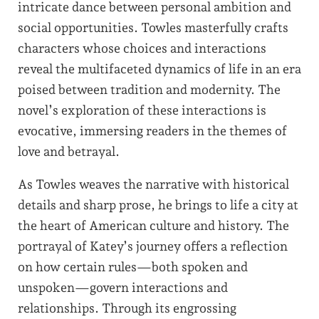
intricate dance between personal ambition and
social opportunities. Towles masterfully crafts
characters whose choices and interactions
reveal the multifaceted dynamics of life in an era
poised between tradition and modernity. The
novel’s exploration of these interactions is
evocative, immersing readers in the themes of
love and betrayal.
As Towles weaves the narrative with historical
details and sharp prose, he brings to life a city at
the heart of American culture and history. The
portrayal of Katey’s journey offers a reflection
on how certain rules—both spoken and
unspoken—govern interactions and
relationships. Through its engrossing