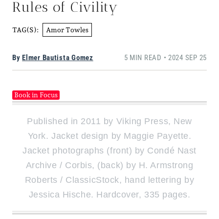
Rules of Civility
Amor Towles
TAG(S):
By
Elmer Bautista Gomez
5 MIN READ • 2024 SEP 25
Book in Focus
Published in 2011 by Viking Press, New
York. Jacket design by Maggie Payette.
Jacket photographs (front) by Condé Nast
Archive / Corbis, (back) by H. Armstrong
Roberts / ClassicStock, hand lettering by
Jessica Hische. Hardcover, 335 pages.