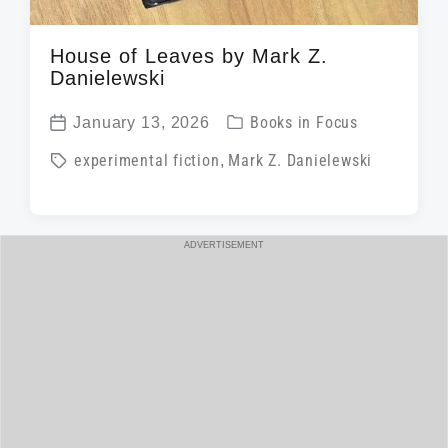
House of Leaves by Mark Z.
Danielewski
P
January 13, 2026
Books in Focus
P
o
T
experimental fiction
,
Mark Z. Danielewski
o
s
a
s
t
g
t
e
g
ADVERTISEMENT
d
d
e
a
i
d
t
n
w
e
i
t
h