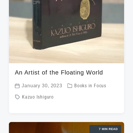
An Artist of the Floating World
P
January 30, 2023
Books in Focus
P
o
T
Kazuo Ishiguro
o
s
a
s
t
g
t
e
g
d
d
7 MIN READ
e
a