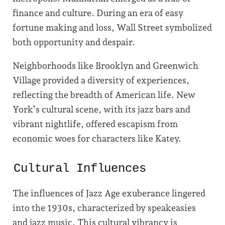
finance and culture. During an era of easy
fortune making and loss, Wall Street symbolized
both opportunity and despair.
Neighborhoods like Brooklyn and Greenwich
Village provided a diversity of experiences,
reflecting the breadth of American life. New
York’s cultural scene, with its jazz bars and
vibrant nightlife, offered escapism from
economic woes for characters like Katey.
Cultural Influences
The influences of Jazz Age exuberance lingered
into the 1930s, characterized by speakeasies
and jazz music. This cultural vibrancy is