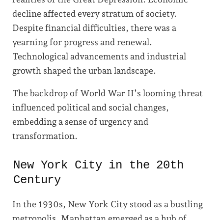
decline affected every stratum of society.
Despite financial difficulties, there was a
yearning for progress and renewal.
Technological advancements and industrial
growth shaped the urban landscape.
The backdrop of World War II’s looming threat
influenced political and social changes,
embedding a sense of urgency and
transformation.
New York City in the 20th
Century
In the 1930s, New York City stood as a bustling
metropolis. Manhattan emerged as a hub of