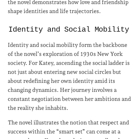
the novel demonstrates how love and friendship
shape identities and life trajectories.
Identity and Social Mobility
Identity and social mobility form the backbone
of the novel’s exploration of 1930s New York
society. For Katey, ascending the social ladder is
not just about entering new social circles but
about redefining her own identity amid its
changing dynamics. Her journey involves a
constant negotiation between her ambitions and
the reality she inhabits.
The novel illustrates the notion that respect and
success within the “smart set” can come at a