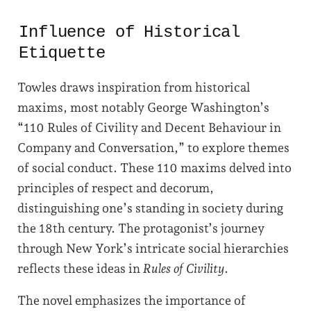
Influence of Historical
Etiquette
Towles draws inspiration from historical
maxims, most notably George Washington’s
“110 Rules of Civility and Decent Behaviour in
Company and Conversation,” to explore themes
of social conduct. These 110 maxims delved into
principles of respect and decorum,
distinguishing one’s standing in society during
the 18th century. The protagonist’s journey
through New York’s intricate social hierarchies
reflects these ideas in
Rules of Civility
.
The novel emphasizes the importance of