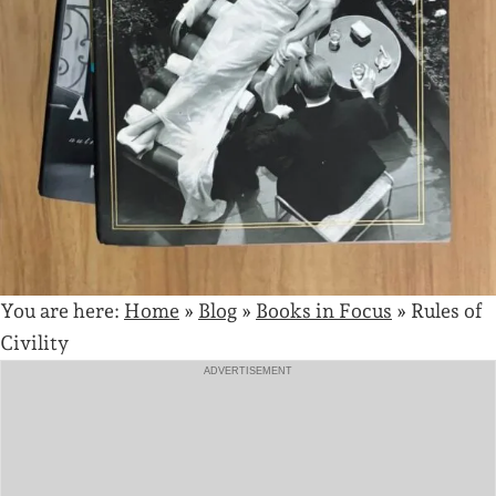
You are here:
Home
»
Blog
»
Books in Focus
»
Rules of
Civility
ADVERTISEMENT