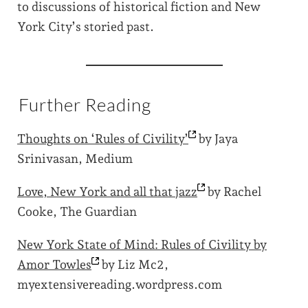
to discussions of historical fiction and New
York City’s storied past.
Further Reading
Thoughts on ‘Rules of
Civility’
by Jaya
Srinivasan, Medium
Love, New York and all that
jazz
by Rachel
Cooke, The Guardian
New York State of Mind: Rules of Civility by
Amor
Towles
by Liz Mc2,
myextensivereading.wordpress.com