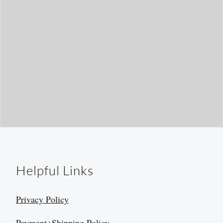
Helpful Links
Privacy Policy
Payment+Shipping Policy