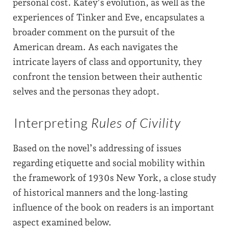
personal cost. Katey’s evolution, as well as the
experiences of Tinker and Eve, encapsulates a
broader comment on the pursuit of the
American dream. As each navigates the
intricate layers of class and opportunity, they
confront the tension between their authentic
selves and the personas they adopt.
Interpreting
Rules of Civility
Based on the novel’s addressing of issues
regarding etiquette and social mobility within
the framework of 1930s New York, a close study
of historical manners and the long-lasting
influence of the book on readers is an important
aspect examined below.