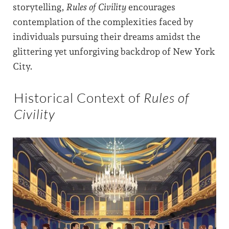
storytelling,
Rules of Civility
encourages
contemplation of the complexities faced by
individuals pursuing their dreams amidst the
glittering yet unforgiving backdrop of New York
City.
Historical Context of
Rules of
Civility