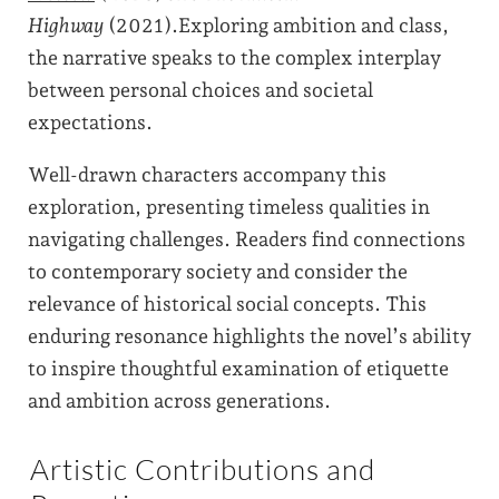
Highway
(2021).Exploring ambition and class,
the narrative speaks to the complex interplay
between personal choices and societal
expectations.
Well-drawn characters accompany this
exploration, presenting timeless qualities in
navigating challenges. Readers find connections
to contemporary society and consider the
relevance of historical social concepts. This
enduring resonance highlights the novel’s ability
to inspire thoughtful examination of etiquette
and ambition across generations.
Artistic Contributions and