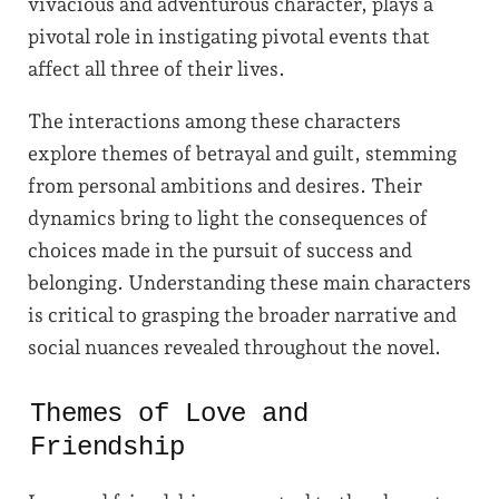
vivacious and adventurous character, plays a
pivotal role in instigating pivotal events that
affect all three of their lives.
The interactions among these characters
explore themes of betrayal and guilt, stemming
from personal ambitions and desires. Their
dynamics bring to light the consequences of
choices made in the pursuit of success and
belonging. Understanding these main characters
is critical to grasping the broader narrative and
social nuances revealed throughout the novel.
Themes of Love and
Friendship