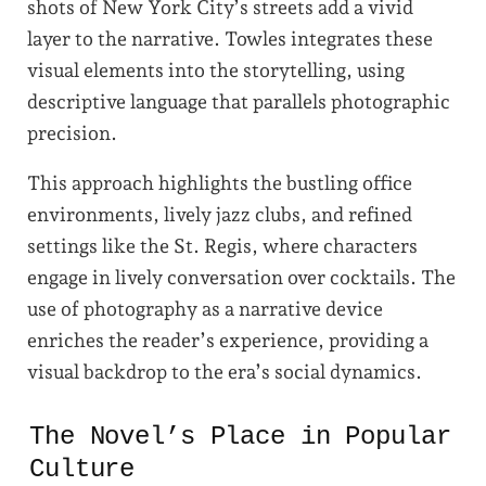
shots of New York City’s streets add a vivid
layer to the narrative. Towles integrates these
visual elements into the storytelling, using
descriptive language that parallels photographic
precision.
This approach highlights the bustling office
environments, lively jazz clubs, and refined
settings like the St. Regis, where characters
engage in lively conversation over cocktails. The
use of photography as a narrative device
enriches the reader’s experience, providing a
visual backdrop to the era’s social dynamics.
The Novel’s Place in Popular
Culture