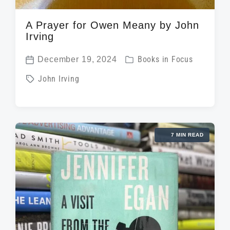
A Prayer for Owen Meany by John
Irving
P
December 19, 2024
Books in Focus
P
o
T
John Irving
o
s
a
s
t
g
t
e
g
d
d
7 MIN READ
e
a
i
d
t
n
w
e
i
t
h