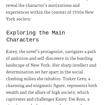
reveal the character’s motivations and
experiences within the context of 1930s New
York society.
Exploring the Main
Characters
Katey, the novel’s protagonist, navigates a path
of ambition and self-discovery in the bustling
landscape of New York. Her sharp intellect and
determination set her apart in the social
climbing milieu she inhabits. Tinker Grey, a
charming and enigmatic figure, represents both
wealth and the allure of high society, which
captivates and challenges Katey. Eve Ross, a