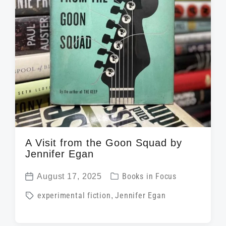
A Visit from the Goon Squad by
Jennifer Egan
P
August 17, 2025
Books in Focus
P
o
T
experimental fiction
,
Jennifer Egan
o
s
a
s
t
g