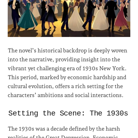
The novel’s historical backdrop is deeply woven
into the narrative, providing insight into the
vibrant yet challenging era of 1930s New York.
This period, marked by economic hardship and
cultural evolution, offers a rich setting for the
characters’ ambitions and social interactions.
Setting the Scene: The 1930s
The 1930s was a decade defined by the harsh
realities of the Great Depression. Economic