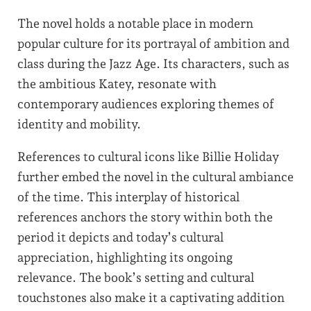
The novel holds a notable place in modern
popular culture for its portrayal of ambition and
class during the Jazz Age. Its characters, such as
the ambitious Katey, resonate with
contemporary audiences exploring themes of
identity and mobility.
References to cultural icons like Billie Holiday
further embed the novel in the cultural ambiance
of the time. This interplay of historical
references anchors the story within both the
period it depicts and today’s cultural
appreciation, highlighting its ongoing
relevance. The book’s setting and cultural
touchstones also make it a captivating addition