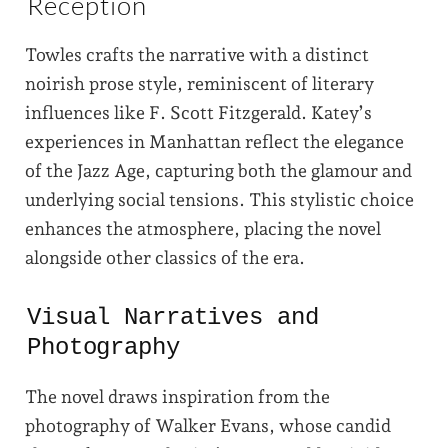
Reception
Towles crafts the narrative with a distinct
noirish prose style, reminiscent of literary
influences like F. Scott Fitzgerald. Katey’s
experiences in Manhattan reflect the elegance
of the Jazz Age, capturing both the glamour and
underlying social tensions. This stylistic choice
enhances the atmosphere, placing the novel
alongside other classics of the era.
Visual Narratives and
Photography
The novel draws inspiration from the
photography of Walker Evans, whose candid