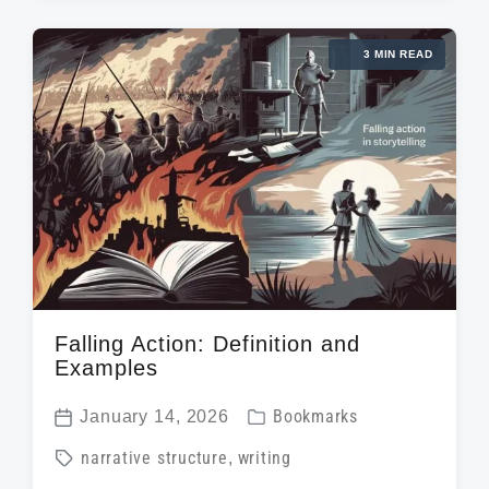
t
e
g
d
d
3 MIN READ
e
a
i
d
t
n
w
e
i
t
h
Falling Action: Definition and
Examples
P
January 14, 2026
Bookmarks
P
o
T
narrative structure
,
writing
o
s