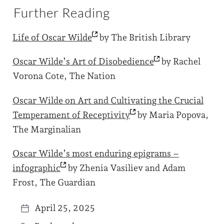
Further Reading
Life of Oscar
Wilde
by The British Library
Oscar Wilde’s Art of
Disobedience
by Rachel
Vorona Cote, The Nation
Oscar Wilde on Art and Cultivating the Crucial
Temperament of
Receptivity
by Maria Popova,
The Marginalian
Oscar Wilde’s most enduring epigrams –
infographic
by Zhenia Vasiliev and Adam
Frost, The Guardian
April 25, 2025
P