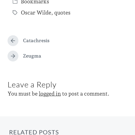
Bookmarks
o
P
s
Oscar Wilde
,
quotes
o
T
t
s
a
d
t
g
a
e
Catachresis
g
P
t
d
r
e
e
e
Zeugma
i
N
d
v
e
n
i
w
x
o
t
i
u
Leave a Reply
p
s
t
o
p
You must be
logged in
to post a comment.
s
h
o
t
s
:
t
:
RELATED POSTS