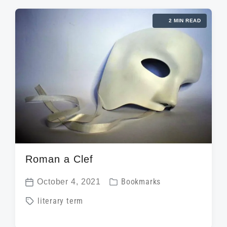
2 MIN READ
Roman a Clef
P
October 4, 2021
Bookmarks
P
o
T
literary term
o
s
a
s
t