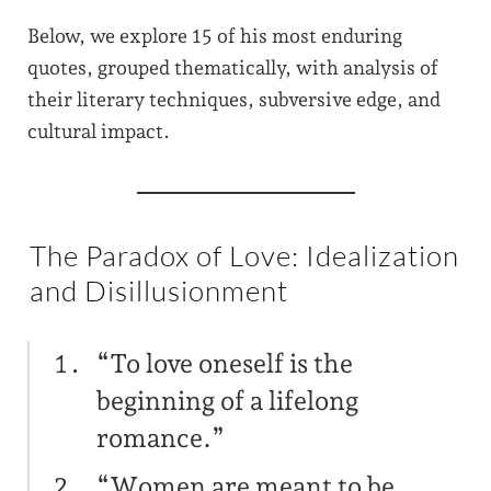
Below, we explore 15 of his most enduring
quotes, grouped thematically, with analysis of
their literary techniques, subversive edge, and
cultural impact.
The Paradox of Love: Idealization
and Disillusionment
“To love oneself is the
beginning of a lifelong
romance.”
“Women are meant to be