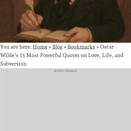
You are here:
Home
»
Blog
»
Bookmarks
»
Oscar
Wilde’s 15 Most Powerful Quotes on Love, Life, and
Subversion
ADVERTISEMENT