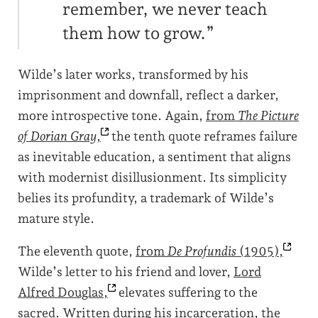
remember, we never teach
them how to grow.”
Wilde’s later works, transformed by his
imprisonment and downfall, reflect a darker,
more introspective tone. Again,
from
The Picture
of Dorian Gray
,
the tenth quote reframes failure
as inevitable education, a sentiment that aligns
with modernist disillusionment. Its simplicity
belies its profundity, a trademark of Wilde’s
mature style.
The eleventh quote,
from
De Profundis
(1905),
Wilde’s letter to his friend and lover,
Lord
Alfred
Douglas,
elevates suffering to the
sacred. Written during his incarceration, the