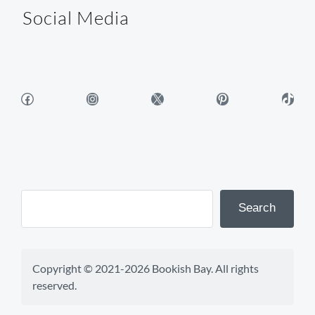
Social Media
Facebook
Instagram
X
Pinterest
TikTok
Search
Copyright © 2021-2026 Bookish Bay. All rights 
reserved.