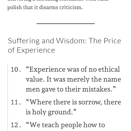
polish that it disarms criticism.
Suffering and Wisdom: The Price
of Experience
“Experience was of no ethical
value. It was merely the name
men gave to their mistakes.”
“Where there is sorrow, there
is holy ground.”
“We teach people how to