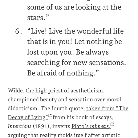
some of us are looking at the
stars.”
“Live! Live the wonderful life
that is in you! Let nothing be
lost upon you. Be always
searching for new sensations.
Be afraid of nothing.”
Wilde, the high priest of aestheticism,
championed beauty and sensation over moral
didacticism. The fourth quote,
taken from “The
Decay of
Lying”
from his book of essays,
Intentions
(1891), inverts
Plato’s
mimesis
,
arguing that reality molds itself after artistic