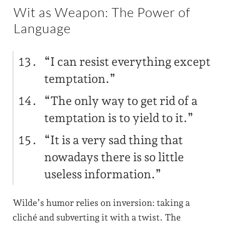
Wit as Weapon: The Power of
Language
“I can resist everything except
temptation.”
“The only way to get rid of a
temptation is to yield to it.”
“It is a very sad thing that
nowadays there is so little
useless information.”
Wilde’s humor relies on inversion: taking a
cliché and subverting it with a twist. The