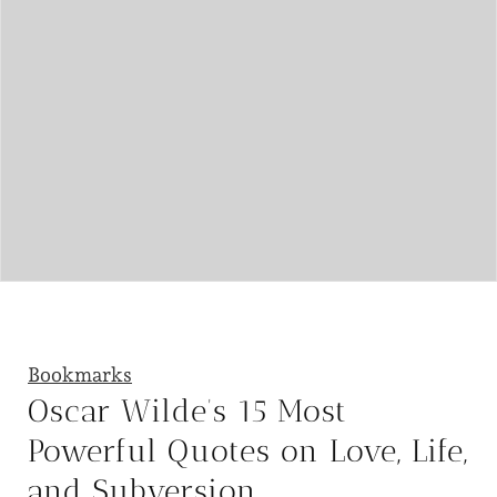
Bookmarks
Oscar Wilde’s 15 Most
Powerful Quotes on Love, Life,
and Subversion