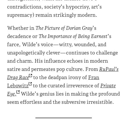
contradictions, society’s hypocrisy, art’s
supremacy) remain strikingly modern.
Whether in
The Picture of Dorian Gray
’s
decadence or
The Importance of Being Earnest
’s
farce, Wilde’s voice—witty, wounded, and
unapologetically clever—continues to challenge
and charm. His influence echoes in modern
satire and permeates pop culture. From
RuPaul’s
Drag
Race
to the deadpan irony of
Fran
Lebowitz
to the curated irreverence of
Private
Eye
,
Wilde’s genius lies in making the profound
seem effortless and the subversive irresistible.