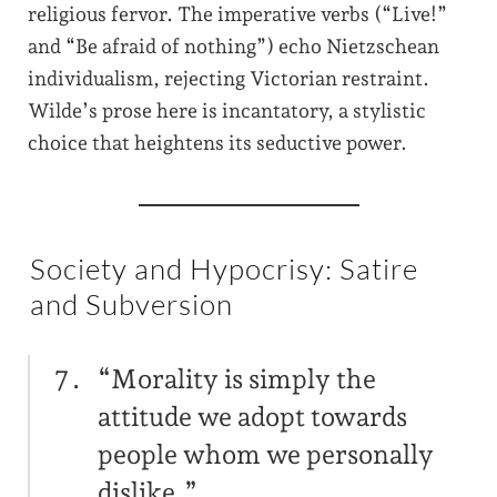
religious fervor. The imperative verbs (“Live!”
and “Be afraid of nothing”) echo Nietzschean
individualism, rejecting Victorian restraint.
Wilde’s prose here is incantatory, a stylistic
choice that heightens its seductive power.
Society and Hypocrisy: Satire
and Subversion
“Morality is simply the
attitude we adopt towards
people whom we personally
dislike.”