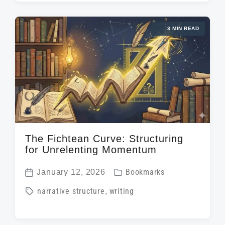
g
t
e
g
d
d
3 MIN READ
e
a
i
d
t
n
w
e
i
t
h
The Fichtean Curve: Structuring
for Unrelenting Momentum
P
January 12, 2026
Bookmarks
P
o
T
narrative structure
,
writing
o
s
a
s
t
g
t