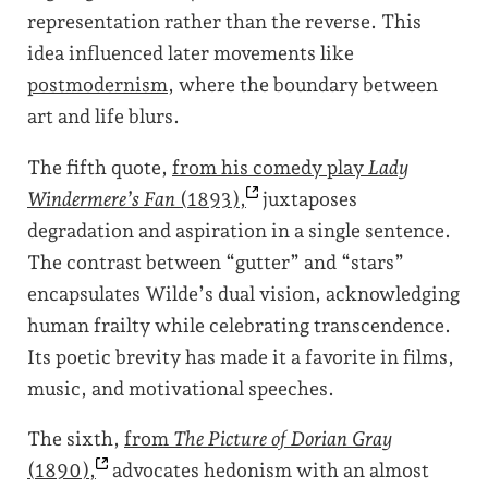
representation rather than the reverse. This
idea influenced later movements like
postmodernism
, where the boundary between
art and life blurs.
The fifth quote,
from his comedy play
Lady
Windermere’s Fan
(1893),
juxtaposes
degradation and aspiration in a single sentence.
The contrast between “gutter” and “stars”
encapsulates Wilde’s dual vision, acknowledging
human frailty while celebrating transcendence.
Its poetic brevity has made it a favorite in films,
music, and motivational speeches.
The sixth,
from
The Picture of Dorian Gray
(1890),
advocates hedonism with an almost