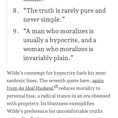
“The truth is rarely pure and
never simple.”
“A man who moralizes is
usually a hypocrite, and a
woman who moralizes is
invariably plain.”
Wilde’s contempt for hypocrisy fuels his most
sardonic lines. The seventh quote here,
again
from
An Ideal
Husband,
reduces morality to
personal bias, a radical stance in an era obsessed
with propriety. Its bluntness exemplifies
Wilde’s preference for uncomfortable truths