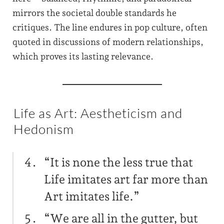
mirrors the societal double standards he
critiques. The line endures in pop culture, often
quoted in discussions of modern relationships,
which proves its lasting relevance.
Life as Art: Aestheticism and
Hedonism
“It is none the less true that
Life imitates art far more than
Art imitates life.”
“We are all in the gutter, but