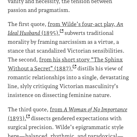
vanity and necessity, the tension between
passion and pragmatism.
The first quote,
from Wilde’s four-act play,
An
Ideal Husband
(1895),
subverts traditional
morality by framing narcissism as a virtue, a
stance that scandalized Victorian sensibilities.
The second,
from his short story “The Sphinx
Without a Secret”
(1887),
distills his view of
romantic relationships into a single, devastating
line, slyly critiquing Victorian masculinity’s
insistence on dissecting feminine nature.
The third quote,
from
A Woman of No Importance
(1893),
dissects gendered expectations with
surgical precision. Wilde’s epigrammatic style
here—balanced, rhythmic, and paradoxical—