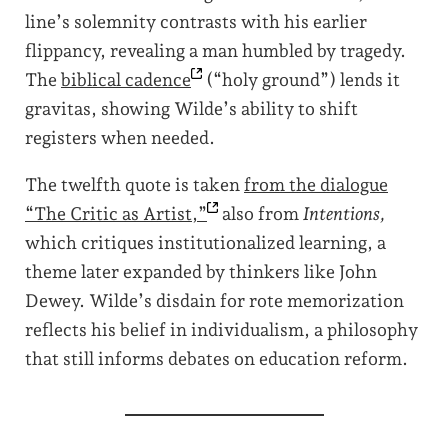
line’s solemnity contrasts with his earlier
flippancy, revealing a man humbled by tragedy.
The
biblical
cadence
(“holy ground”) lends it
gravitas, showing Wilde’s ability to shift
registers when needed.
The twelfth quote is taken
from the dialogue
“The Critic as
Artist,”
also from
Intentions,
which critiques institutionalized learning, a
theme later expanded by thinkers like John
Dewey. Wilde’s disdain for rote memorization
reflects his belief in individualism, a philosophy
that still informs debates on education reform.