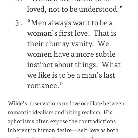
loved, not to be understood.”
“Men always want to be a
woman’s first love. That is
their clumsy vanity. We
women have a more subtle
instinct about things. What
we like is to be a man’s last
romance.”
Wilde’s observations on love oscillate between
romantic idealism and biting realism. His
aphorisms often expose the contradictions
inherent in human desire—self-love as both