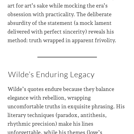
art for art’s sake while mocking the era’s
obsession with practicality. The deliberate
absurdity of the statement (a mock lament
delivered with perfect sincerity) reveals his
method: truth wrapped in apparent frivolity.
Wilde’s Enduring Legacy
Wilde’s quotes endure because they balance
elegance with rebellion, wrapping
uncomfortable truths in exquisite phrasing. His
literary techniques (paradox, antithesis,
rhythmic precision) make his lines
unforgettable, while his themes (love’s