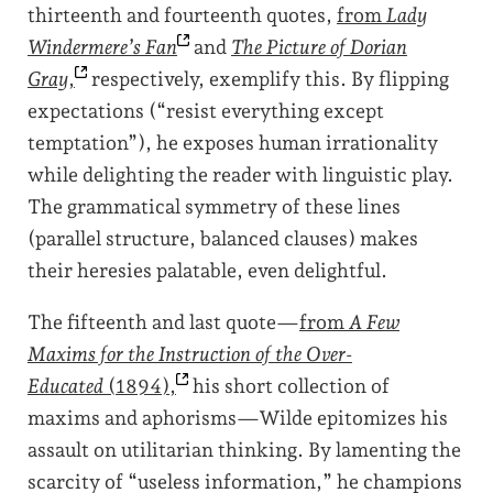
thirteenth and fourteenth quotes,
from
Lady
Windermere’s
Fan
and
The Picture of Dorian
Gray
,
respectively, exemplify this. By flipping
expectations (“resist everything except
temptation”), he exposes human irrationality
while delighting the reader with linguistic play.
The grammatical symmetry of these lines
(parallel structure, balanced clauses) makes
their heresies palatable, even delightful.
The fifteenth and last quote—
from
A Few
Maxims for the Instruction of the Over-
Educated
(1894),
his short collection of
maxims and aphorisms—Wilde epitomizes his
assault on utilitarian thinking. By lamenting the
scarcity of “useless information,” he champions