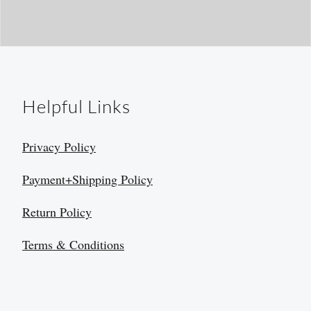
Helpful Links
Privacy Policy
Payment+Shipping Policy
Return Policy
Terms & Conditions