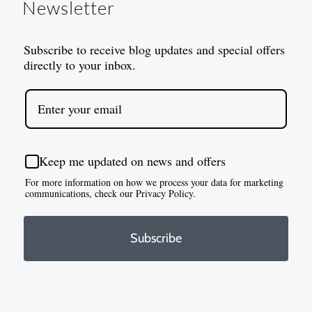
Newsletter
Subscribe to receive blog updates and special offers
directly to your inbox.
Keep me updated on news and offers
For more information on how we process your data for marketing
communications, check our Privacy Policy.
Subscribe