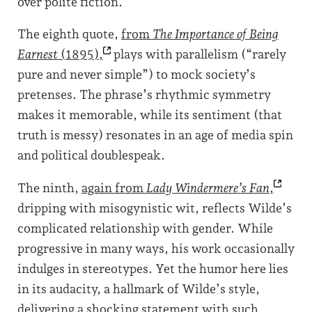
over polite fiction.
The eighth quote,
from
The Importance of Being
Earnest
(1895),
plays with parallelism (“rarely
pure and never simple”) to mock society’s
pretenses. The phrase’s rhythmic symmetry
makes it memorable, while its sentiment (that
truth is messy) resonates in an age of media spin
and political doublespeak.
The ninth,
again from
Lady Windermere’s Fan
,
dripping with misogynistic wit, reflects Wilde’s
complicated relationship with gender. While
progressive in many ways, his work occasionally
indulges in stereotypes. Yet the humor here lies
in its audacity, a hallmark of Wilde’s style,
delivering a shocking statement with such