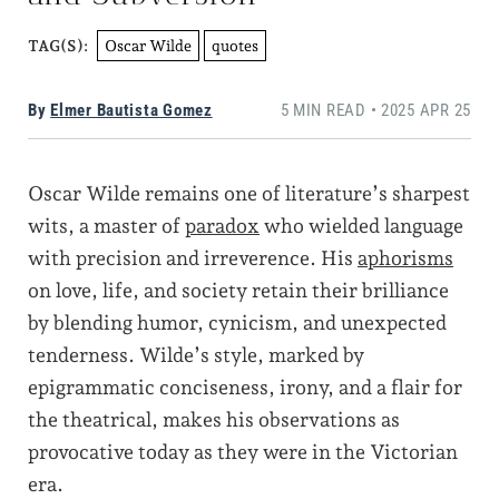
Oscar Wilde
quotes
TAG(S):
By
Elmer Bautista Gomez
5 MIN READ • 2025 APR 25
Oscar Wilde remains one of literature’s sharpest
wits, a master of
paradox
who wielded language
with precision and irreverence. His
aphorisms
on love, life, and society retain their brilliance
by blending humor, cynicism, and unexpected
tenderness. Wilde’s style, marked by
epigrammatic conciseness, irony, and a flair for
the theatrical, makes his observations as
provocative today as they were in the Victorian
era.