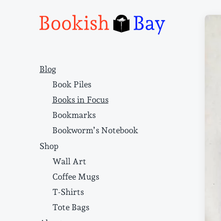
Narrative structure and literary craft
Blog
Book Piles
Books in Focus
Bookmarks
Bookworm’s Notebook
Shop
Wall Art
Coffee Mugs
T-Shirts
Tote Bags