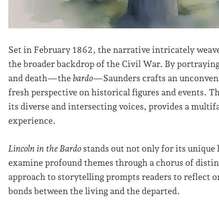
Set in February 1862, the narrative intricately weav
the broader backdrop of the Civil War. By portraying 
and death—the
bardo
—Saunders crafts an unconventi
fresh perspective on historical figures and events. T
its diverse and intersecting voices, provides a multi
experience.
Lincoln in the Bardo
stands out not only for its unique li
examine profound themes through a chorus of distin
approach to storytelling prompts readers to reflect 
bonds between the living and the departed.