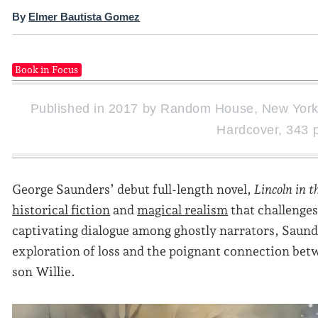
By
Elmer Bautista Gomez
Book in Focus
Published in 2017 by Random House, New York.
Hardcover, 343 
George Saunders’ debut full-length novel,
Lincoln in t
historical fiction
and
magical realism
that challenges
captivating dialogue among ghostly narrators, Saunde
exploration of loss and the poignant connection be
son Willie.