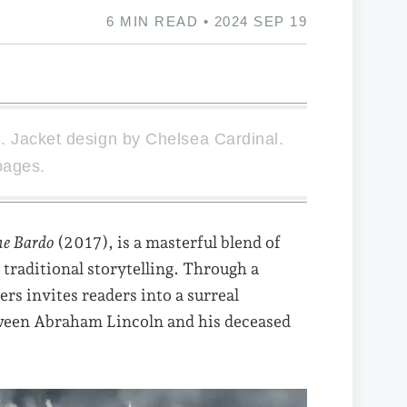
6 MIN READ • 2024 SEP 19
 Jacket design by Chelsea Cardinal.
pages.
he Bardo
(2017), is a masterful blend of
 traditional storytelling. Through a
rs invites readers into a surreal
tween Abraham Lincoln and his deceased