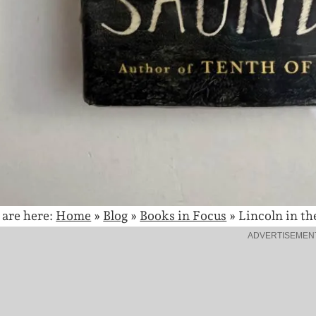
 are here:
Home
»
Blog
»
Books in Focus
»
Lincoln in th
ADVERTISEMEN