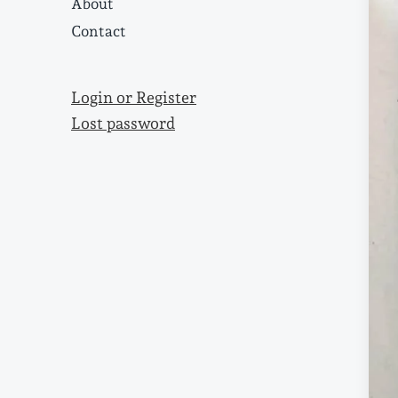
About
Contact
Login or Register
Lost password