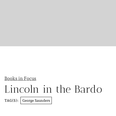
Books in Focus
Lincoln in the Bardo
George Saunders
TAG(S):