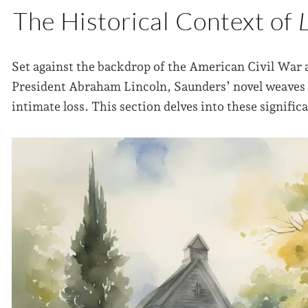
The Historical Context of
Set against the backdrop of the American Civil War 
President Abraham Lincoln, Saunders’ novel weaves t
intimate loss. This section delves into these signific