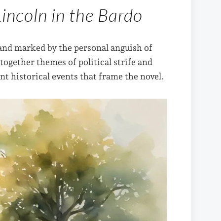
Lincoln in the Bardo
and marked by the personal anguish of
ogether themes of political strife and
ant historical events that frame the novel.