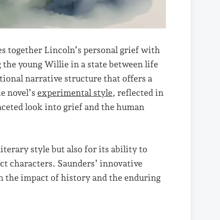
es together Lincoln’s personal grief with
the young Willie in a state between life
onal narrative structure that offers a
he novel’s
experimental style
, reflected in
faceted look into grief and the human
terary style but also for its ability to
ct characters. Saunders’ innovative
on the impact of history and the enduring