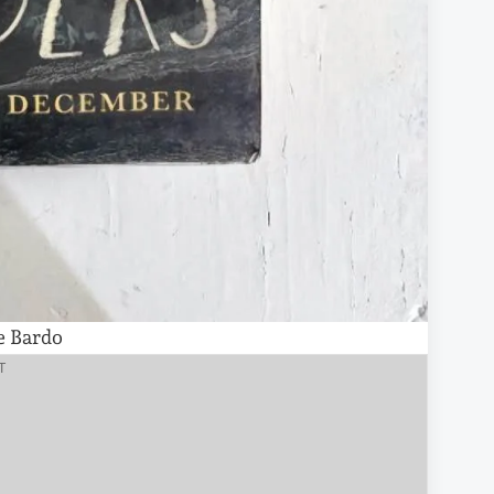
e Bardo
T