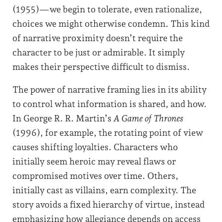
(1955)—we begin to tolerate, even rationalize,
choices we might otherwise condemn. This kind
of narrative proximity doesn’t require the
character to be just or admirable. It simply
makes their perspective difficult to dismiss.
The power of narrative framing lies in its ability
to control what information is shared, and how.
In George R. R. Martin’s
A Game of Thrones
(1996), for example, the rotating point of view
causes shifting loyalties. Characters who
initially seem heroic may reveal flaws or
compromised motives over time. Others,
initially cast as villains, earn complexity. The
story avoids a fixed hierarchy of virtue, instead
emphasizing how allegiance depends on access