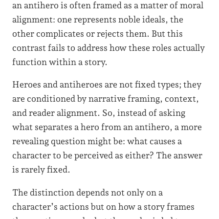
an antihero is often framed as a matter of moral
alignment: one represents noble ideals, the
other complicates or rejects them. But this
contrast fails to address how these roles actually
function within a story.
Heroes and antiheroes are not fixed types; they
are conditioned by narrative framing, context,
and reader alignment. So, instead of asking
what separates a hero from an antihero, a more
revealing question might be: what causes a
character to be perceived as either? The answer
is rarely fixed.
The distinction depends not only on a
character’s actions but on how a story frames