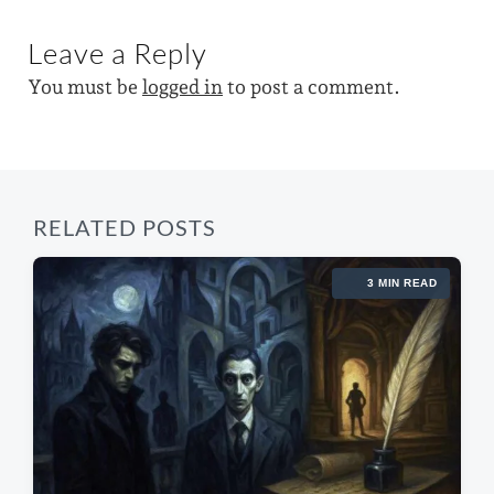
x
o
t
i
u
Leave a Reply
p
s
t
o
p
You must be
logged in
to post a comment.
s
h
o
t
s
:
t
:
RELATED POSTS
3 MIN READ