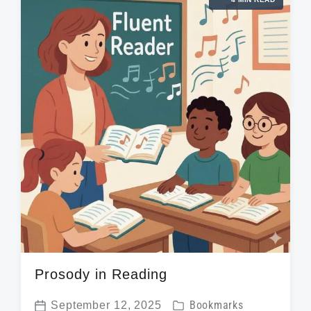
e
a
i
d
t
n
w
e
i
t
h
Prosody in Reading
P
September 12, 2025
Bookmarks