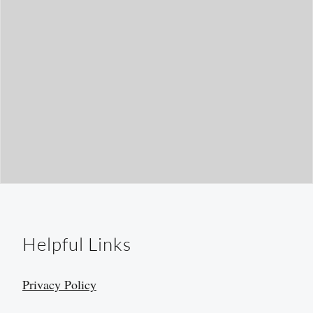
Helpful Links
Privacy Policy