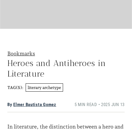
Bookmarks
Heroes and Antiheroes in
Literature
literary archetype
TAG(S):
By
Elmer Bautista Gomez
5 MIN READ • 2025 JUN 13
In literature, the distinction between a hero and