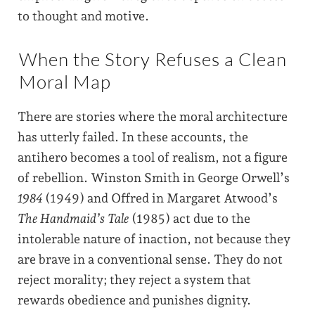
to thought and motive.
When the Story Refuses a Clean
Moral Map
There are stories where the moral architecture
has utterly failed. In these accounts, the
antihero becomes a tool of realism, not a figure
of rebellion. Winston Smith in George Orwell’s
1984
(1949) and Offred in Margaret Atwood’s
The Handmaid’s Tale
(1985) act due to the
intolerable nature of inaction, not because they
are brave in a conventional sense. They do not
reject morality; they reject a system that
rewards obedience and punishes dignity.