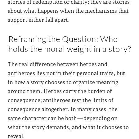
stories of redemption or clarity; they are stories
about what happens when the mechanisms that
support either fall apart.
Reframing the Question: Who
holds the moral weight in a story?
The real difference between heroes and
antiheroes lies not in their personal traits, but
in how a story chooses to organize meaning
around them. Heroes carry the burden of
consequence; antiheroes test the limits of
consequence altogether. In many cases, the
same character can be both—depending on
what the story demands, and what it chooses to
reveal.