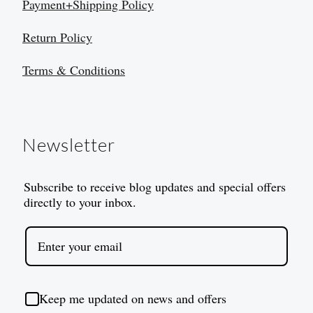
Payment+Shipping Policy
Return Policy
Terms & Conditions
Newsletter
Subscribe to receive blog updates and special offers
directly to your inbox.
Keep me updated on news and offers