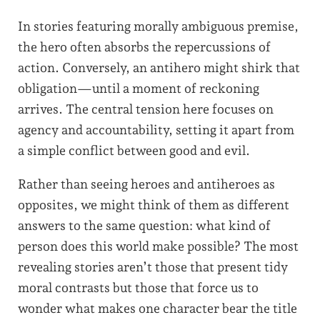
In stories featuring morally ambiguous premise,
the hero often absorbs the repercussions of
action. Conversely, an antihero might shirk that
obligation—until a moment of reckoning
arrives. The central tension here focuses on
agency and accountability, setting it apart from
a simple conflict between good and evil.
Rather than seeing heroes and antiheroes as
opposites, we might think of them as different
answers to the same question: what kind of
person does this world make possible? The most
revealing stories aren’t those that present tidy
moral contrasts but those that force us to
wonder what makes one character bear the title