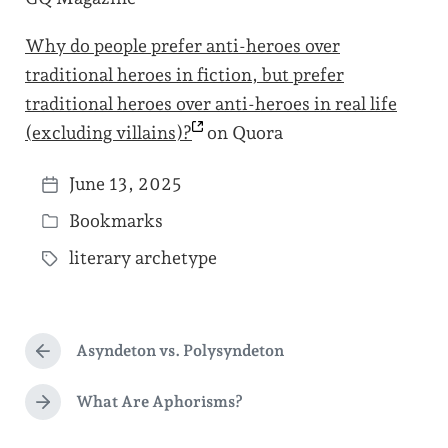
Why do people prefer anti-heroes over
traditional heroes in fiction, but prefer
traditional heroes over anti-heroes in real life
(excluding
villains)?
on Quora
June 13, 2025
P
Bookmarks
o
P
s
literary archetype
o
T
t
s
a
d
t
g
a
e
Asyndeton vs. Polysyndeton
g
P
t
d
r
e
e
e
What Are Aphorisms?
i
N
d
v
e
n
i
w