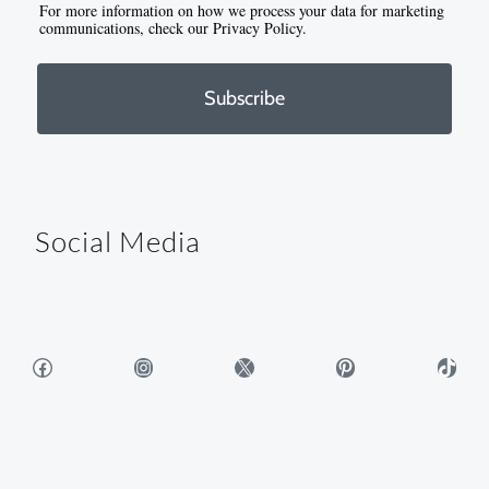
For more information on how we process your data for marketing
communications, check our Privacy Policy.
Subscribe
Social Media
Facebook
Instagram
X
Pinterest
TikTok