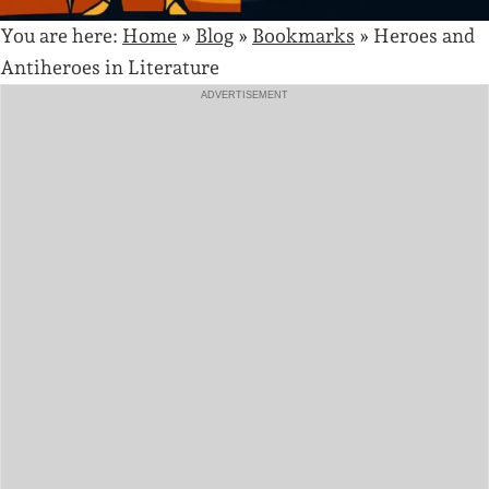
You are here:
Home
»
Blog
»
Bookmarks
»
Heroes and
Antiheroes in Literature
ADVERTISEMENT