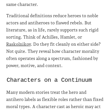
same character.
Traditional definitions reduce heroes to noble
actors and antiheroes to flawed rebels. But
literature, as in life, rarely supports such rigid
sorting. Think of Achilles, Hamlet, or
Raskolnikov
. Do they fit cleanly on either side?
Not quite. They reveal how character morality
often operates along a spectrum, fashioned by
power, motive, and context.
Characters on a Continuum
Many modern stories treat the hero and
antihero labels as flexible roles rather than fixed
moral types. A character cast as heroic may act