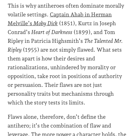
This is why antiheroes often dominate morally
volatile settings.
Captain Ahab in Herman
Melville’s
Moby Dick
(1851), Kurtz in Joseph
Conrad’s
Heart of Darkness
(1899), and Tom
Ripley in Patricia Highsmith’s
The Talented Mr.
Ripley
(1955) are not simply flawed. What sets
them apart is how their desires and
rationalizations, unhindered by morality or
opposition, take root in positions of authority
or persuasion. Their flaws are not just
personality traits but mechanisms through
which the story tests its limits.
Flaws alone, therefore, don’t define the
antihero; it’s the combination of flaw and
leverage. The more power a character holds, the