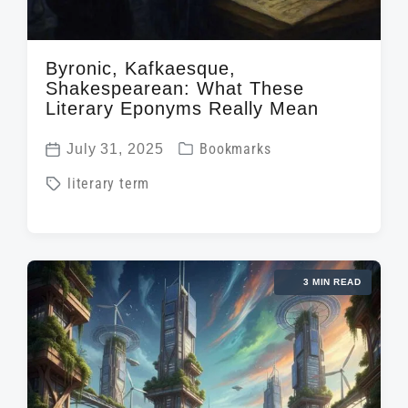
Byronic, Kafkaesque,
Shakespearean: What These
Literary Eponyms Really Mean
P
July 31, 2025
Bookmarks
P
o
T
literary term
o
s
a
s
t
g
t
e
g
d
d
3 MIN READ
e
a
i
d
t
n
w
e
i
t