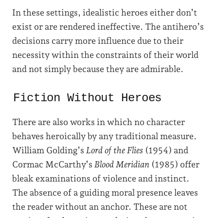
In these settings, idealistic heroes either don’t
exist or are rendered ineffective. The antihero’s
decisions carry more influence due to their
necessity within the constraints of their world
and not simply because they are admirable.
Fiction Without Heroes
There are also works in which no character
behaves heroically by any traditional measure.
William Golding’s
Lord of the Flies
(1954) and
Cormac McCarthy’s
Blood Meridian
(1985) offer
bleak examinations of violence and instinct.
The absence of a guiding moral presence leaves
the reader without an anchor. These are not