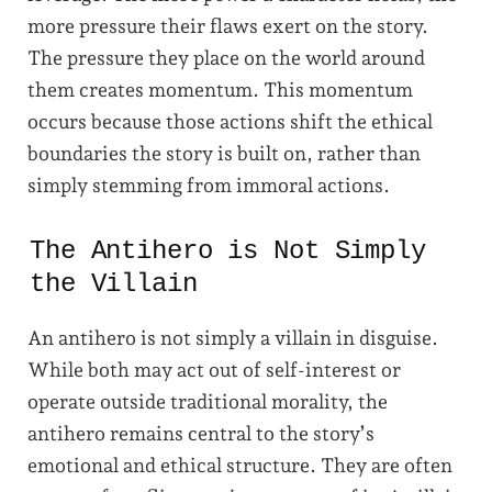
more pressure their flaws exert on the story.
The pressure they place on the world around
them creates momentum. This momentum
occurs because those actions shift the ethical
boundaries the story is built on, rather than
simply stemming from immoral actions.
The Antihero is Not Simply
the Villain
An antihero is not simply a villain in disguise.
While both may act out of self-interest or
operate outside traditional morality, the
antihero remains central to the story’s
emotional and ethical structure. They are often