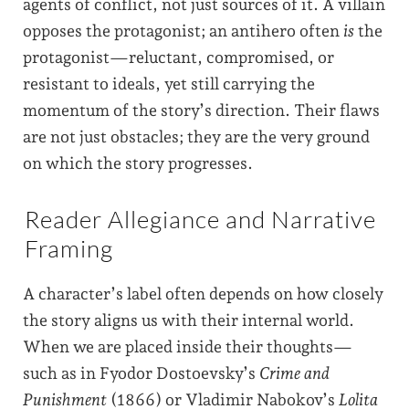
agents of conflict, not just sources of it. A villain
opposes the protagonist; an antihero often
is
the
protagonist—reluctant, compromised, or
resistant to ideals, yet still carrying the
momentum of the story’s direction. Their flaws
are not just obstacles; they are the very ground
on which the story progresses.
Reader Allegiance and Narrative
Framing
A character’s label often depends on how closely
the story aligns us with their internal world.
When we are placed inside their thoughts—
such as in Fyodor Dostoevsky’s
Crime and
Punishment
(1866) or Vladimir Nabokov’s
Lolita