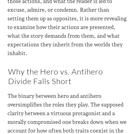
those actions, and what the reader is led to
excuse, admire, or condemn. Rather than
setting them up as opposites, it is more revealing
to examine how their actions are presented,
what the story demands from them, and what
expectations they inherit from the worlds they
inhabit.
Why the Hero vs. Antihero
Divide Falls Short
The binary between hero and antihero
oversimplifies the roles they play. The supposed
clarity between a virtuous protagonist and a
morally compromised one breaks down when we
account for how often both traits coexist in the