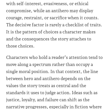
with self-interest, evasiveness, or ethical
compromise, while an antihero may display
courage, restraint, or sacrifice when it counts.
The decisive factor is rarely a checklist of traits.
It is the pattern of choices a character makes
and the consequences the story attaches to
those choices.
Characters who hold a reader’s attention tend to
move along a spectrum rather than occupy a
single moral position. In that context, the line
between hero and antihero depends on the
values the story treats as central and the
standards it uses to judge action. Ideas such as
justice, loyalty, and failure can shift as the
narrative progresses, especially in fiction where