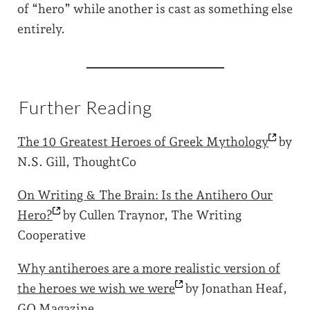
of “hero” while another is cast as something else
entirely.
Further Reading
The 10 Greatest Heroes of Greek
Mythology
by
N.S. Gill, ThoughtCo
On Writing & The Brain: Is the Antihero Our
Hero?
by Cullen Traynor, The Writing
Cooperative
Why antiheroes are a more realistic version of
the heroes we wish we
were
by Jonathan Heaf,
GQ Magazine