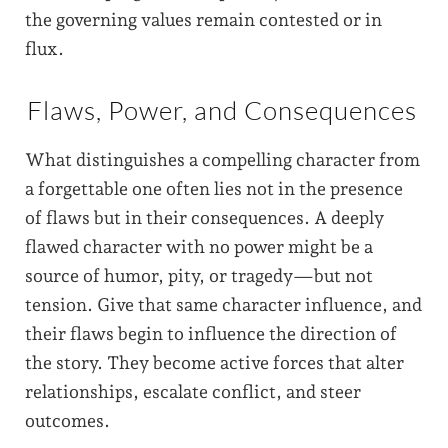
the governing values remain contested or in
flux.
Flaws, Power, and Consequences
What distinguishes a compelling character from
a forgettable one often lies not in the presence
of flaws but in their consequences. A deeply
flawed character with no power might be a
source of humor, pity, or tragedy—but not
tension. Give that same character influence, and
their flaws begin to influence the direction of
the story. They become active forces that alter
relationships, escalate conflict, and steer
outcomes.