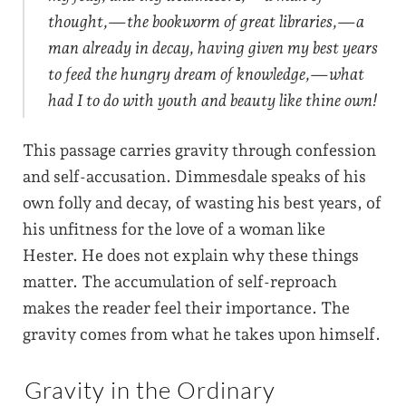
thought,—the bookworm of great libraries,—a
man already in decay, having given my best years
to feed the hungry dream of knowledge,—what
had I to do with youth and beauty like thine own!
This passage carries gravity through confession
and self-accusation. Dimmesdale speaks of his
own folly and decay, of wasting his best years, of
his unfitness for the love of a woman like
Hester. He does not explain why these things
matter. The accumulation of self-reproach
makes the reader feel their importance. The
gravity comes from what he takes upon himself.
Gravity in the Ordinary