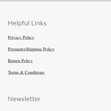
Helpful Links
Privacy Policy
Payment+Shipping Policy
Return Policy
Terms & Conditions
Newsletter