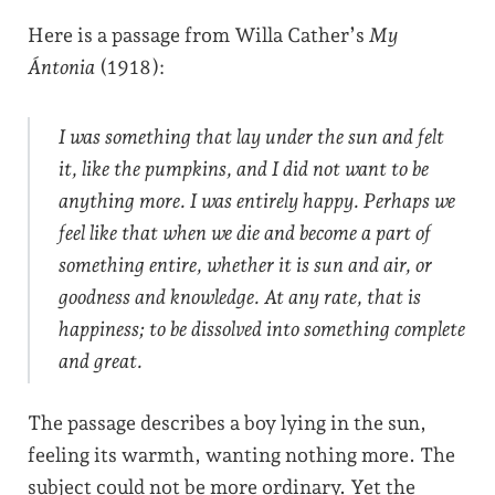
Here is a passage from Willa Cather’s
My
Ántonia
(1918):
I was something that lay under the sun and felt
it, like the pumpkins, and I did not want to be
anything more. I was entirely happy. Perhaps we
feel like that when we die and become a part of
something entire, whether it is sun and air, or
goodness and knowledge. At any rate, that is
happiness; to be dissolved into something complete
and great.
The passage describes a boy lying in the sun,
feeling its warmth, wanting nothing more. The
subject could not be more ordinary. Yet the