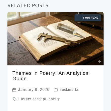
RELATED POSTS
3 MIN READ
Themes in Poetry: An Analytical
Guide
P
January 9, 2026
Bookmarks
P
o
T
literary concept
,
poetry
o
s
a
s