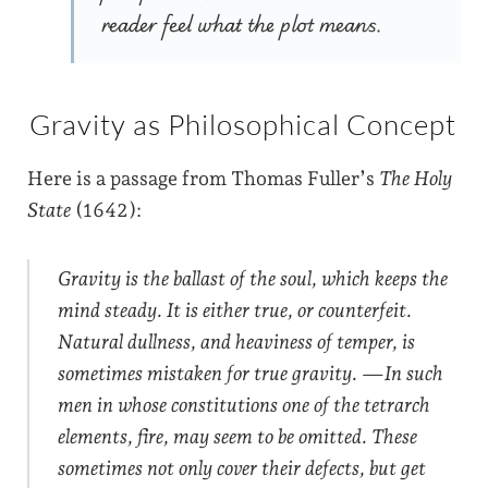
reader feel what the plot means.
Gravity as Philosophical Concept
Here is a passage from Thomas Fuller’s
The Holy
State
(1642):
Gravity is the ballast of the soul, which keeps the
mind steady. It is either true, or counterfeit.
Natural dullness, and heaviness of temper, is
sometimes mistaken for true gravity. —In such
men in whose constitutions one of the tetrarch
elements, fire, may seem to be omitted. These
sometimes not only cover their defects, but get