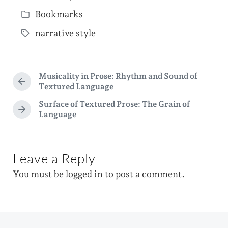
P
Bookmarks
o
P
s
narrative style
o
T
t
s
a
d
t
g
a
Musicality in Prose: Rhythm and Sound of
e
g
P
Textured Language
t
d
r
e
Surface of Textured Prose: The Grain of
e
e
i
d
N
Language
v
e
n
i
w
x
o
i
t
u
p
Leave a Reply
s
t
o
p
h
You must be
logged in
to post a comment.
s
o
t
s
:
t
: