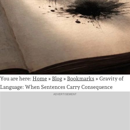
You are here:
Home
»
Blog
»
Bookmarks
»
Gravity of
Language: When Sentences Carry Consequence
ADVERTISEMENT