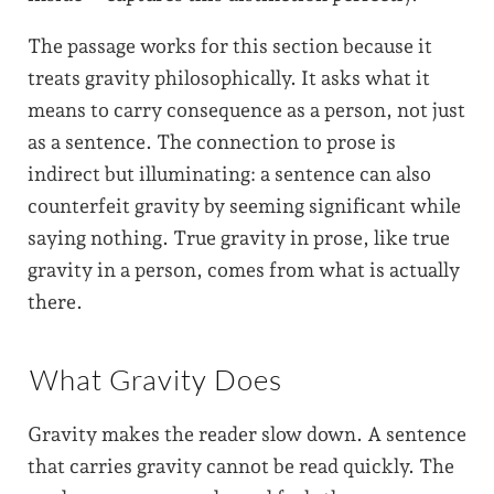
The passage works for this section because it
treats gravity philosophically. It asks what it
means to carry consequence as a person, not just
as a sentence. The connection to prose is
indirect but illuminating: a sentence can also
counterfeit gravity by seeming significant while
saying nothing. True gravity in prose, like true
gravity in a person, comes from what is actually
there.
What Gravity Does
Gravity makes the reader slow down. A sentence
that carries gravity cannot be read quickly. The