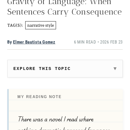
Gravity of Language: When
Sentences Carry Consequence
narrative style
TAG(S):
By
Elmer Bautista Gomez
6 MIN READ • 2026 FEB 23
EXPLORE THIS TOPIC
MY READING NOTE
There was a novel I read where
nothing dramatic happened for pages,