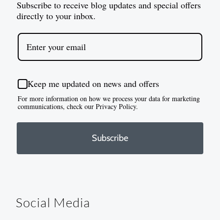
Subscribe to receive blog updates and special offers
directly to your inbox.
Keep me updated on news and offers
For more information on how we process your data for marketing
communications, check our Privacy Policy.
Subscribe
Social Media