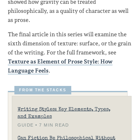
showed how gravity can be treated
philosophically, as a quality of character as well
as prose.
The final article in this series will examine the
sixth dimension of texture: surface, or the grain
of the writing. For the full framework, see
Texture as Element of Prose Style: How
Language Feels
.
Writing Styles: Key Elements, Types,
and Examples
GUIDE • 7 MIN READ
Can Fiction Be Philosophical Without