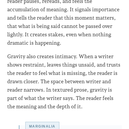
reader pauses, rereads, and feels the
accumulation of meaning. It signals importance
and tells the reader that this moment matters,
that what is being said cannot be passed over
lightly. It creates stakes, even when nothing
dramatic is happening.
Gravity also creates intimacy. When a writer
shows restraint, leaves things unsaid, and trusts
the reader to feel what is missing, the reader is
drawn closer. The space between writer and
reader narrows. In textured prose, gravity is
part of what the writer says. The reader feels
the meaning and the depth of it.