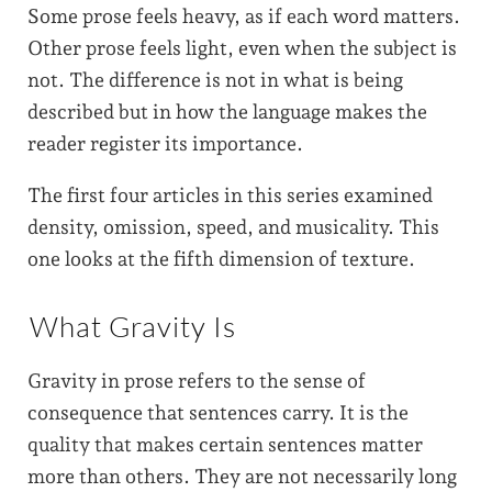
Some prose feels heavy, as if each word matters.
Other prose feels light, even when the subject is
not. The difference is not in what is being
described but in how the language makes the
reader register its importance.
The first four articles in this series examined
density, omission, speed, and musicality. This
one looks at the fifth dimension of texture.
What Gravity Is
Gravity in prose refers to the sense of
consequence that sentences carry. It is the
quality that makes certain sentences matter
more than others. They are not necessarily long