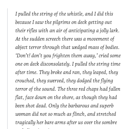
I pulled the string of the whistle, and I did this
because I saw the pilgrims on deck getting out
their rifles with an air of anticipating a jolly lark.
At the sudden screech there was a movement of
abject terror through that wedged mass of bodies.
‘Don’t! don’t you frighten them away,’ cried some
one on deck disconsolately. I pulled the string time
after time. They broke and ran, they leaped, they
crouched, they swerved, they dodged the flying
terror of the sound. The three red chaps had fallen
flat, face down on the shore, as though they had
been shot dead. Only the barbarous and superb
woman did not so much as flinch, and stretched
tragically her bare arms after us over the sombre