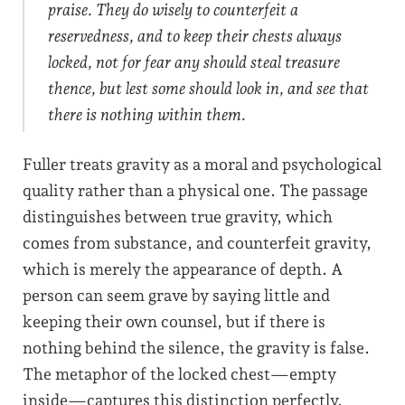
praise. They do wisely to counterfeit a
reservedness, and to keep their chests always
locked, not for fear any should steal treasure
thence, but lest some should look in, and see that
there is nothing within them.
Fuller treats gravity as a moral and psychological
quality rather than a physical one. The passage
distinguishes between true gravity, which
comes from substance, and counterfeit gravity,
which is merely the appearance of depth. A
person can seem grave by saying little and
keeping their own counsel, but if there is
nothing behind the silence, the gravity is false.
The metaphor of the locked chest—empty
inside—captures this distinction perfectly.