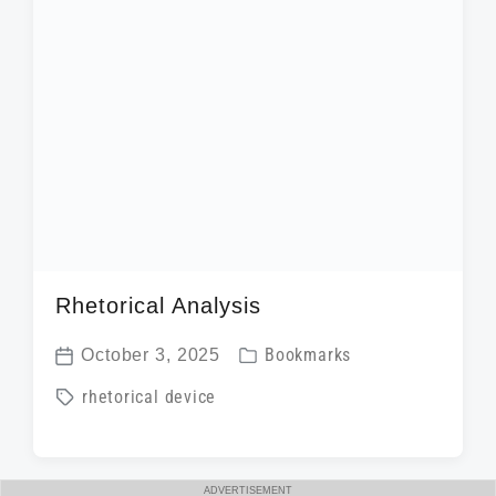
t
h
Rhetorical Analysis
P
October 3, 2025
Bookmarks
P
o
T
rhetorical device
o
s
a
s
t
g
t
e
g
ADVERTISEMENT