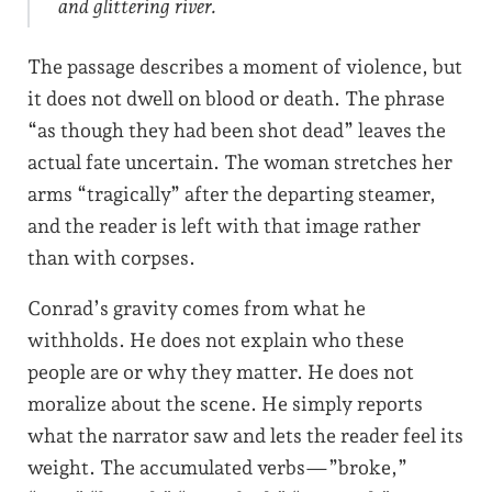
and glittering river.
The passage describes a moment of violence, but
it does not dwell on blood or death. The phrase
“as though they had been shot dead” leaves the
actual fate uncertain. The woman stretches her
arms “tragically” after the departing steamer,
and the reader is left with that image rather
than with corpses.
Conrad’s gravity comes from what he
withholds. He does not explain who these
people are or why they matter. He does not
moralize about the scene. He simply reports
what the narrator saw and lets the reader feel its
weight. The accumulated verbs—”broke,”