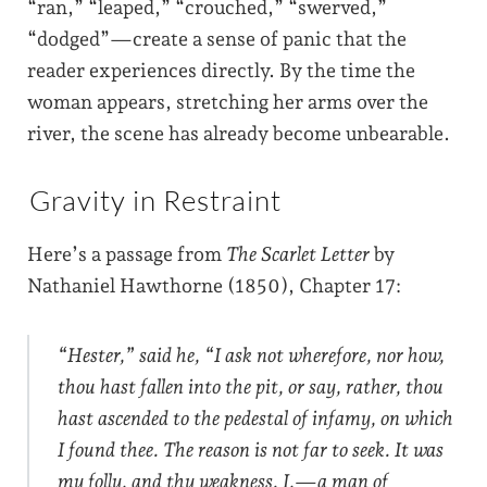
“ran,” “leaped,” “crouched,” “swerved,”
“dodged”—create a sense of panic that the
reader experiences directly. By the time the
woman appears, stretching her arms over the
river, the scene has already become unbearable.
Gravity in Restraint
Here’s a passage from
The Scarlet Letter
by
Nathaniel Hawthorne (1850), Chapter 17:
“Hester,” said he, “I ask not wherefore, nor how,
thou hast fallen into the pit, or say, rather, thou
hast ascended to the pedestal of infamy, on which
I found thee. The reason is not far to seek. It was
my folly, and thy weakness. I,—a man of