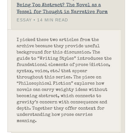
Being Too Abstract? The Novel as a
Vessel for Thought in Narrative Form
ESSAY • 14 MIN READ
I picked these two articles from the
archive because they provide useful
background for this discussion. The
guide to “Writing Styles” introduces the
foundational elements of prose (diction,
syntax, voice, etc.) that appear
throughout this series. The piece on
“Philosophical Fiction” explores how
novels can carry weighty ideas without
becoming abstract, which connects to
gravity’s concern with consequence and
depth. Together they offer context for
understanding how prose carries
meaning.