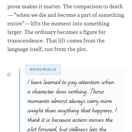
prose makes it matter. The comparison to death
—”when we die and become a part of something
entire”—lifts the moment into something
larger. The ordinary becomes a figure for
transcendence. That lift comes from the
language itself, not from the plot.
I have learned to pay attention when
a character does nothing. Those
moments almost always carry more
weight than anything that happens. I
think it is because action moves the
plot forward, but stillness lets the