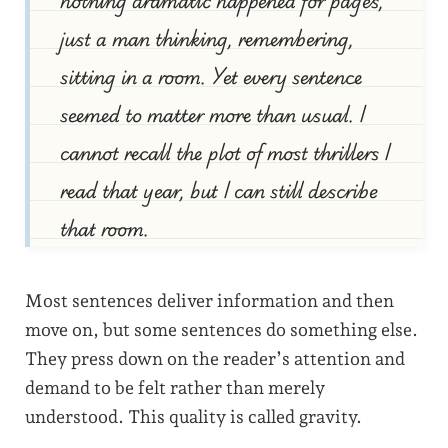
just a man thinking, remembering,
sitting in a room. Yet every sentence
seemed to matter more than usual. I
cannot recall the plot of most thrillers I
read that year, but I can still describe
that room.
Most sentences deliver information and then
move on, but some sentences do something else.
They press down on the reader’s attention and
demand to be felt rather than merely
understood. This quality is called gravity.