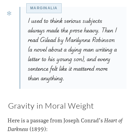
I used to think serious subjects
always made the prose heavy. Then I
read Gilead by Marilynne Robinson
(a novel about a dying man writing a
letter to his young son), and every
sentence felt like it mattered more
than anything.
Gravity in Moral Weight
Here is a passage from Joseph Conrad’s
Heart of
Darkness
(1899):