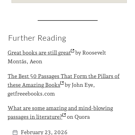
Further Reading
Great books are still
great
by Roosevelt
Montás, Aeon
The Best 50 Passages That Form the Pillars of
these Amazing
Books
by John Eye,
getfreeebooks.com
What are some amazing and mind-blowing
passages in
literature?
on Quora
February 23, 2026