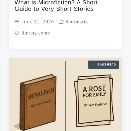
What is Microfiction? A Short
Guide to Very Short Stories
P
June 11, 2026
Bookmarks
P
o
T
literary genre
o
s
a
s
t
g
t
e
g
d
d
5 MIN READ
e
a
i
d
t
n
w
e
i
t
h