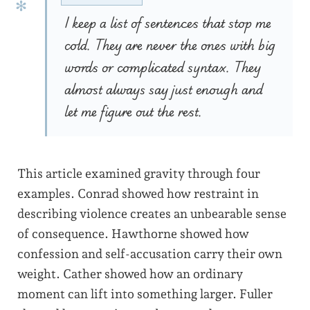
I keep a list of sentences that stop me
cold. They are never the ones with big
words or complicated syntax. They
almost always say just enough and
let me figure out the rest.
This article examined gravity through four
examples. Conrad showed how restraint in
describing violence creates an unbearable sense
of consequence. Hawthorne showed how
confession and self-accusation carry their own
weight. Cather showed how an ordinary
moment can lift into something larger. Fuller