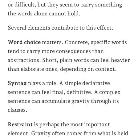
or difficult, but they seem to carry something
the words alone cannot hold.
Several elements contribute to this effect.
Word choice
matters. Concrete, specific words
tend to carry more consequences than
abstractions. Short, plain words can feel heavier
than elaborate ones, depending on context.
Syntax
plays a role. A simple declarative
sentence can feel final, definitive. A complex
sentence can accumulate gravity through its
clauses.
Restraint
is perhaps the most important
element. Gravity often comes from what is held