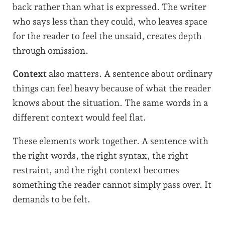
back rather than what is expressed. The writer
who says less than they could, who leaves space
for the reader to feel the unsaid, creates depth
through omission.
Context
also matters. A sentence about ordinary
things can feel heavy because of what the reader
knows about the situation. The same words in a
different context would feel flat.
These elements work together. A sentence with
the right words, the right syntax, the right
restraint, and the right context becomes
something the reader cannot simply pass over. It
demands to be felt.