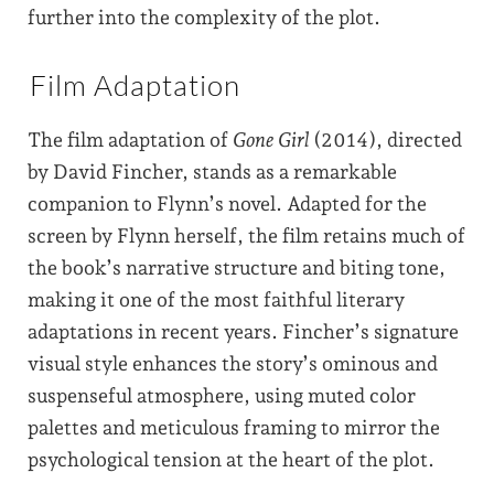
further into the complexity of the plot.
Film Adaptation
The film adaptation of
Gone Girl
(2014), directed
by David Fincher, stands as a remarkable
companion to Flynn’s novel. Adapted for the
screen by Flynn herself, the film retains much of
the book’s narrative structure and biting tone,
making it one of the most faithful literary
adaptations in recent years. Fincher’s signature
visual style enhances the story’s ominous and
suspenseful atmosphere, using muted color
palettes and meticulous framing to mirror the
psychological tension at the heart of the plot.