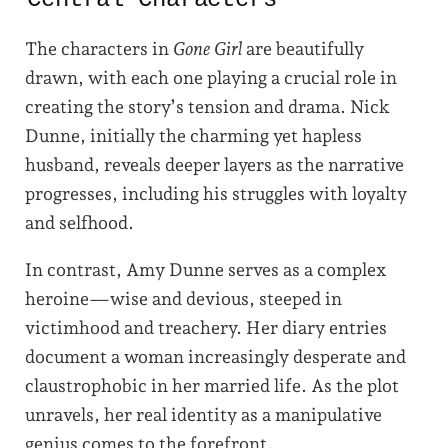
The characters in
Gone Girl
are beautifully
drawn, with each one playing a crucial role in
creating the story’s tension and drama. Nick
Dunne, initially the charming yet hapless
husband, reveals deeper layers as the narrative
progresses, including his struggles with loyalty
and selfhood.
In contrast, Amy Dunne serves as a complex
heroine—wise and devious, steeped in
victimhood and treachery. Her diary entries
document a woman increasingly desperate and
claustrophobic in her married life. As the plot
unravels, her real identity as a manipulative
genius comes to the forefront.