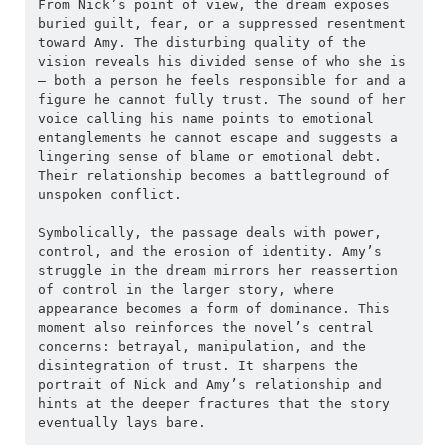
From Nick’s point of view, the dream exposes 
buried guilt, fear, or a suppressed resentment 
toward Amy. The disturbing quality of the 
vision reveals his divided sense of who she is 
— both a person he feels responsible for and a 
figure he cannot fully trust. The sound of her 
voice calling his name points to emotional 
entanglements he cannot escape and suggests a 
lingering sense of blame or emotional debt. 
Their relationship becomes a battleground of 
unspoken conflict.
Symbolically, the passage deals with power, 
control, and the erosion of identity. Amy’s 
struggle in the dream mirrors her reassertion 
of control in the larger story, where 
appearance becomes a form of dominance. This 
moment also reinforces the novel’s central 
concerns: betrayal, manipulation, and the 
disintegration of trust. It sharpens the 
portrait of Nick and Amy’s relationship and 
hints at the deeper fractures that the story 
eventually lays bare.