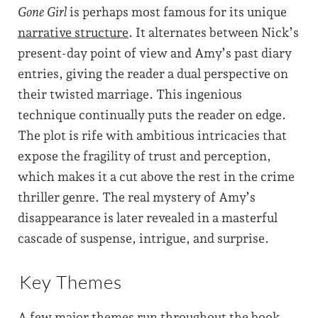
Gone Girl
is perhaps most famous for its unique
narrative structure
. It alternates between Nick’s
present-day point of view and Amy’s past diary
entries, giving the reader a dual perspective on
their twisted marriage. This ingenious
technique continually puts the reader on edge.
The plot is rife with ambitious intricacies that
expose the fragility of trust and perception,
which makes it a cut above the rest in the crime
thriller genre. The real mystery of Amy’s
disappearance is later revealed in a masterful
cascade of suspense, intrigue, and surprise.
Key Themes
A few major themes run throughout the book,