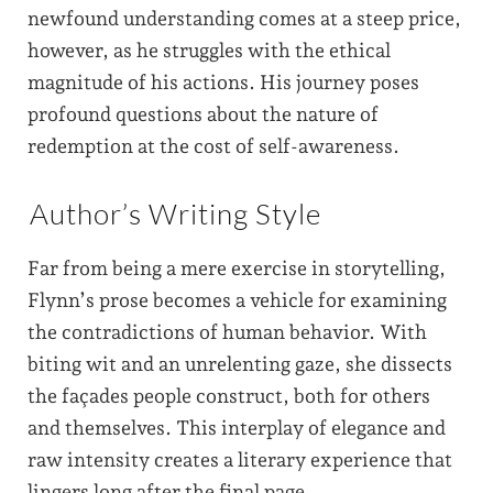
newfound understanding comes at a steep price,
however, as he struggles with the ethical
magnitude of his actions. His journey poses
profound questions about the nature of
redemption at the cost of self-awareness.
Author’s Writing Style
Far from being a mere exercise in storytelling,
Flynn’s prose becomes a vehicle for examining
the contradictions of human behavior. With
biting wit and an unrelenting gaze, she dissects
the façades people construct, both for others
and themselves. This interplay of elegance and
raw intensity creates a literary experience that
lingers long after the final page.