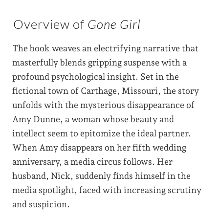
Overview of
Gone Girl
The book weaves an electrifying narrative that
masterfully blends gripping suspense with a
profound psychological insight. Set in the
fictional town of Carthage, Missouri, the story
unfolds with the mysterious disappearance of
Amy Dunne, a woman whose beauty and
intellect seem to epitomize the ideal partner.
When Amy disappears on her fifth wedding
anniversary, a media circus follows. Her
husband, Nick, suddenly finds himself in the
media spotlight, faced with increasing scrutiny
and suspicion.