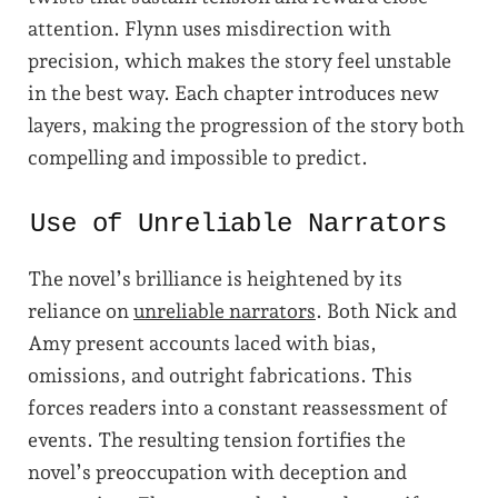
attention. Flynn uses misdirection with
precision, which makes the story feel unstable
in the best way. Each chapter introduces new
layers, making the progression of the story both
compelling and impossible to predict.
Use of Unreliable Narrators
The novel’s brilliance is heightened by its
reliance on
unreliable narrators
. Both Nick and
Amy present accounts laced with bias,
omissions, and outright fabrications. This
forces readers into a constant reassessment of
events. The resulting tension fortifies the
novel’s preoccupation with deception and