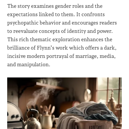
The story examines gender roles and the
expectations linked to them. It confronts
psychopathic behavior and encourages readers
to reevaluate concepts of identity and power.
This rich thematic exploration enhances the
brilliance of Flynn’s work which offers a dark,
incisive modern portrayal of marriage, media,
and manipulation.