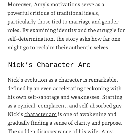
Moreover, Amy’s motivations serve as a
powerful critique of traditional ideals,
particularly those tied to marriage and gender
roles. By examining identity and the struggle for
self-determination, the story asks how far one
might go to reclaim their authentic selves.
Nick’s Character Arc
Nick’s evolution as a character is remarkable,
defined by an ever-accelerating reckoning with
his own self-sabotage and weaknesses. Starting
as a cynical, complacent, and self-absorbed guy,
Nick’s
character arc
is one of awakening and
gradually finding a sense of clarity and purpose.
The sudden disappearance of his wife, Amy,