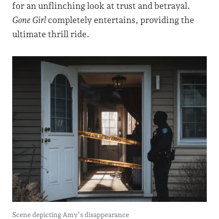
for an unflinching look at trust and betrayal.
Gone Girl
completely entertains, providing the
ultimate thrill ride.
Scene depicting Amy’s disappearance