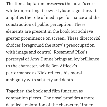
The film adaptation preserves the novel’s core
while imprinting its own stylistic signature. It
amplifies the role of media performance and the
construction of public perception. These
elements are present in the book but achieve
greater prominence on screen. These directorial
choices foreground the story’s preoccupation
with image and control. Rosamund Pike’s
portrayal of Amy Dunne brings an icy brilliance
to the character, while Ben Affleck’s
performance as Nick reflects his moral
ambiguity with subtlety and depth.
Together, the book and film function as
companion pieces. The novel provides a more
detailed exploration of the characters’ inner