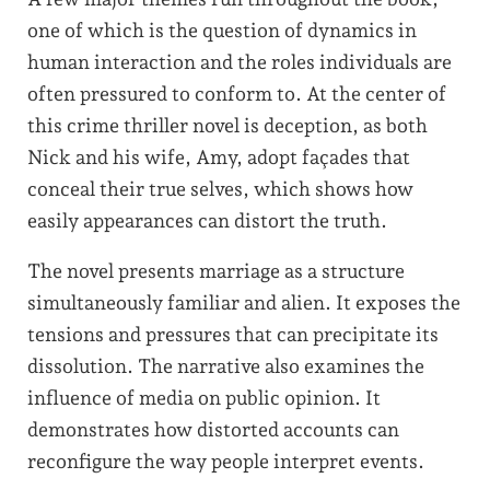
one of which is the question of dynamics in
human interaction and the roles individuals are
often pressured to conform to. At the center of
this crime thriller novel is deception, as both
Nick and his wife, Amy, adopt façades that
conceal their true selves, which shows how
easily appearances can distort the truth.
The novel presents marriage as a structure
simultaneously familiar and alien. It exposes the
tensions and pressures that can precipitate its
dissolution. The narrative also examines the
influence of media on public opinion. It
demonstrates how distorted accounts can
reconfigure the way people interpret events.