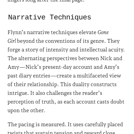
Narrative Techniques
Flynn’s narrative techniques elevate
Gone
Girl
beyond the conventions of its genre. They
forge a story of intensity and intellectual acuity.
The alternating perspectives between Nick and
Amy—Nick’s present-day account and Amy’s
past diary entries—create a multifaceted view
of their relationship. This duality constructs
intrigue. It also challenges the reader’s
perception of truth, as each account casts doubt
upon the other.
The pacing is measured. It uses carefully placed
twists that sustain tension and reward close