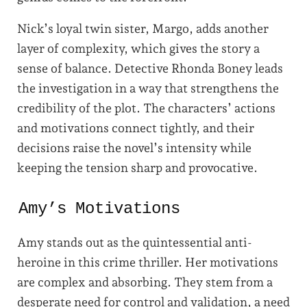
Nick’s loyal twin sister, Margo, adds another
layer of complexity, which gives the story a
sense of balance. Detective Rhonda Boney leads
the investigation in a way that strengthens the
credibility of the plot. The characters’ actions
and motivations connect tightly, and their
decisions raise the novel’s intensity while
keeping the tension sharp and provocative.
Amy’s Motivations
Amy stands out as the quintessential anti-
heroine in this crime thriller. Her motivations
are complex and absorbing. They stem from a
desperate need for control and validation, a need