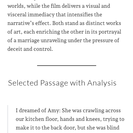
worlds, while the film delivers a visual and
visceral immediacy that intensifies the
narrative’s effect. Both stand as distinct works
of art, each enriching the other in its portrayal
of a marriage unraveling under the pressure of
deceit and control.
Selected Passage with Analysis
I dreamed of Amy: She was crawling across
our kitchen floor, hands and knees, trying to
make it to the back door, but she was blind