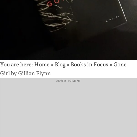
You are here:
Home
»
Blog
»
Books in Focus
»
Gone
Girl by Gillian Flynn
ADVERTISEMENT