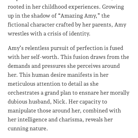
rooted in her childhood experiences. Growing
up in the shadow of “Amazing Amy,” the
fictional character crafted by her parents, Amy
wrestles with a crisis of identity.
Amy’s relentless pursuit of perfection is fused
with her self-worth. This fusion draws from the
demands and pressures she perceives around
her. This human desire manifests in her
meticulous attention to detail as she
orchestrates a grand plan to ensnare her morally
dubious husband, Nick. Her capacity to
manipulate those around her, combined with
her intelligence and charisma, reveals her
cunning nature.