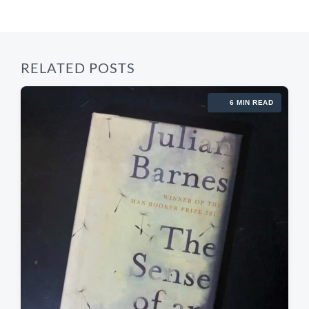
:
t
:
RELATED POSTS
6 MIN READ