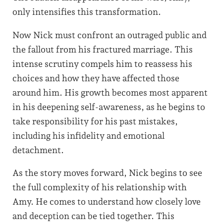
only intensifies this transformation.
Now Nick must confront an outraged public and
the fallout from his fractured marriage. This
intense scrutiny compels him to reassess his
choices and how they have affected those
around him. His growth becomes most apparent
in his deepening self-awareness, as he begins to
take responsibility for his past mistakes,
including his infidelity and emotional
detachment.
As the story moves forward, Nick begins to see
the full complexity of his relationship with
Amy. He comes to understand how closely love
and deception can be tied together. This