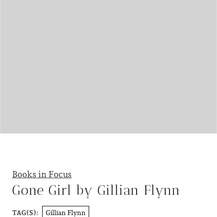
Books in Focus
Gone Girl by Gillian Flynn
Gillian Flynn
TAG(S):