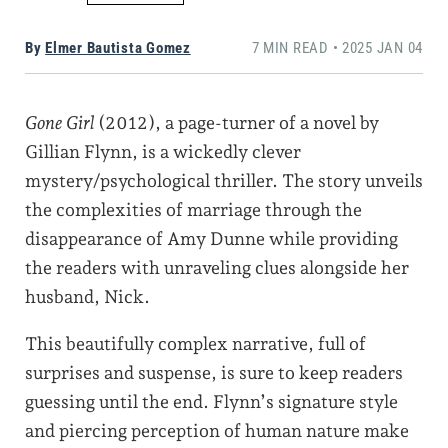
By
Elmer Bautista Gomez
7 MIN READ • 2025 JAN 04
Gone Girl
(2012), a page-turner of a novel by
Gillian Flynn, is a wickedly clever
mystery/psychological thriller. The story unveils
the complexities of marriage through the
disappearance of Amy Dunne while providing
the readers with unraveling clues alongside her
husband, Nick.
This beautifully complex narrative, full of
surprises and suspense, is sure to keep readers
guessing until the end. Flynn’s signature style
and piercing perception of human nature make