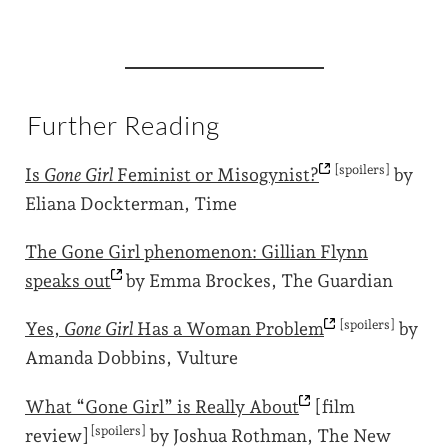
Further Reading
[spoilers]
Is
Gone Girl
Feminist or
Misogynist?
by
Eliana Dockterman, Time
The Gone Girl phenomenon: Gillian Flynn
speaks
out
by Emma Brockes, The Guardian
[spoilers]
Yes,
Gone Girl
Has a Woman
Problem
by
Amanda Dobbins, Vulture
What “Gone Girl” is Really
About
[film
[spoilers]
review]
by Joshua Rothman, The New