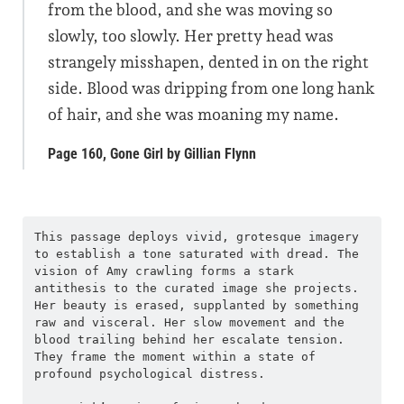
from the blood, and she was moving so
slowly, too slowly. Her pretty head was
strangely misshapen, dented in on the right
side. Blood was dripping from one long hank
of hair, and she was moaning my name.
Page 160, Gone Girl by Gillian Flynn
This passage deploys vivid, grotesque imagery 
to establish a tone saturated with dread. The 
vision of Amy crawling forms a stark 
antithesis to the curated image she projects. 
Her beauty is erased, supplanted by something 
raw and visceral. Her slow movement and the 
blood trailing behind her escalate tension. 
They frame the moment within a state of 
profound psychological distress.