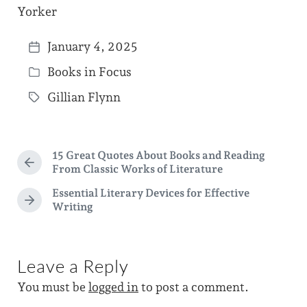
Yorker
January 4, 2025
P
Books in Focus
o
P
s
Gillian Flynn
o
T
t
s
a
d
t
g
a
15 Great Quotes About Books and Reading
e
g
P
From Classic Works of Literature
t
d
r
e
Essential Literary Devices for Effective
e
e
i
d
N
Writing
v
e
n
i
w
x
o
i
t
u
p
Leave a Reply
s
t
o
p
h
You must be
logged in
to post a comment.
s
o
t
s