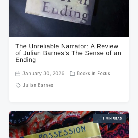
The Unreliable Narrator: A Review
of Julian Barnes’s The Sense of an
Ending
P
January 30, 2026
Books in Focus
P
o
T
Julian Barnes
o
s
a
s
t
g
t
e
g
d
d
3 MIN READ
e
a
i
d
t
n