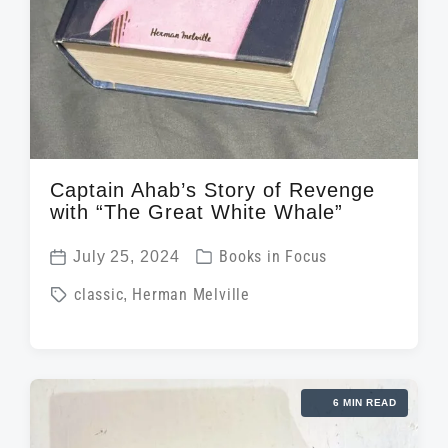
Captain Ahab’s Story of Revenge
with “The Great White Whale”
P
July 25, 2024
Books in Focus
P
o
T
classic
,
Herman Melville
o
s
a
s
t
g
t
e
g
d
d
6 MIN READ
e
a
i
d
t