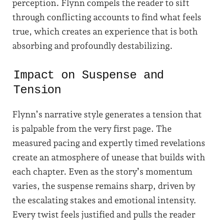
perception. Flynn compels the reader to sift
through conflicting accounts to find what feels
true, which creates an experience that is both
absorbing and profoundly destabilizing.
Impact on Suspense and
Tension
Flynn’s narrative style generates a tension that
is palpable from the very first page. The
measured pacing and expertly timed revelations
create an atmosphere of unease that builds with
each chapter. Even as the story’s momentum
varies, the suspense remains sharp, driven by
the escalating stakes and emotional intensity.
Every twist feels justified and pulls the reader