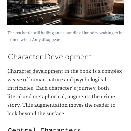
The tea kettle still boiling and a bundle of laundry waiting to be
ironed when Amy disappears
Character Development
Character development
in the book is a complex
weave of human nature and psychological
intricacies. Each character’s journey, both
literal and metaphorical, augments the crime
story. This augmentation moves the reader to
look beyond the surface.
Central Characters