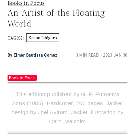
Books in Focus
An Artist of the Floating
World
Kazuo Ishiguro
TAG(S):
By
Elmer Bautista Gomez
3 MIN READ • 2023 JAN 30
Book in Focus
This edition published by G. P. Putnam’s
Sons (1986). Hardcover, 206 pages. Jacket
design by Joel Avirom. Jacket illustration by
Carol Malcolm