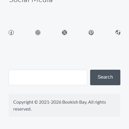
Facebook
Instagram
X
Pinterest
TikTok
Search
Copyright © 2021-2026 Bookish Bay. All rights 
reserved.