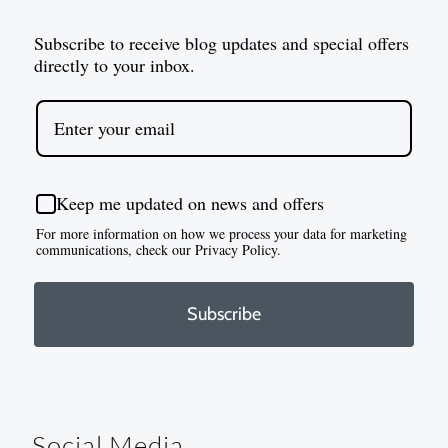
Subscribe to receive blog updates and special offers
directly to your inbox.
Keep me updated on news and offers
For more information on how we process your data for marketing
communications, check our Privacy Policy.
Subscribe
Social Media