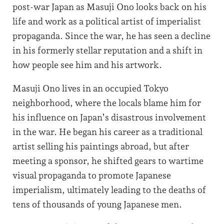
post-war Japan as Masuji Ono looks back on his
life and work as a political artist of imperialist
propaganda. Since the war, he has seen a decline
in his formerly stellar reputation and a shift in
how people see him and his artwork.
Masuji Ono lives in an occupied Tokyo
neighborhood, where the locals blame him for
his influence on Japan’s disastrous involvement
in the war. He began his career as a traditional
artist selling his paintings abroad, but after
meeting a sponsor, he shifted gears to wartime
visual propaganda to promote Japanese
imperialism, ultimately leading to the deaths of
tens of thousands of young Japanese men.