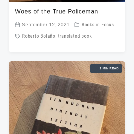
Woes of the True Policeman
P
September 12, 2021
Books in Focus
P
o
T
Roberto Bolaño
,
translated book
o
s
a
s
t
g
t
e
g
d
d
2 MIN READ
e
a
i
d
t
n
w
e
i
t
h