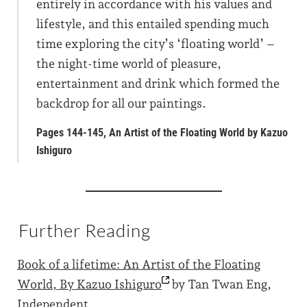
entirely in accordance with his values and
lifestyle, and this entailed spending much
time exploring the city’s ‘floating world’ –
the night-time world of pleasure,
entertainment and drink which formed the
backdrop for all our paintings.
Pages 144-145, An Artist of the Floating World by Kazuo
Ishiguro
Further Reading
Book of a lifetime: An Artist of the Floating
World, By Kazuo
Ishiguro
by Tan Twan Eng,
Independent