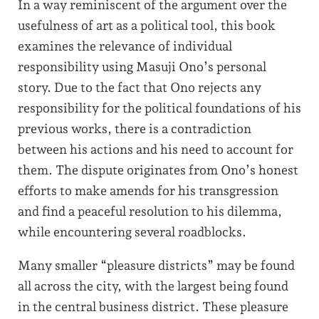
In a way reminiscent of the argument over the
usefulness of art as a political tool, this book
examines the relevance of individual
responsibility using Masuji Ono’s personal
story. Due to the fact that Ono rejects any
responsibility for the political foundations of his
previous works, there is a contradiction
between his actions and his need to account for
them. The dispute originates from Ono’s honest
efforts to make amends for his transgression
and find a peaceful resolution to his dilemma,
while encountering several roadblocks.
Many smaller “pleasure districts” may be found
all across the city, with the largest being found
in the central business district. These pleasure