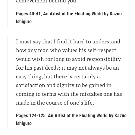
achievement behind you.
Pages 40-41, An Artist of the Floating World by Kazuo
Ishiguro
I must say that I find it hard to understand
how any man who values his self-respect
would wish for long to avoid responsibility
for his past deeds; it may not always be an
easy thing, but there is certainly a
satisfaction and dignity to be gained in
coming to terms with the mistakes one has
made in the course of one’s life.
Pages 124-125, An Artist of the Floating World by Kazuo
Ishiguro