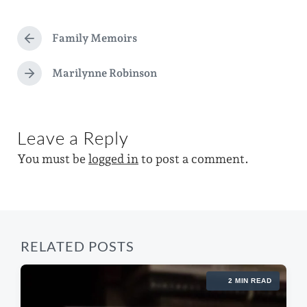
a
d
t
g
a
e
Family Memoirs
g
P
t
d
r
e
e
e
Marilynne Robinson
i
N
d
v
e
n
i
w
x
o
t
i
u
Leave a Reply
p
s
t
o
p
You must be
logged in
to post a comment.
s
h
o
t
s
:
t
:
RELATED POSTS
2 MIN READ