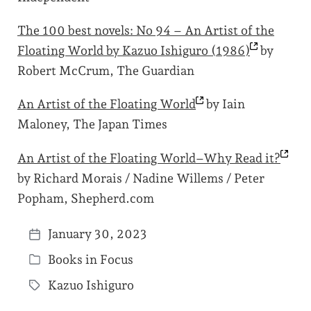
The 100 best novels: No 94 – An Artist of the
Floating World by Kazuo Ishiguro
(1986)
by
Robert McCrum, The Guardian
An Artist of the Floating
World
by Iain
Maloney, The Japan Times
An Artist of the Floating World–Why Read
it?
by Richard Morais / Nadine Willems / Peter
Popham, Shepherd.com
January 30, 2023
P
Books in Focus
o
P
s
Kazuo Ishiguro
o
T
t
s