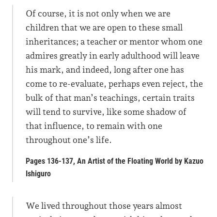
Of course, it is not only when we are
children that we are open to these small
inheritances; a teacher or mentor whom one
admires greatly in early adulthood will leave
his mark, and indeed, long after one has
come to re-evaluate, perhaps even reject, the
bulk of that man’s teachings, certain traits
will tend to survive, like some shadow of
that influence, to remain with one
throughout one’s life.
Pages 136-137, An Artist of the Floating World by Kazuo
Ishiguro
We lived throughout those years almost