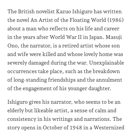
The British novelist Kazuo Ishiguro has written
the novel An Artist of the Floating World (1986)
about a man who reflects on his life and career
in the years after World War II in Japan. Masuji
Ono, the narrator, is a retired artist whose son
and wife were killed and whose lovely home was
severely damaged during the war. Unexplainable
occurrences take place, such as the breakdown
of long-standing friendships and the annulment
of the engagement of his younger daughter.
Ishiguro gives his narrator, who seems to be an
elderly but likeable artist, a sense of calm and
consistency in his writings and narrations. The
story opens in October of 1948 in a Westernized