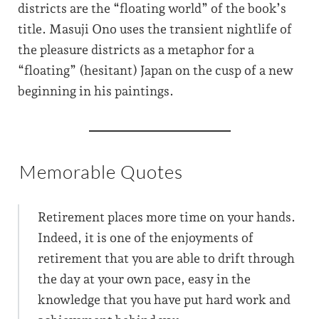
districts are the “floating world” of the book’s
title. Masuji Ono uses the transient nightlife of
the pleasure districts as a metaphor for a
“floating” (hesitant) Japan on the cusp of a new
beginning in his paintings.
Memorable Quotes
Retirement places more time on your hands.
Indeed, it is one of the enjoyments of
retirement that you are able to drift through
the day at your own pace, easy in the
knowledge that you have put hard work and