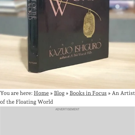
You are here:
Home
»
Blog
»
Books in Focus
»
An Artist
of the Floating World
ADVERTISEMENT