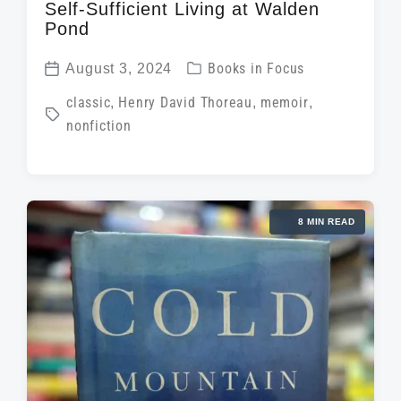
Self-Sufficient Living at Walden
Pond
P
August 3, 2024
Books in Focus
P
o
T
classic
,
Henry David Thoreau
,
memoir
,
o
s
nonfiction
a
s
t
g
t
e
g
d
d
e
a
i
8 MIN READ
d
t
n
w
e
i
t
h