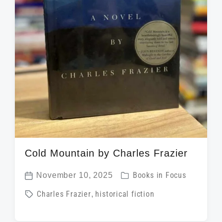
Cold Mountain by Charles Frazier
P
November 10, 2025
Books in Focus
P
o
T
Charles Frazier
,
historical fiction
o
s
a
s
t