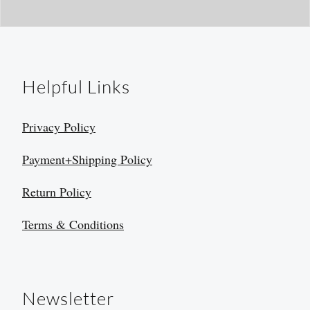
Helpful Links
Privacy Policy
Payment+Shipping Policy
Return Policy
Terms & Conditions
Newsletter