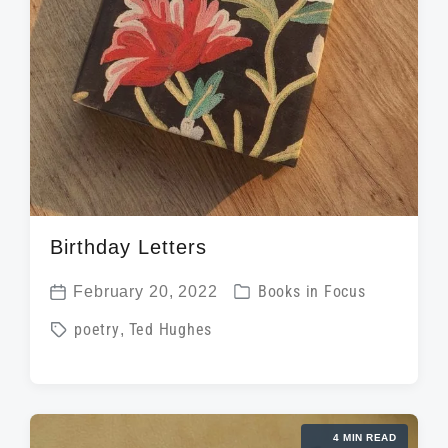
Birthday Letters
P
February 20, 2022
Books in Focus
P
o
T
poetry
,
Ted Hughes
o
s
a
s
t
g
t
e
g
d
d
4 MIN READ
e