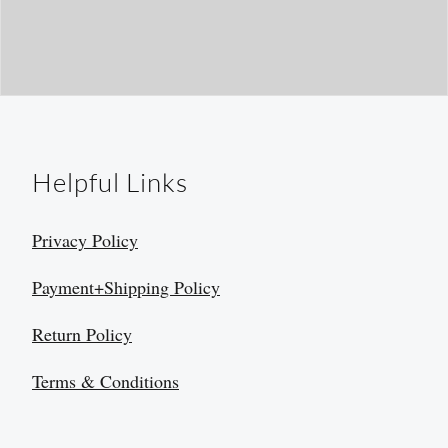
Helpful Links
Privacy Policy
Payment+Shipping Policy
Return Policy
Terms & Conditions