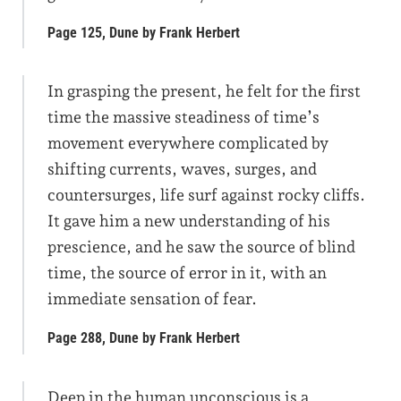
Page 125, Dune by Frank Herbert
In grasping the present, he felt for the first
time the massive steadiness of time’s
movement everywhere complicated by
shifting currents, waves, surges, and
countersurges, life surf against rocky cliffs.
It gave him a new understanding of his
prescience, and he saw the source of blind
time, the source of error in it, with an
immediate sensation of fear.
Page 288, Dune by Frank Herbert
Deep in the human unconscious is a