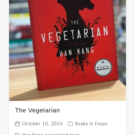
h
The Vegetarian
P
October 10, 2024
Books in Focus
P
o