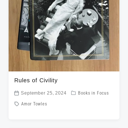
Rules of Civility
P
September 25, 2024
Books in Focus
P
o
T
Amor Towles
o
s
a
s
t
g
t
e