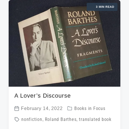
g
d
d
3 MIN READ
e
a
i
d
t
n
w
e
i
t
h
A Lover’s Discourse
P
February 14, 2022
Books in Focus
P
o
T
nonfiction
,
Roland Barthes
,
translated book
o
s
a