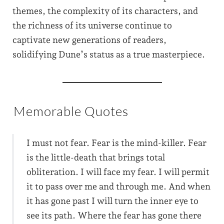
themes, the complexity of its characters, and
the richness of its universe continue to
captivate new generations of readers,
solidifying Dune’s status as a true masterpiece.
Memorable Quotes
I must not fear. Fear is the mind-killer. Fear
is the little-death that brings total
obliteration. I will face my fear. I will permit
it to pass over me and through me. And when
it has gone past I will turn the inner eye to
see its path. Where the fear has gone there