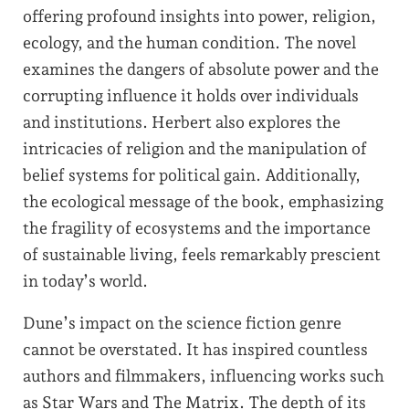
offering profound insights into power, religion,
ecology, and the human condition. The novel
examines the dangers of absolute power and the
corrupting influence it holds over individuals
and institutions. Herbert also explores the
intricacies of religion and the manipulation of
belief systems for political gain. Additionally,
the ecological message of the book, emphasizing
the fragility of ecosystems and the importance
of sustainable living, feels remarkably prescient
in today’s world.
Dune’s impact on the science fiction genre
cannot be overstated. It has inspired countless
authors and filmmakers, influencing works such
as Star Wars and The Matrix. The depth of its