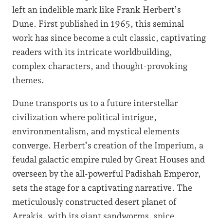
left an indelible mark like Frank Herbert’s
Dune. First published in 1965, this seminal
work has since become a cult classic, captivating
readers with its intricate worldbuilding,
complex characters, and thought-provoking
themes.
Dune transports us to a future interstellar
civilization where political intrigue,
environmentalism, and mystical elements
converge. Herbert’s creation of the Imperium, a
feudal galactic empire ruled by Great Houses and
overseen by the all-powerful Padishah Emperor,
sets the stage for a captivating narrative. The
meticulously constructed desert planet of
Arrakis, with its giant sandworms, spice