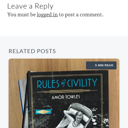
u
Leave a Reply
p
s
t
o
p
You must be
logged in
to post a comment.
s
h
o
t
s
:
t
:
RELATED POSTS
5 MIN READ