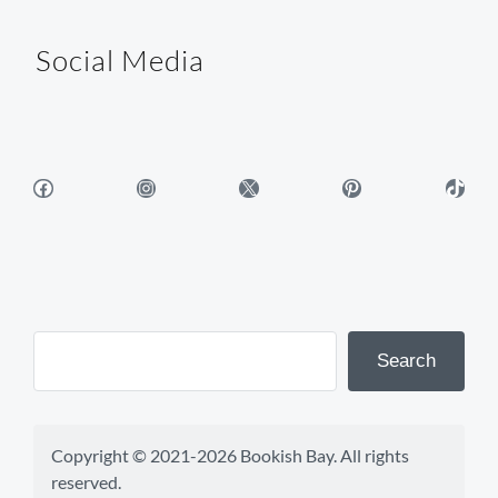
Social Media
Facebook
Instagram
X
Pinterest
TikTok
Search
Copyright © 2021-2026 Bookish Bay. All rights 
reserved.