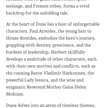
melange, and Fremen tribes, forms a vivid
backdrop for the unfolding tale.
At the heart of Dune lies a host of unforgettable
characters. Paul Atreides, the young heir to
House Atreides, embodies the hero’s journey,
grappling with destiny, prescience, and the
burdens of leadership. Herbert skillfully
develops a multitude of other characters, each
with their own motives and conflicts, such as
the cunning Baron Vladimir Harkonnen, the
powerful Lady Jessica, and the wise and
enigmatic Reverend Mother Gaius Helen
Mohiam.
Dune delves into an array of timeless themes,