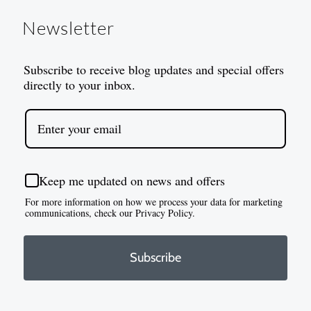
Newsletter
Subscribe to receive blog updates and special offers
directly to your inbox.
Keep me updated on news and offers
For more information on how we process your data for marketing
communications, check our Privacy Policy.
Subscribe