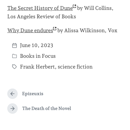
The Secret History of
Dune
by Will Collins,
Los Angeles Review of Books
Why Dune
endures
by Alissa Wilkinson, Vox
June 10, 2023
P
Books in Focus
o
P
s
Frank Herbert
,
science fiction
o
T
t
s
a
d
t
g
a
e
Epizeuxis
g
P
t
d
r
e
e
e
The Death of the Novel
i
N
d
v
e
n
i
w
x
o
t
i