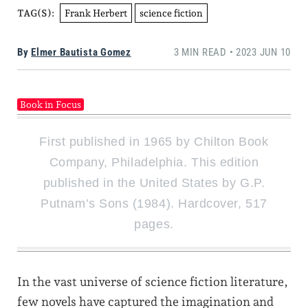
Frank Herbert
science fiction
TAG(S):
By
Elmer Bautista Gomez
3 MIN READ • 2023 JUN 10
Book in Focus
First published in 1965 by Chilton Book
Company, Philadelphia. This edition
published in the United States by G.P.
Putnam’s Sons (1984). Hardcover, 517
pages.
In the vast universe of science fiction literature,
few novels have captured the imagination and