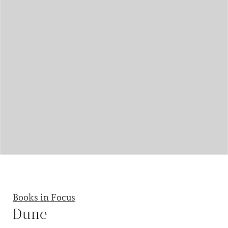
Books in Focus
Dune