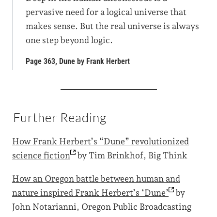
pervasive need for a logical universe that
makes sense. But the real universe is always
one step beyond logic.
Page 363, Dune by Frank Herbert
Further Reading
How Frank Herbert’s “Dune” revolutionized
science
fiction
by Tim Brinkhof, Big Think
How an Oregon battle between human and
nature inspired Frank Herbert’s
‘Dune’
by
John Notarianni, Oregon Public Broadcasting