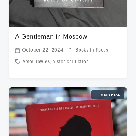
A Gentleman in Moscow
P
October 22, 2024
Books in Focus
P
o
T
Amor Towles
,
historical fiction
o
s
a
s
t
g
t
e
g
d
d
6 MIN READ
e
a
i
d
t
n
w
e
i
t