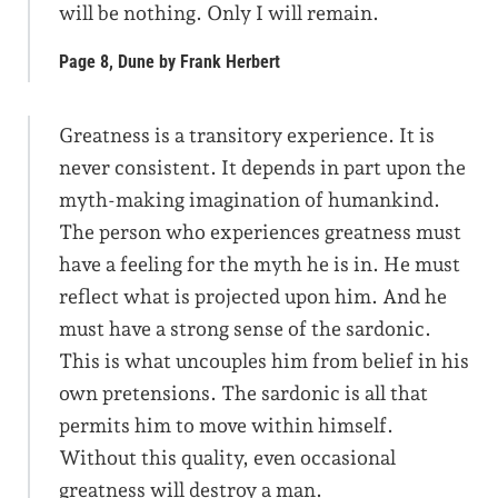
will be nothing. Only I will remain.
Page 8, Dune by Frank Herbert
Greatness is a transitory experience. It is
never consistent. It depends in part upon the
myth-making imagination of humankind.
The person who experiences greatness must
have a feeling for the myth he is in. He must
reflect what is projected upon him. And he
must have a strong sense of the sardonic.
This is what uncouples him from belief in his
own pretensions. The sardonic is all that
permits him to move within himself.
Without this quality, even occasional
greatness will destroy a man.