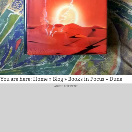
You are here:
Home
»
Blog
»
Books in Focus
»
Dune
ADVERTISEMENT