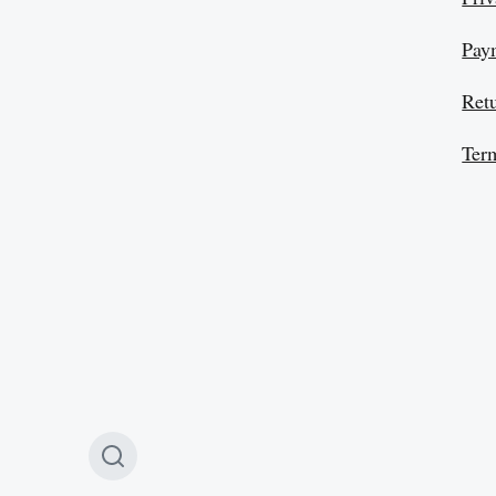
Pay
Ret
Ter
T
o