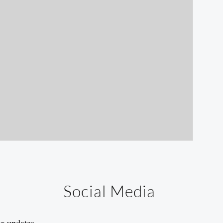
Social Media
og updates