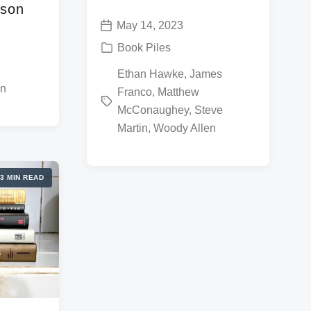
nson
May 14, 2023
P
P
Book Piles
o
o
T
Ethan Hawke
,
James
s
s
on
Franco
,
Matthew
a
t
t
McConaughey
,
Steve
g
d
e
Martin
,
Woody Allen
g
a
d
e
t
i
d
e
3 MIN READ
n
w
i
t
h