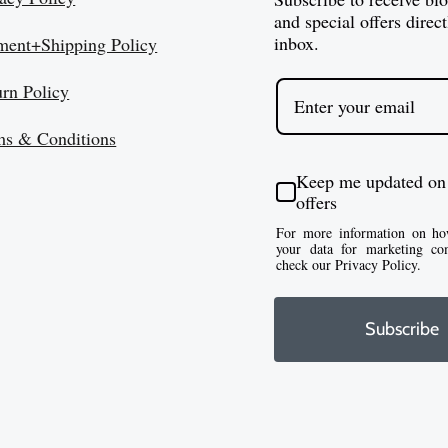
and special offers direct
inbox.
ment+Shipping Policy
urn Policy
ms & Conditions
Keep me updated on
offers
For more information on ho
your data for marketing co
check our Privacy Policy.
Subscribe