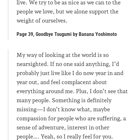
live. We try to be as nice as we can to the
people we love, but we alone support the
weight of ourselves.
Page 39, Goodbye Tsugumi by Banana Yoshimoto
My way of looking at the world is so
nearsighted. If no one said anything, I’d
probably just live like I do now year in and
year out, and feel complacent about
everything around me. Plus, I don’t see that
many people. Something is definitely
missing—I don’t know what, maybe
compassion for people who are suffering, a
sense of adventure, interest in other
people…. Yeah, so I really feel for you.