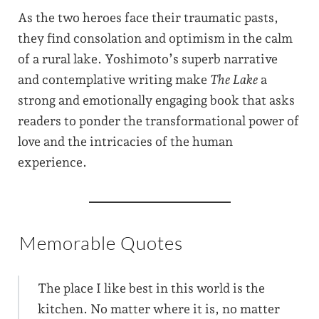
As the two heroes face their traumatic pasts,
they find consolation and optimism in the calm
of a rural lake. Yoshimoto’s superb narrative
and contemplative writing make
The Lake
a
strong and emotionally engaging book that asks
readers to ponder the transformational power of
love and the intricacies of the human
experience.
Memorable Quotes
The place I like best in this world is the
kitchen. No matter where it is, no matter