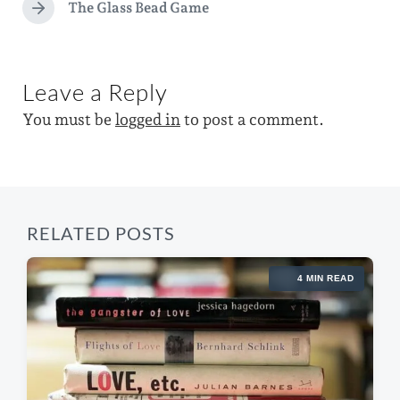
d
e
The Glass Bead Game
N
v
w
e
i
x
i
o
t
u
t
Leave a Reply
p
s
h
o
p
You must be
logged in
to post a comment.
s
o
t
s
:
t
:
RELATED POSTS
4 MIN READ