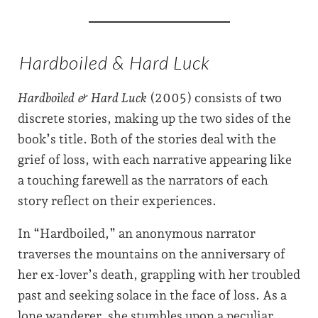
Hardboiled & Hard Luck
Hardboiled & Hard Luck
(2005) consists of two
discrete stories, making up the two sides of the
book’s title. Both of the stories deal with the
grief of loss, with each narrative appearing like
a touching farewell as the narrators of each
story reflect on their experiences.
In “Hardboiled,” an anonymous narrator
traverses the mountains on the anniversary of
her ex-lover’s death, grappling with her troubled
past and seeking solace in the face of loss. As a
lone wanderer, she stumbles upon a peculiar