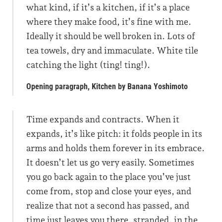
what kind, if it’s a kitchen, if it’s a place
where they make food, it’s fine with me.
Ideally it should be well broken in. Lots of
tea towels, dry and immaculate. White tile
catching the light (ting! ting!).
Opening paragraph, Kitchen by Banana Yoshimoto
Time expands and contracts. When it
expands, it’s like pitch: it folds people in its
arms and holds them forever in its embrace.
It doesn’t let us go very easily. Sometimes
you go back again to the place you’ve just
come from, stop and close your eyes, and
realize that not a second has passed, and
time just leaves you there, stranded, in the