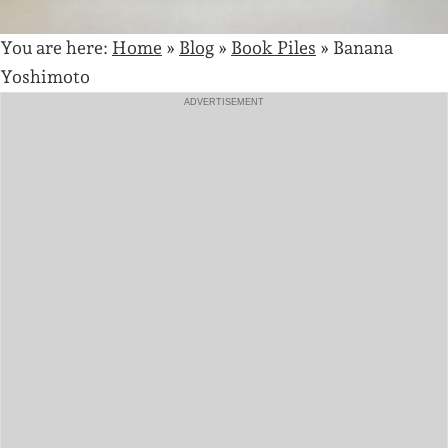
You are here:
Home
»
Blog
»
Book Piles
»
Banana
Yoshimoto
ADVERTISEMENT