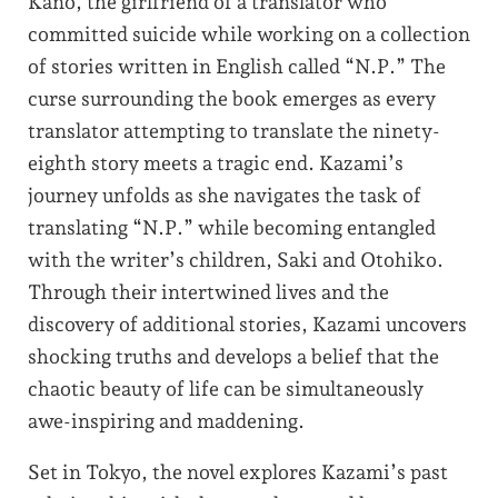
Kano, the girlfriend of a translator who
committed suicide while working on a collection
of stories written in English called “N.P.” The
curse surrounding the book emerges as every
translator attempting to translate the ninety-
eighth story meets a tragic end. Kazami’s
journey unfolds as she navigates the task of
translating “N.P.” while becoming entangled
with the writer’s children, Saki and Otohiko.
Through their intertwined lives and the
discovery of additional stories, Kazami uncovers
shocking truths and develops a belief that the
chaotic beauty of life can be simultaneously
awe-inspiring and maddening.
Set in Tokyo, the novel explores Kazami’s past