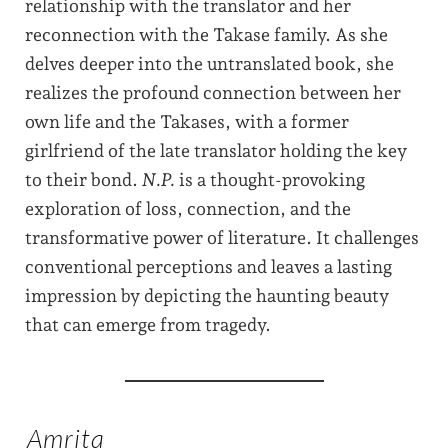
relationship with the translator and her
reconnection with the Takase family. As she
delves deeper into the untranslated book, she
realizes the profound connection between her
own life and the Takases, with a former
girlfriend of the late translator holding the key
to their bond.
N.P.
is a thought-provoking
exploration of loss, connection, and the
transformative power of literature. It challenges
conventional perceptions and leaves a lasting
impression by depicting the haunting beauty
that can emerge from tragedy.
Amrita