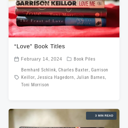
“Love” Book Titles
P
February 14, 2024
Book Piles
P
o
T
Bernhard Schlink
,
Charles Baxter
,
Garrison
o
s
Keillor
,
Jessica Hagedorn
,
Julian Barnes
,
a
s
t
Toni Morrison
g
t
e
g
d
d
e
a
i
d
t
3 MIN READ
n
w
e
i