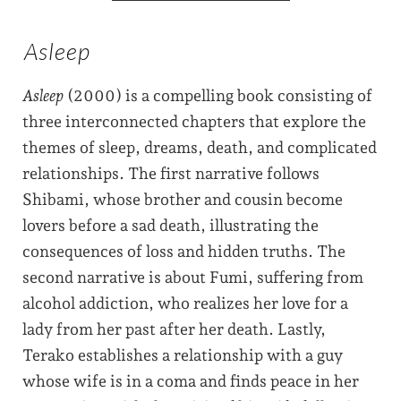
Asleep
Asleep
(2000) is a compelling book consisting of
three interconnected chapters that explore the
themes of sleep, dreams, death, and complicated
relationships. The first narrative follows
Shibami, whose brother and cousin become
lovers before a sad death, illustrating the
consequences of loss and hidden truths. The
second narrative is about Fumi, suffering from
alcohol addiction, who realizes her love for a
lady from her past after her death. Lastly,
Terako establishes a relationship with a guy
whose wife is in a coma and finds peace in her