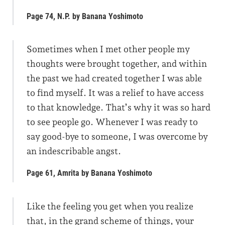
Page 74, N.P. by Banana Yoshimoto
Sometimes when I met other people my
thoughts were brought together, and within
the past we had created together I was able
to find myself. It was a relief to have access
to that knowledge. That’s why it was so hard
to see people go. Whenever I was ready to
say good-bye to someone, I was overcome by
an indescribable angst.
Page 61, Amrita by Banana Yoshimoto
Like the feeling you get when you realize
that, in the grand scheme of things, your