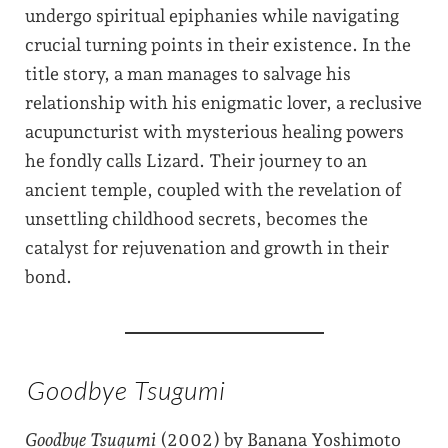
undergo spiritual epiphanies while navigating
crucial turning points in their existence. In the
title story, a man manages to salvage his
relationship with his enigmatic lover, a reclusive
acupuncturist with mysterious healing powers
he fondly calls Lizard. Their journey to an
ancient temple, coupled with the revelation of
unsettling childhood secrets, becomes the
catalyst for rejuvenation and growth in their
bond.
Goodbye Tsugumi
Goodbye Tsugumi
(2002) by Banana Yoshimoto