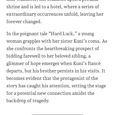
shrine and is led to a hotel, where a series of
extraordinary occurrences unfold, leaving her
forever changed.
In the poignant tale “Hard Luck,” a young
woman grapples with her sister Kuni’s coma. As
she confronts the heartbreaking prospect of
bidding farewell to her beloved sibling, a
glimmer of hope emerges when Kuni’s fiancé
departs, but his brother persists in his visits. It
becomes evident that the protagonist of the
story has caught his attention, setting the stage
for a potential new connection amidst the
backdrop of tragedy.