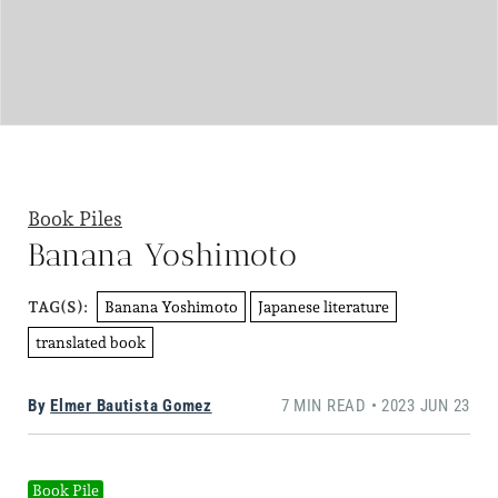
Book Piles
Banana Yoshimoto
Banana Yoshimoto
Japanese literature
TAG(S):
translated book
By
Elmer Bautista Gomez
7 MIN READ • 2023 JUN 23
Book Pile