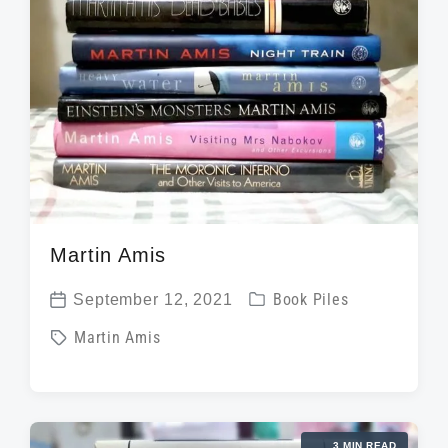
t
h
Martin Amis
P
September 12, 2021
Book Piles
P
o
T
Martin Amis
o
s
a
s
t
g
t
e
g
d
d
3 MIN READ