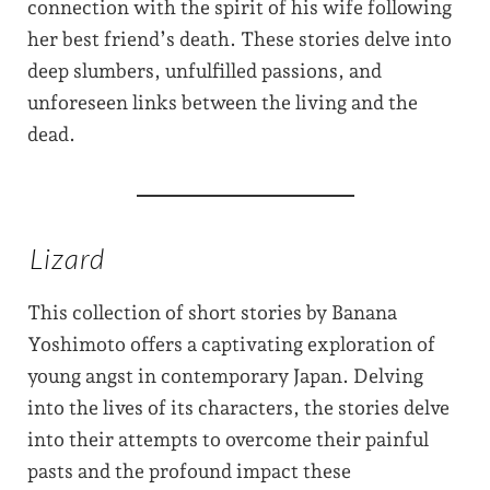
connection with the spirit of his wife following
her best friend’s death. These stories delve into
deep slumbers, unfulfilled passions, and
unforeseen links between the living and the
dead.
Lizard
This collection of short stories by Banana
Yoshimoto offers a captivating exploration of
young angst in contemporary Japan. Delving
into the lives of its characters, the stories delve
into their attempts to overcome their painful
pasts and the profound impact these