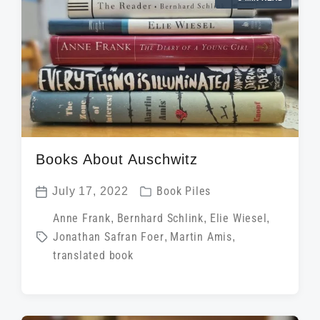
e
a
i
d
t
n
w
e
i
t
h
Books About Auschwitz
P
July 17, 2022
Book Piles
P
o
T
Anne Frank
,
Bernhard Schlink
,
Elie Wiesel
,
o
s
Jonathan Safran Foer
,
Martin Amis
,
a
s
t
translated book
g
t
e
g
d
d
e
a
i