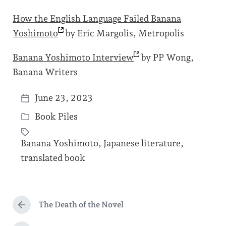
How the English Language Failed Banana
Yoshimoto
by Eric Margolis, Metropolis
Banana Yoshimoto
Interview
by PP Wong,
Banana Writers
June 23, 2023
P
Book Piles
o
P
s
o
Banana Yoshimoto
,
Japanese literature
,
t
s
T
translated book
d
t
a
a
e
g
t
d
g
The Death of the Novel
e
P
i
e
r
n