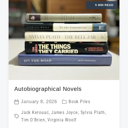
d
t
5 MIN READ
n
w
e
i
t
h
Autobiographical Novels
P
January 8, 2026
Book Piles
P
o
T
Jack Kerouac
,
James Joyce
,
Sylvia Plath
,
o
s
Tim O'Brien
,
Virginia Woolf
a
s
t