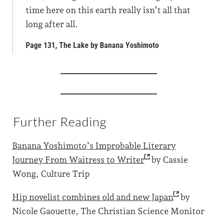
time here on this earth really isn’t all that
long after all.
Page 131, The Lake by Banana Yoshimoto
Further Reading
Banana Yoshimoto’s Improbable Literary
Journey From Waitress to
Writer
by Cassie
Wong, Culture Trip
Hip novelist combines old and new
Japan
by
Nicole Gaouette, The Christian Science Monitor