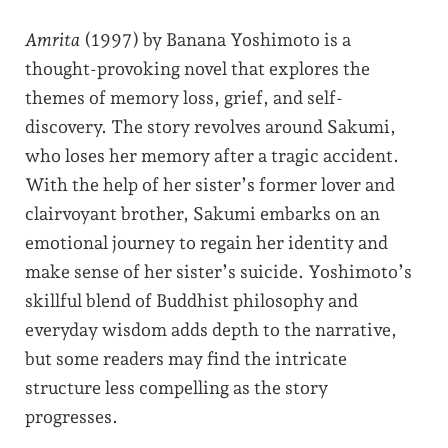
Amrita
(1997) by Banana Yoshimoto is a
thought-provoking novel that explores the
themes of memory loss, grief, and self-
discovery. The story revolves around Sakumi,
who loses her memory after a tragic accident.
With the help of her sister’s former lover and
clairvoyant brother, Sakumi embarks on an
emotional journey to regain her identity and
make sense of her sister’s suicide. Yoshimoto’s
skillful blend of Buddhist philosophy and
everyday wisdom adds depth to the narrative,
but some readers may find the intricate
structure less compelling as the story
progresses.