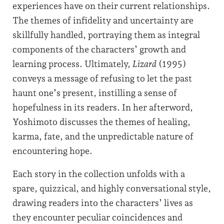
experiences have on their current relationships.
The themes of infidelity and uncertainty are
skillfully handled, portraying them as integral
components of the characters’ growth and
learning process. Ultimately,
Lizard
(1995)
conveys a message of refusing to let the past
haunt one’s present, instilling a sense of
hopefulness in its readers. In her afterword,
Yoshimoto discusses the themes of healing,
karma, fate, and the unpredictable nature of
encountering hope.
Each story in the collection unfolds with a
spare, quizzical, and highly conversational style,
drawing readers into the characters’ lives as
they encounter peculiar coincidences and