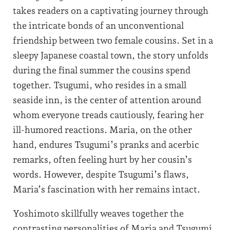
takes readers on a captivating journey through
the intricate bonds of an unconventional
friendship between two female cousins. Set in a
sleepy Japanese coastal town, the story unfolds
during the final summer the cousins spend
together. Tsugumi, who resides in a small
seaside inn, is the center of attention around
whom everyone treads cautiously, fearing her
ill-humored reactions. Maria, on the other
hand, endures Tsugumi’s pranks and acerbic
remarks, often feeling hurt by her cousin’s
words. However, despite Tsugumi’s flaws,
Maria’s fascination with her remains intact.
Yoshimoto skillfully weaves together the
contrasting personalities of Maria and Tsugumi,