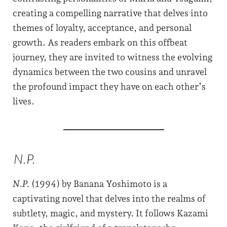
creating a compelling narrative that delves into
themes of loyalty, acceptance, and personal
growth. As readers embark on this offbeat
journey, they are invited to witness the evolving
dynamics between the two cousins and unravel
the profound impact they have on each other’s
lives.
N.P.
N.P.
(1994) by Banana Yoshimoto is a
captivating novel that delves into the realms of
subtlety, magic, and mystery. It follows Kazami