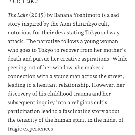
The Lake
(2015) by Banana Yoshimoto is a sad
story inspired by the Aum Shinrikyo cult,
notorious for their devastating Tokyo subway
attack. The narrative follows a young woman
who goes to Tokyo to recover from her mother’s
death and pursue her creative aspirations. While
peering out of her window, she makes a
connection with a young man across the street,
leading to a hesitant relationship. However, her
discovery of his childhood trauma and her
subsequent inquiry into a religious cult’s
participation lead to a fascinating story about
the tenacity of the human spirit in the midst of
tragic experiences.