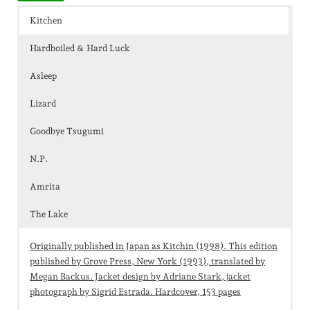
Kitchen
Hardboiled & Hard Luck
Asleep
Lizard
Goodbye Tsugumi
N.P.
Amrita
The Lake
Originally published in Japan as Kitchin (1998). This edition
published by Grove Press, New York (1993), translated by
Megan Backus. Jacket design by Adriane Stark, jacket
photograph by Sigrid Estrada. Hardcover, 153 pages