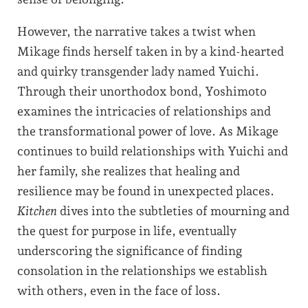
However, the narrative takes a twist when
Mikage finds herself taken in by a kind-hearted
and quirky transgender lady named Yuichi.
Through their unorthodox bond, Yoshimoto
examines the intricacies of relationships and
the transformational power of love. As Mikage
continues to build relationships with Yuichi and
her family, she realizes that healing and
resilience may be found in unexpected places.
Kitchen
dives into the subtleties of mourning and
the quest for purpose in life, eventually
underscoring the significance of finding
consolation in the relationships we establish
with others, even in the face of loss.