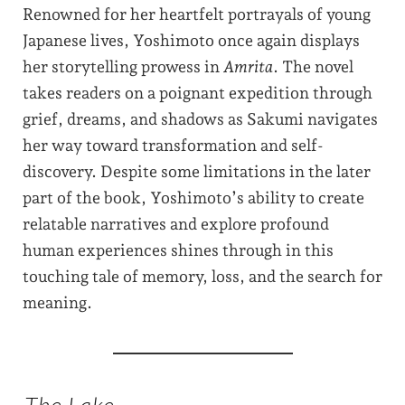
Renowned for her heartfelt portrayals of young
Japanese lives, Yoshimoto once again displays
her storytelling prowess in
Amrita
. The novel
takes readers on a poignant expedition through
grief, dreams, and shadows as Sakumi navigates
her way toward transformation and self-
discovery. Despite some limitations in the later
part of the book, Yoshimoto’s ability to create
relatable narratives and explore profound
human experiences shines through in this
touching tale of memory, loss, and the search for
meaning.
The Lake