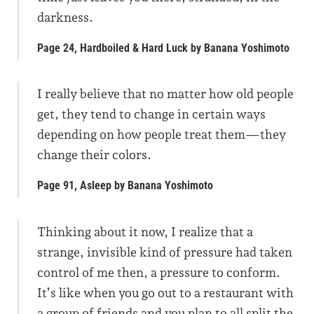
darkness.
Page 24, Hardboiled & Hard Luck by Banana Yoshimoto
I really believe that no matter how old people
get, they tend to change in certain ways
depending on how people treat them—they
change their colors.
Page 91, Asleep by Banana Yoshimoto
Thinking about it now, I realize that a
strange, invisible kind of pressure had taken
control of me then, a pressure to conform.
It’s like when you go out to a restaurant with
a group of friends and you plan to all split the