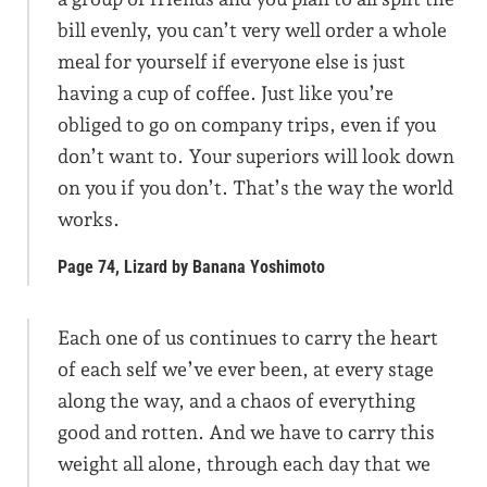
bill evenly, you can’t very well order a whole
meal for yourself if everyone else is just
having a cup of coffee. Just like you’re
obliged to go on company trips, even if you
don’t want to. Your superiors will look down
on you if you don’t. That’s the way the world
works.
Page 74, Lizard by Banana Yoshimoto
Each one of us continues to carry the heart
of each self we’ve ever been, at every stage
along the way, and a chaos of everything
good and rotten. And we have to carry this
weight all alone, through each day that we