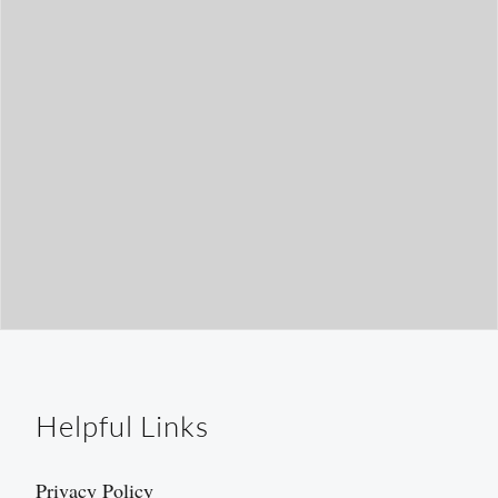
h
Helpful Links
Privacy Policy