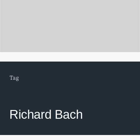
Tag
Richard Bach