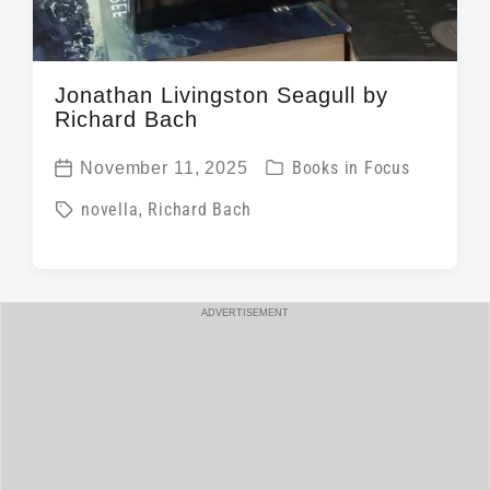
Jonathan Livingston Seagull by
Richard Bach
P
November 11, 2025
Books in Focus
P
o
T
novella
,
Richard Bach
o
s
a
s
t
g
t
e
g
d
ADVERTISEMENT
d
e
a
i
d
t
n
w
e
i
t