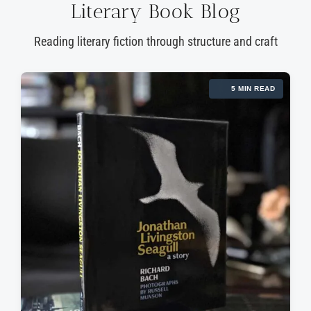
Literary Book Blog
Reading literary fiction through structure and craft
5 MIN READ