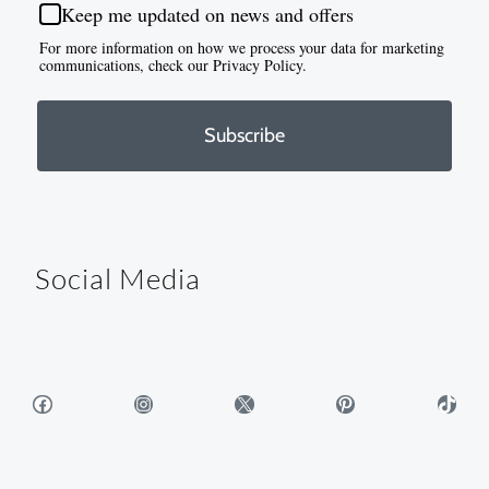
Keep me updated on news and offers
For more information on how we process your data for marketing
communications, check our Privacy Policy.
Subscribe
Social Media
Facebook
Instagram
X
Pinterest
TikTok