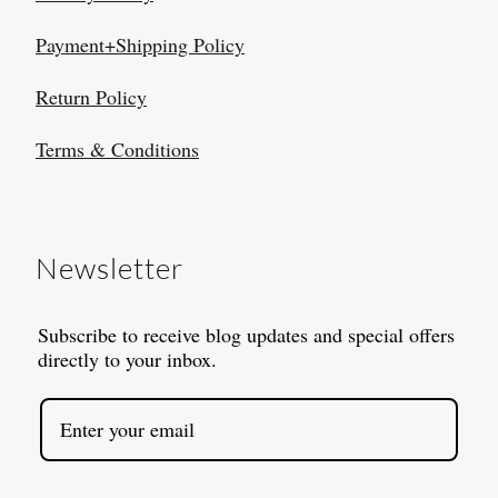
Payment+Shipping Policy
Return Policy
Terms & Conditions
Newsletter
Subscribe to receive blog updates and special offers
directly to your inbox.