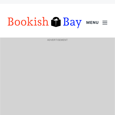
MENU
ADVERTISEMENT