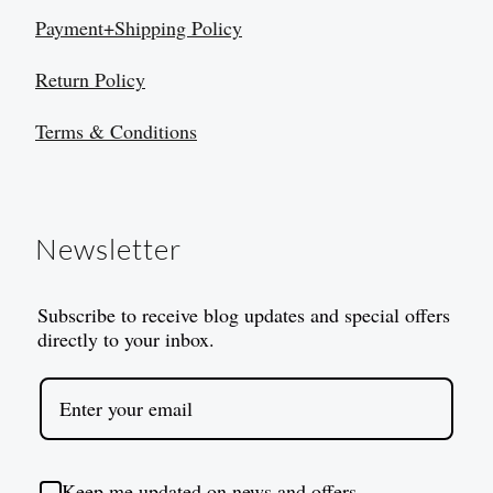
Payment+Shipping Policy
Return Policy
Terms & Conditions
Newsletter
Subscribe to receive blog updates and special offers
directly to your inbox.
Keep me updated on news and offers