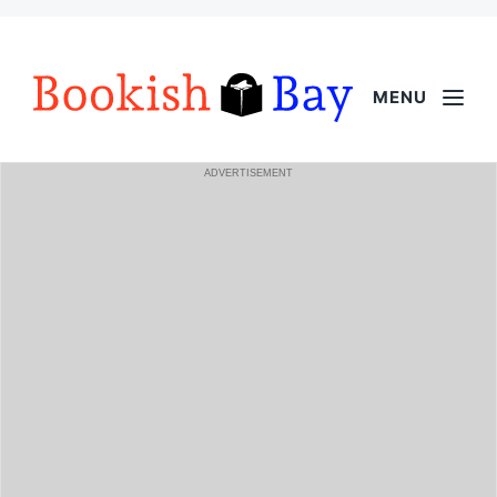
MENU
ADVERTISEMENT