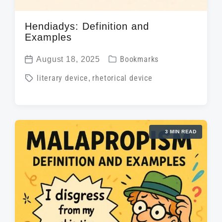
Hendiadys: Definition and
Examples
P
August 18, 2025
Bookmarks
P
o
T
literary device
,
rhetorical device
o
s
a
s
t
g
t
e
g
d
d
3 MIN READ
e
a
i
d
t
n
w
e
i
t
h