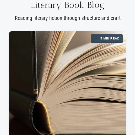
Literary Book Blog
Reading literary fiction through structure and craft
5 MIN READ