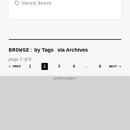
o
T
literary device
o
s
a
s
t
g
t
e
g
d
d
e
a
i
d
t
by Tags
via Archives
BROWSE:
|
n
w
e
page 2 of 6
i
1
2
3
4
6
…
« PREV
NEXT »
t
h
ADVERTISEMENT