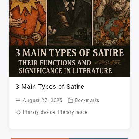
t
h
3 Main Types of Satire
P
August 27, 2025
Bookmarks
P
o
T
literary device
,
literary mode
o
s
a
s
t
g
t
e