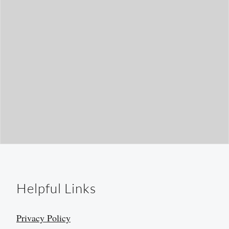
Helpful Links
Privacy Policy