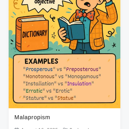
Malapropism