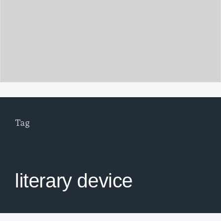
Tag
literary device