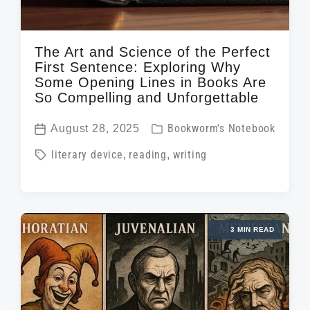
The Art and Science of the Perfect
First Sentence: Exploring Why
Some Opening Lines in Books Are
So Compelling and Unforgettable
P
August 28, 2025
Bookworm's Notebook
P
o
T
literary device
,
reading
,
writing
o
s
a
s
t
g
t
e
g
d
d
3 MIN READ
e
a
i
d
t
n
w
e
i