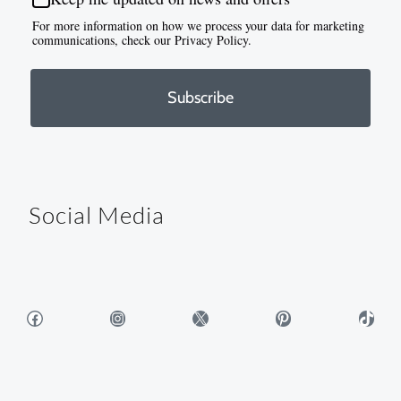
For more information on how we process your data for marketing
communications, check our Privacy Policy.
Subscribe
Social Media
Facebook
Instagram
X
Pinterest
TikTok