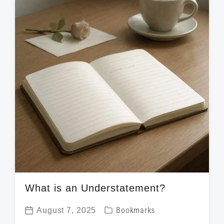
h
What is an Understatement?
P
August 7, 2025
Bookmarks
P