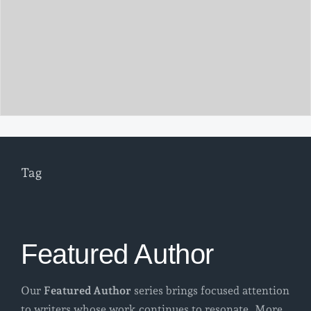
Tag
Featured Author
Our
Featured Author
series brings focused attention
to writers whose work continues to resonate. More