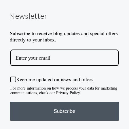
Newsletter
Subscribe to receive blog updates and special offers
directly to your inbox.
Keep me updated on news and offers
For more information on how we process your data for marketing
communications, check our Privacy Policy.
Subscribe