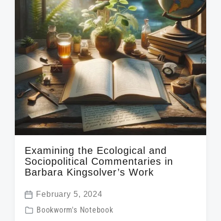
t
h
Examining the Ecological and
Sociopolitical Commentaries in
Barbara Kingsolver’s Work
February 5, 2024
P
P
Bookworm's Notebook
o