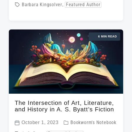
o
T
Barbara Kingsolver
,
Featured Author
s
s
a
t
t
g
d
e
g
a
d
6 MIN READ
e
t
i
d
e
n
w
i
t
h
The Intersection of Art, Literature,
and History in A. S. Byatt’s Fiction
P
October 1, 2023
Bookworm's Notebook
P
o