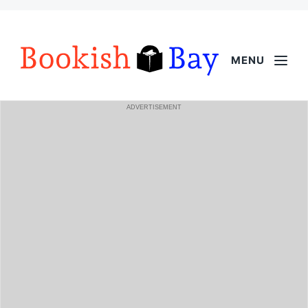
MENU
ADVERTISEMENT