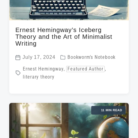
Ernest Hemingway’s Iceberg
Theory and the Art of Minimalist
Writing
P
July 17, 2024
Bookworm's Notebook
P
o
T
Ernest Hemingway
,
Featured Author
,
o
s
literary theory
a
s
t
g
t
e
g
d
d
e
a
i
11 MIN READ
d
t
n
w
e
i