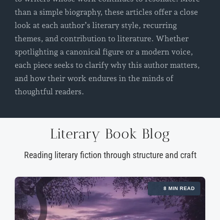
than a simple biography, these articles offer a close
look at each author’s literary style, recurring
themes, and contribution to literature. Whether
spotlighting a canonical figure or a modern voice,
each piece seeks to clarify why this author matters,
and how their work endures in the minds of
thoughtful readers.
Literary Book Blog
Reading literary fiction through structure and craft
8 MIN READ