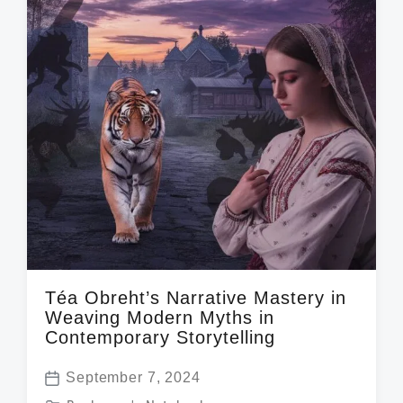
Téa Obreht’s Narrative Mastery in
Weaving Modern Myths in
Contemporary Storytelling
September 7, 2024
P