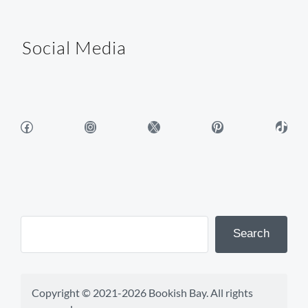
Social Media
Facebook
Instagram
X
Pinterest
TikTok
Search
Copyright © 2021-2026 Bookish Bay. All rights 