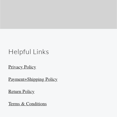
Helpful Links
Privacy Policy
Payment+Shipping Policy
Return Policy
Terms & Conditions