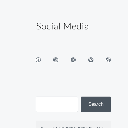
Social Media
Facebook
Instagram
X
Pinterest
TikTok
Search