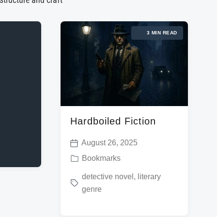
 structure and craft
3 MIN READ
Hardboiled Fiction
August 26, 2025
P
P
Bookmarks
o
o
T
detective novel
,
literary
s
s
genre
a
t
t
g
d
e