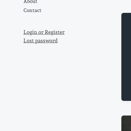
About
Contact
Login or Register
Lost password