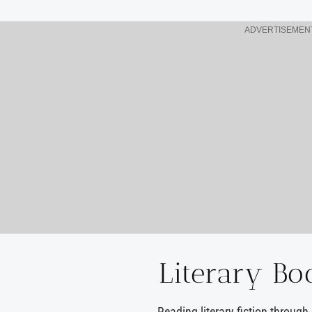
ADVERTISEMEN
Literary Bo