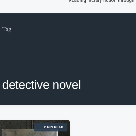
Reading literary fiction through
Tag
detective novel
2 MIN READ