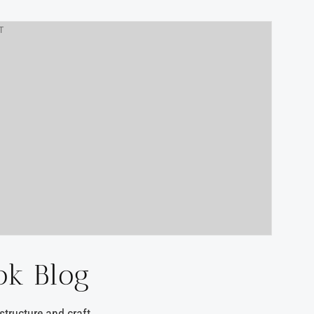
T
ok Blog