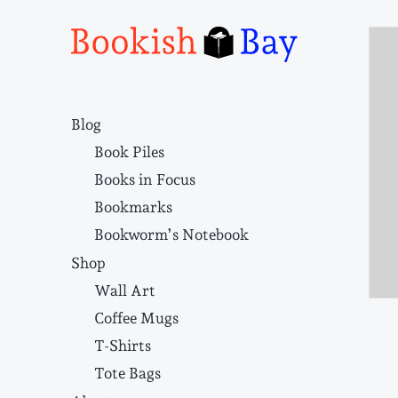
Narrative structure and literary craft
Blog
Book Piles
Books in Focus
Bookmarks
Bookworm’s Notebook
Shop
Wall Art
Coffee Mugs
T-Shirts
Tote Bags