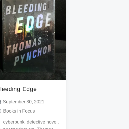
leeding Edge
September 30, 2021
Books in Focus
cyberpunk
,
detective novel
,