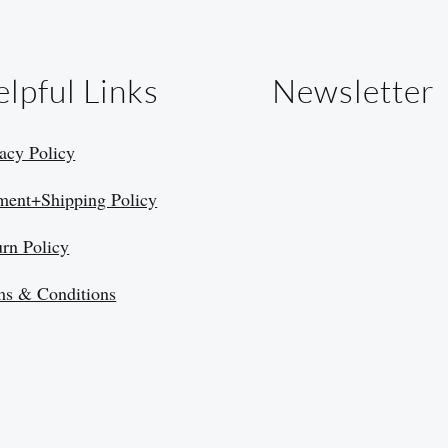
lpful Links
Newsletter
acy Policy
ment+Shipping Policy
urn Policy
ms & Conditions