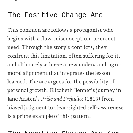
The Positive Change Arc
This common arc follows a protagonist who
begins with a flaw, misconception, or unmet
need. Through the story’s conflicts, they
confront this limitation, often suffering for it,
and ultimately achieve a new understanding or
moral alignment that integrates the lesson
learned. The arc argues for the possibility of
personal growth. Elizabeth Bennet’s journey in
Jane Austen’s
Pride and Prejudice
(1813) from
biased judgment to clear-sighted self-awareness
is a prime example of this pattern.