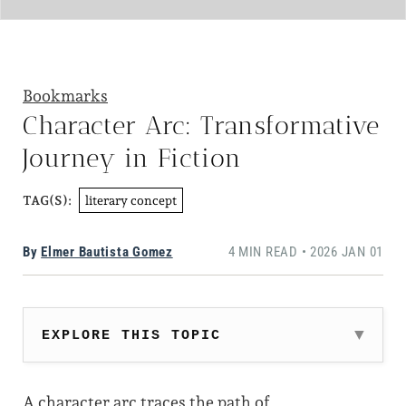
Bookmarks
Character Arc: Transformative
Journey in Fiction
literary concept
TAG(S):
By
Elmer Bautista Gomez
4 MIN READ • 2026 JAN 01
EXPLORE THIS TOPIC
A character arc traces the path of