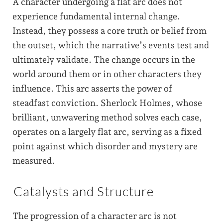
A character undergoing a flat arc does not
experience fundamental internal change.
Instead, they possess a core truth or belief from
the outset, which the narrative’s events test and
ultimately validate. The change occurs in the
world around them or in other characters they
influence. This arc asserts the power of
steadfast conviction. Sherlock Holmes, whose
brilliant, unwavering method solves each case,
operates on a largely flat arc, serving as a fixed
point against which disorder and mystery are
measured.
Catalysts and Structure
The progression of a character arc is not