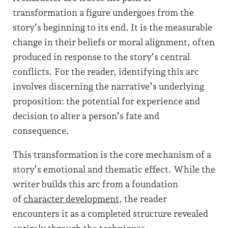
transformation a figure undergoes from the
story’s beginning to its end. It is the measurable
change in their beliefs or moral alignment, often
produced in response to the story’s central
conflicts. For the reader, identifying this arc
involves discerning the narrative’s underlying
proposition: the potential for experience and
decision to alter a person’s fate and
consequence.
This transformation is the core mechanism of a
story’s emotional and thematic effect. While the
writer builds this arc from a foundation
of
character development
, the reader
encounters it as a completed structure revealed