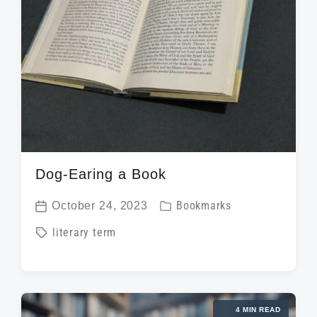
Dog-Earing a Book
P
October 24, 2023
Bookmarks
P
o
T
literary term
o
s
a
s
t
g
t
e
g
d
d
4 MIN READ
e