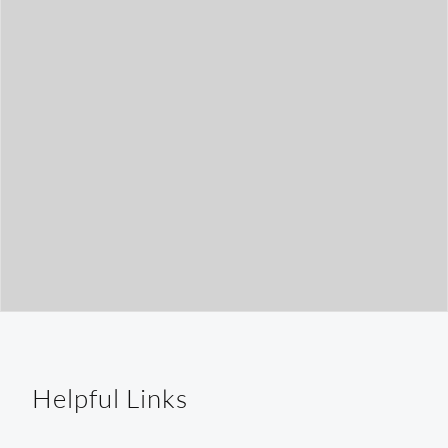
t
h
Helpful Links