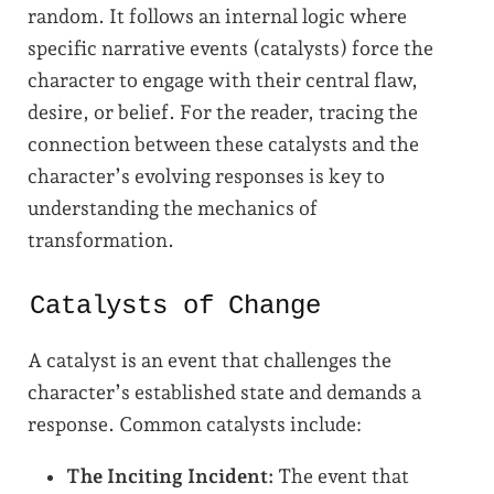
random. It follows an internal logic where
specific narrative events (catalysts) force the
character to engage with their central flaw,
desire, or belief. For the reader, tracing the
connection between these catalysts and the
character’s evolving responses is key to
understanding the mechanics of
transformation.
Catalysts of Change
A catalyst is an event that challenges the
character’s established state and demands a
response. Common catalysts include:
The Inciting Incident:
The event that