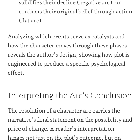
solidifies their decline (negative arc), or
confirms their original belief through action
(flat arc).
Analyzing which events serve as catalysts and
how the character moves through these phases
reveals the author’s design, showing how plot is
engineered to produce a specific psychological
effect.
Interpreting the Arc’s Conclusion
The resolution of a character arc carries the
narrative’s final statement on the possibility and
price of change. A reader’s interpretation
hinges not just on the plot’s outcome, but on