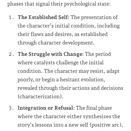
phases that signal their psychological state:
The Established Self:
The presentation of
the character’s initial condition, including
their flaws and desires, as established
through character development.
The Struggle with Change:
The period
where catalysts challenge the initial
condition. The character may resist, adapt
poorly, or begin a hesitant evolution,
revealed through their actions and decisions
(characterization).
Integration or Refusal:
The final phase
where the character either synthesizes the
story’s lessons into a new self (positive arc),