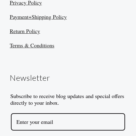
Privacy Policy
Payment+Shipping Policy
Return Policy
Terms & Conditions
Newsletter
Subscribe to receive blog updates and special offers
directly to your inbox.