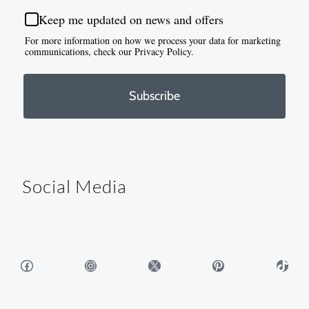
Keep me updated on news and offers
For more information on how we process your data for marketing
communications, check our Privacy Policy.
Subscribe
Social Media
Facebook
Instagram
X
Pinterest
TikTok