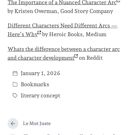
The Importance of a Nuanced Character
Arc
by Kristen Overman, Good Story Company
Different Characters Need Different Arcs —
Here’s
Why
by Heroic Books, Medium
Whats the difference between a character arc
and character
development
on Reddit
January 1, 2026
P
Bookmarks
o
P
s
literary concept
o
T
t
s
a
d
t
g
a
e
Le Mot Juste
g
P
t
d
r
e