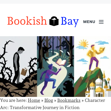
MENU
You are here:
Home
»
Blog
»
Bookmarks
»
Character
Arc: Transformative Journey in Fiction