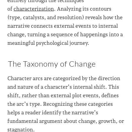
entirely through the techniques
of
characterization
. Analyzing its contours
(type, catalysts, and resolution) reveals how the
narrative connects external events to internal
change, turning a sequence of happenings into a
meaningful psychological journey.
The Taxonomy of Change
Character arcs are categorized by the direction
and nature of a character’s internal shift. This
shift, rather than external plot events, defines
the arc’s type. Recognizing these categories
helps a reader identify the narrative’s
fundamental argument about change, growth, or
stagnation.