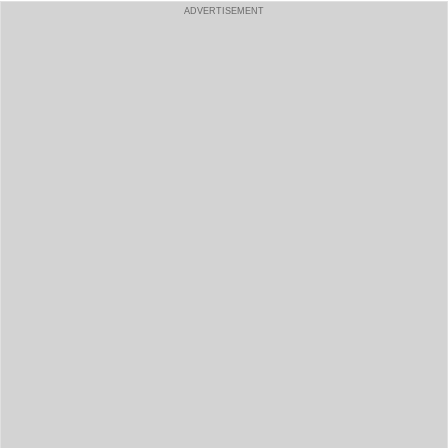
ADVERTISEMENT