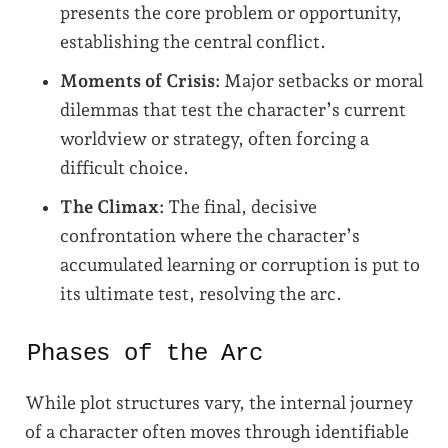
presents the core problem or opportunity,
establishing the central conflict.
Moments of Crisis:
Major setbacks or moral
dilemmas that test the character’s current
worldview or strategy, often forcing a
difficult choice.
The Climax:
The final, decisive
confrontation where the character’s
accumulated learning or corruption is put to
its ultimate test, resolving the arc.
Phases of the Arc
While plot structures vary, the internal journey
of a character often moves through identifiable