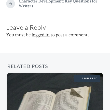
Character Development: Key Questions for
e
e
i
N
Writers
d
v
e
n
i
w
x
o
t
i
u
p
Leave a Reply
s
t
o
p
You must be
logged in
to post a comment.
h
s
o
t
s
:
t
:
RELATED POSTS
4 MIN READ