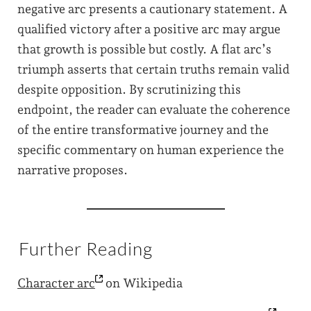
negative arc presents a cautionary statement. A
qualified victory after a positive arc may argue
that growth is possible but costly. A flat arc’s
triumph asserts that certain truths remain valid
despite opposition. By scrutinizing this
endpoint, the reader can evaluate the coherence
of the entire transformative journey and the
specific commentary on human experience the
narrative proposes.
Further Reading
Character
arc
on Wikipedia