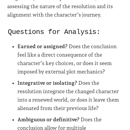
assessing the nature of the resolution and its
alignment with the character’s journey.
Questions for Analysis:
Earned or assigned?
Does the conclusion
feel like a direct consequence of the
character’s key choices, or does it seem
imposed by external plot mechanics?
Integrative or isolating?
Does the
resolution integrate the changed character
into a renewed world, or does it leave them
alienated from their previous life?
Ambiguous or definitive?
Does the
conclusion allow for multiple