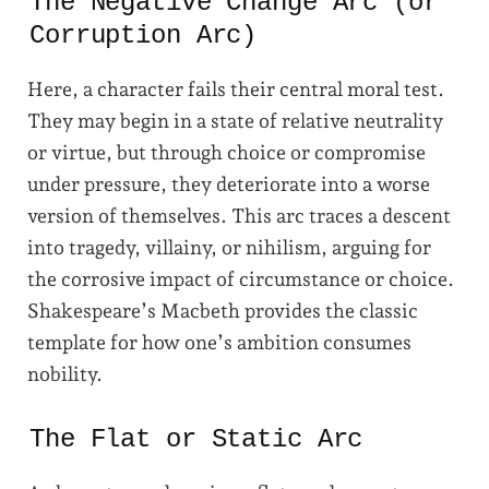
The Negative Change Arc (or
Corruption Arc)
Here, a character fails their central moral test.
They may begin in a state of relative neutrality
or virtue, but through choice or compromise
under pressure, they deteriorate into a worse
version of themselves. This arc traces a descent
into tragedy, villainy, or nihilism, arguing for
the corrosive impact of circumstance or choice.
Shakespeare’s Macbeth provides the classic
template for how one’s ambition consumes
nobility.
The Flat or Static Arc