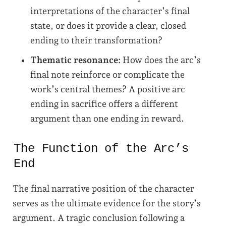
interpretations of the character’s final
state, or does it provide a clear, closed
ending to their transformation?
Thematic resonance:
How does the arc’s
final note reinforce or complicate the
work’s central themes? A positive arc
ending in sacrifice offers a different
argument than one ending in reward.
The Function of the Arc’s
End
The final narrative position of the character
serves as the ultimate evidence for the story’s
argument. A tragic conclusion following a