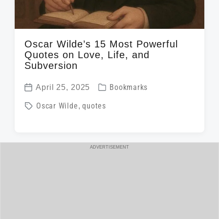
Oscar Wilde’s 15 Most Powerful
Quotes on Love, Life, and
Subversion
P
April 25, 2025
Bookmarks
P
o
T
Oscar Wilde
,
quotes
o
s
a
s
t
g
t
e
g
ADVERTISEMENT
d
d
e
a
i
d
t
n
w
e
i