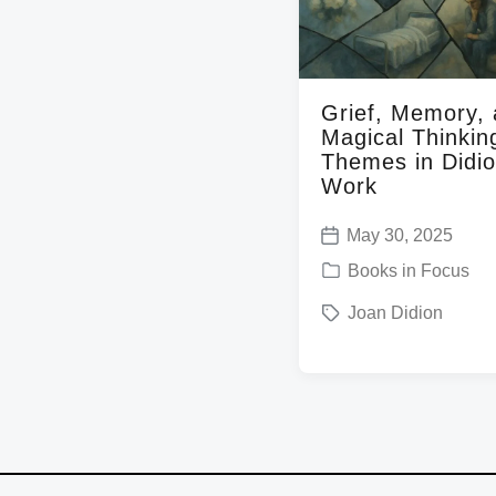
t
h
Grief, Memory,
Magical Thinkin
Themes in Didio
Work
May 30, 2025
P
P
Books in Focus
o
o
T
Joan Didion
s
s
a
t
t
g
d
e
g
a
d
e
t
i
d
e
n