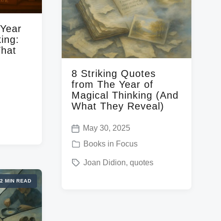
n
w
i
 Year
t
ing:
h
That
8 Striking Quotes
from The Year of
Magical Thinking (And
What They Reveal)
May 30, 2025
P
P
Books in Focus
o
o
T
Joan Didion
,
quotes
s
s
a
t
2 MIN READ
t
g
d
e
g
a
d
e
t