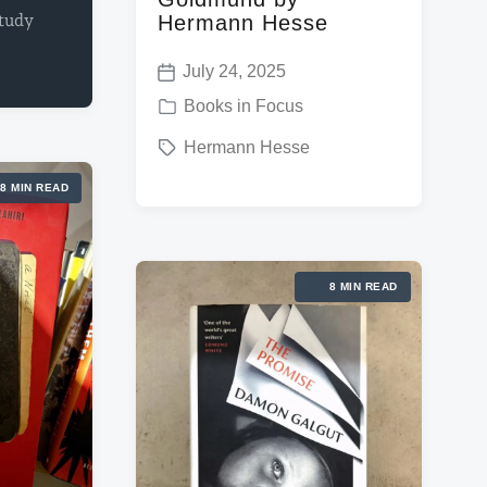
study
Hermann Hesse
July 24, 2025
P
P
Books in Focus
o
o
T
Hermann Hesse
s
s
a
t
8 MIN READ
t
g
d
e
g
a
d
e
t
8 MIN READ
i
d
e
n
w
i
t
h