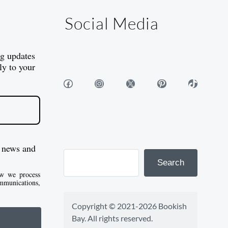
Social Media
og updates
ly to your
Facebook
Instagram
X
Pinterest
TikTok
 news and
Search
w we process
mmunications,
Copyright © 2021-2026 Bookish 
Bay. All rights reserved.