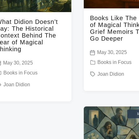
h
Books Like The
hat Didion Doesn’t
of Magical Think
ay: The Historical
Grief Memoirs 
ontext Behind The
Go Deeper
ear of Magical
hinking
May 30, 2025
P
P
Books in Focus
May 30, 2025
o
o
Books in Focus
T
Joan Didion
s
s
a
t
Joan Didion
t
g
d
e
g
a
d
e
t
1
i
d
e
n
w
i
w