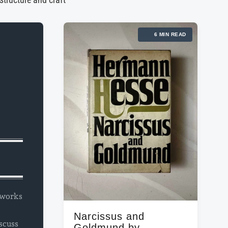
 structure and craft
6 MIN READ
l works
Narcissus and
scuss
Goldmund by