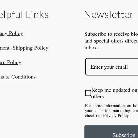
lpful Links
Newsletter
acy Policy
Subscribe to receive bl
and special offers direct
inbox.
ment+Shipping Policy
urn Policy
ms & Conditions
Keep me updated on
offers
For more information on ho
your data for marketing co
check our Privacy Policy.
Subscribe