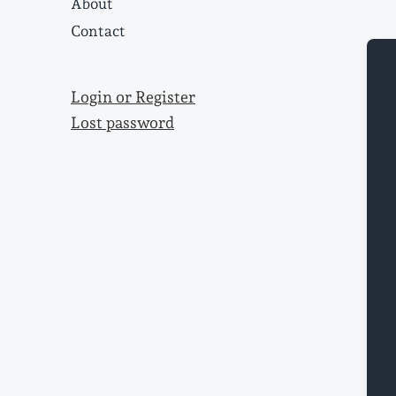
About
Contact
Login or Register
Lost password