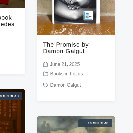
book
pedes
The Promise by
Damon Galgut
June 21, 2025
P
P
Books in Focus
o
o
T
Damon Galgut
s
s
a
t
3 MIN READ
t
g
d
e
g
a
d
e
t
13 MIN READ
i
d
e