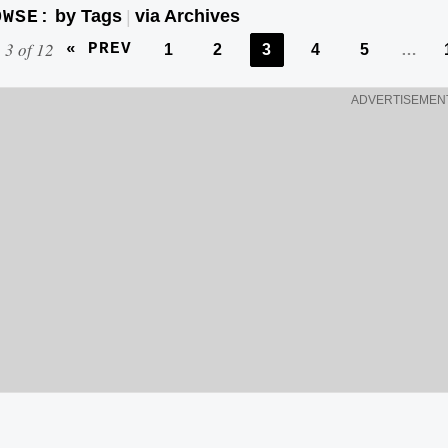
w
by Tags
via Archives
OWSE:
|
i
 3 of 12
« PREV
1
2
3
4
5
…
t
h
ADVERTISEMEN