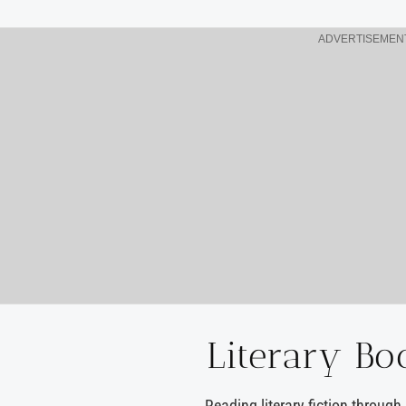
ADVERTISEMEN
Literary Bo