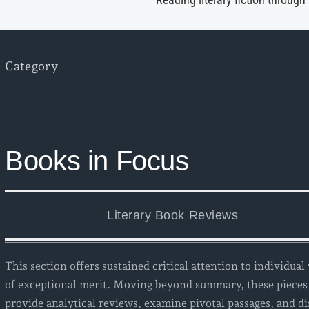
Reading literary fiction through
Category
Books in Focus
Literary Book Reviews
This section offers sustained critical attention to individua
of exceptional merit. Moving beyond summary, these pieces
provide analytical reviews, examine pivotal passages, and di