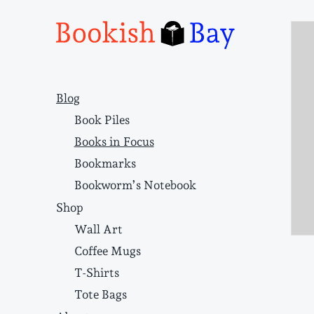
Narrative structure and literary craft
Blog
Book Piles
Books in Focus
Bookmarks
Bookworm’s Notebook
Shop
Wall Art
Coffee Mugs
T-Shirts
Tote Bags