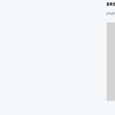
BR
page