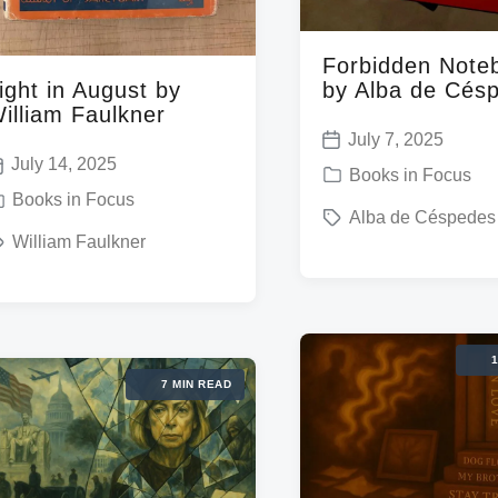
Forbidden Note
by Alba de Cés
ight in August by
illiam Faulkner
July 7, 2025
P
July 14, 2025
P
Books in Focus
o
Books in Focus
o
T
Alba de Céspedes
s
s
William Faulkner
a
t
t
g
d
e
g
a
d
e
t
1
i
d
e
7 MIN READ
n
w
w
i
t