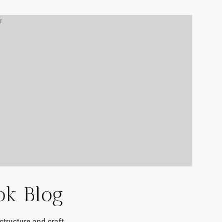
T
ok Blog