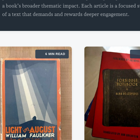
a book’s broader thematic impact. Each article is a focused 
of a text that demands and rewards deeper engagement.
6 MIN READ