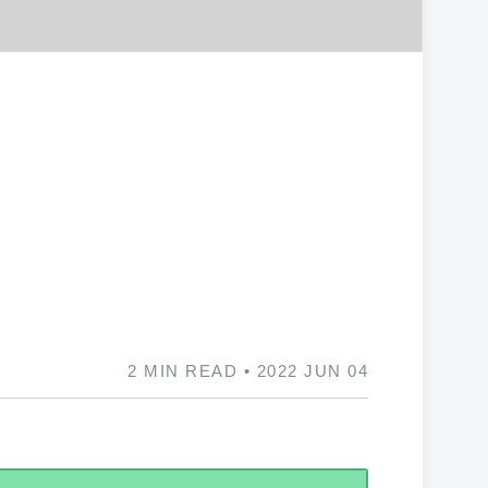
2 MIN READ • 2022 JUN 04