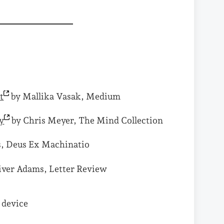
t
by Mallika Vasak, Medium
y
by Chris Meyer, The Mind Collection
s, Deus Ex Machinatio
iver Adams, Letter Review
y device