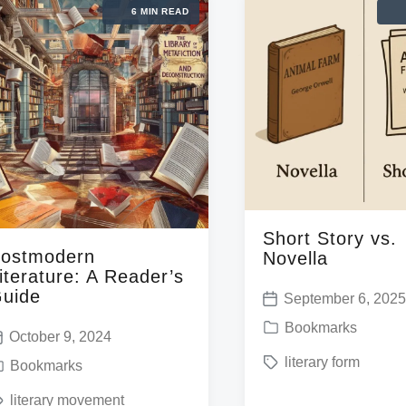
6 MIN READ
Short Story vs.
ostmodern
Novella
iterature: A Reader’s
uide
September 6, 202
P
P
Bookmarks
o
October 9, 2024
o
T
literary form
s
Bookmarks
s
a
t
literary movement