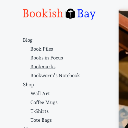
Narrative structure and literary craft
Blog
Book Piles
Books in Focus
Bookmarks
Bookworm’s Notebook
Shop
Wall Art
Coffee Mugs
T-Shirts
Tote Bags