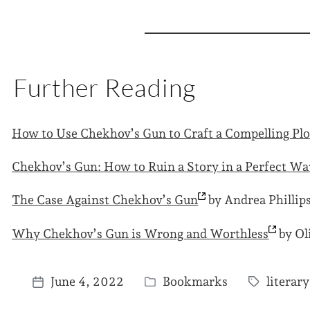
Further Reading
How to Use Chekhov’s Gun to Craft a Compelling
Plo
Chekhov’s Gun: How to Ruin a Story in a Perfect
Wa
The Case Against Chekhov’s
Gun
by Andrea Phillip
Why Chekhov’s Gun is Wrong and
Worthless
by Ol
June 4, 2022
Bookmarks
literar
P
T
P