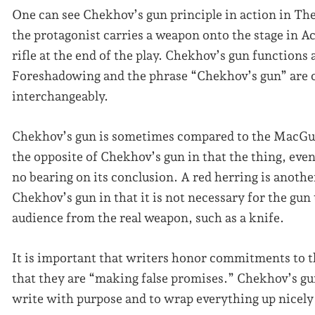
One can see Chekhov’s gun principle in action in T
the protagonist carries a weapon onto the stage in A
rifle at the end of the play. Chekhov’s gun functions
Foreshadowing and the phrase “Chekhov’s gun” are c
interchangeably.
Chekhov’s gun is sometimes compared to the MacGuffin
the opposite of Chekhov’s gun in that the thing, event,
no bearing on its conclusion. A red herring is anothe
Chekhov’s gun in that it is not necessary for the gun 
audience from the real weapon, such as a knife.
It is important that writers honor commitments to t
that they are “making false promises.” Chekhov’s gun
write with purpose and to wrap everything up nicely a