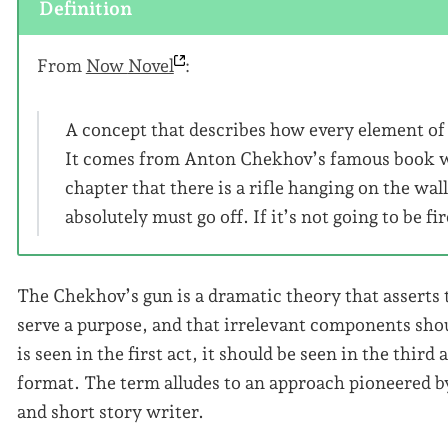
Definition
From
Now
Novel
:
A concept that describes how every element of 
It comes from Anton Chekhov’s famous book writ
chapter that there is a rifle hanging on the wall
absolutely must go off. If it’s not going to be f
The Chekhov’s gun is a dramatic theory that asserts
serve a purpose, and that irrelevant components shou
is seen in the first act, it should be seen in the third 
format. The term alludes to an approach pioneered 
and short story writer.