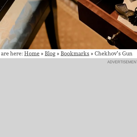
 are here:
Home
»
Blog
»
Bookmarks
»
Chekhov’s Gun
ADVERTISEMEN