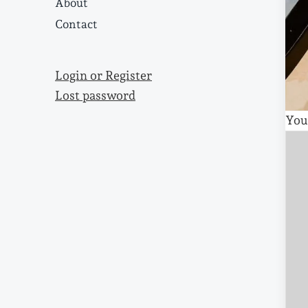
About
Contact
Login or Register
Lost password
You