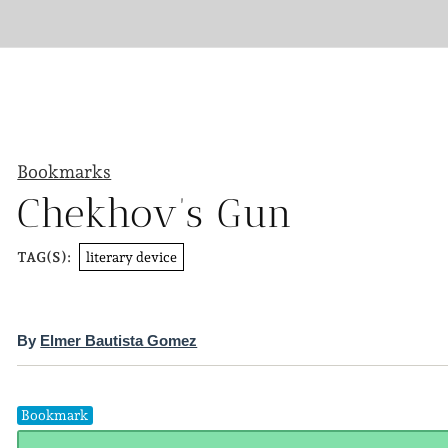
Bookmarks
Chekhov’s Gun
literary device
TAG(S):
By
Elmer Bautista Gomez
Bookmark