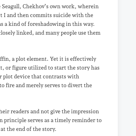
he Seagull, Chekhov’s own work, wherein
ct I and then commits suicide with the
 as a kind of foreshadowing in this way.
losely linked, and many people use them
, a plot element. Yet it is effectively
 or figure utilized to start the story has
r plot device that contrasts with
to fire and merely serves to divert the
heir readers and not give the impression
 principle serves as a timely reminder to
t the end of the story.