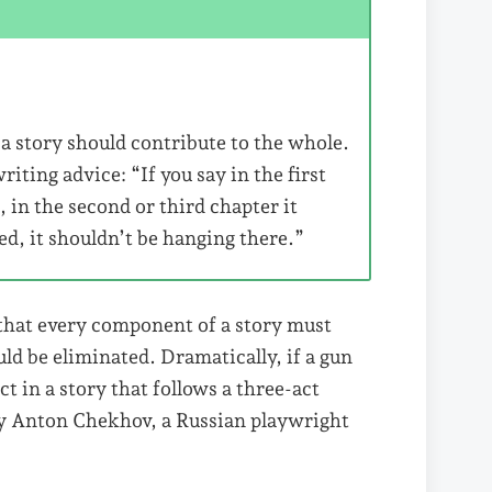
a story should contribute to the whole.
ing advice: “If you say in the first
, in the second or third chapter it
ired, it shouldn’t be hanging there.”
 that every component of a story must
ld be eliminated. Dramatically, if a gun
act in a story that follows a three-act
by Anton Chekhov, a Russian playwright