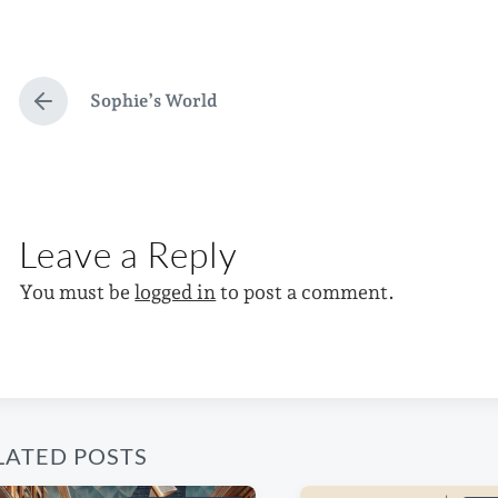
o
a
o
s
g
s
t
g
t
e
e
d
Sophie’s World
P
d
d
a
r
e
i
w
t
v
n
i
e
i
o
t
Leave a Reply
u
h
s
p
You must be
logged in
to post a comment.
o
s
t
:
LATED POSTS